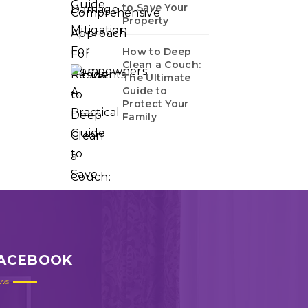
to Save Your
Property
How to Deep
Clean a Couch:
The Ultimate
Guide to
Protect Your
Family
ACEBOOK
ws