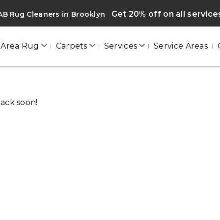
Get 20% off on all service
B Rug Cleaners in Brooklyn
Area Rug
Carpets
Services
Service Areas
BROOKLYN
Home
/
Blogs
/ Brooklyn
back soon!