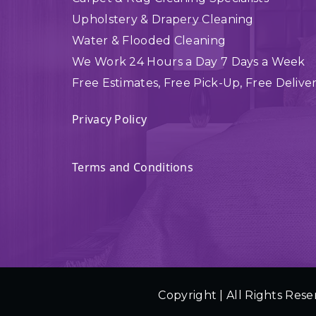
Upholstery & Drapery Cleaning
Water & Flooded Cleaning
We Work 24 Hours a Day 7 Days a Week
Free Estimates, Free Pick-Up, Free Delive
Privacy Policy
Terms and Conditions
Copyright | All Rights Rese