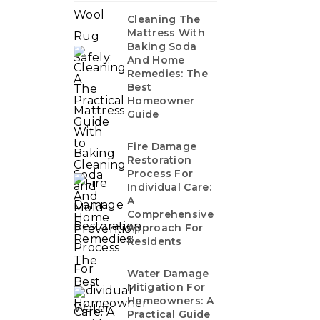
Cleaning The
Mattress With
Baking Soda
And Home
Remedies: The
Best
Homeowner
Guide
Fire Damage
Restoration
Process For
Individual Care:
A
Comprehensive
Approach For
Residents
Water Damage
Mitigation For
Homeowners: A
Practical Guide