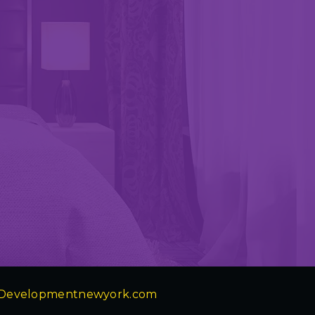
Developmentnewyork.com