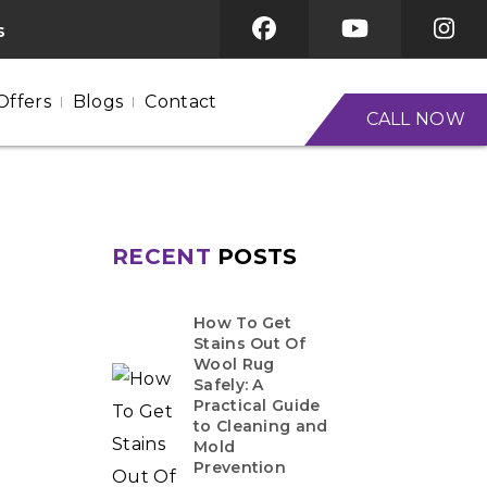
s
Offers
Blogs
Contact
CALL NOW
RECENT
POSTS
How To Get
Stains Out Of
Wool Rug
Safely: A
Practical Guide
to Cleaning and
Mold
Prevention