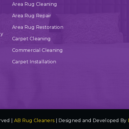
Area Rug Cleaning
Area Rug Repair
Area Rug Restoration
ry
Carpet Cleaning
Commercial Cleaning
Carpet Installation
rved |
AB Rug Cleaners
| Designed and Developed By