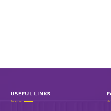
USEFUL LINKS
F
Services
Ne