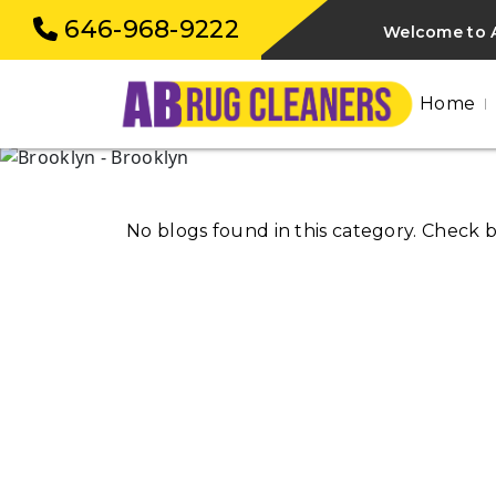
646-968-9222
Welcome to A
Home
No blogs found in this category. Check 