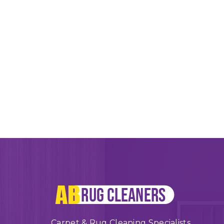
Carpet & Rug Cleaning Specialists