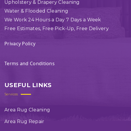
Upholstery & Drapery Cleaning
Water & Flooded Cleaning
We Work 24 Hours a Day 7 Days a Week
Free Estimates, Free Pick-Up, Free Delivery
Privacy Policy
Terms and Conditions
USEFUL LINKS
Services
Area Rug Cleaning
Area Rug Repair