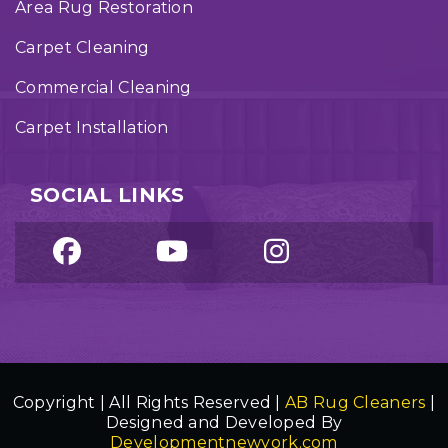
Area Rug Restoration
Carpet Cleaning
Commercial Cleaning
Carpet Installation
SOCIAL LINKS
Copyright | All Rights Reserved |
AB Rug Cleaners
|
Designed and Developed By
Developmentnewyork.com