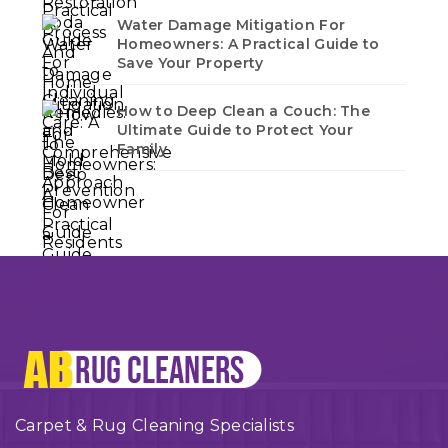
Water Damage Mitigation For
Homeowners: A Practical Guide to
Save Your Property
How to Deep Clean a Couch: The
Ultimate Guide to Protect Your
Family
Carpet & Rug Cleaning Specialists