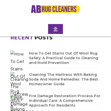
NORTH
Home
/
Blogs
/ Crown heights north
No blogs found in this category. Check back soon!
RECENT
POSTS
How To Get Stains Out Of Wool Rug
Safely: A Practical Guide to Cleaning
and Mold Prevention
Cleaning The Mattress With Baking
Soda And Home Remedies: The Best
Homeowner Guide
Fire Damage Restoration Process For
Individual Care: A Comprehensive
Approach For Residents