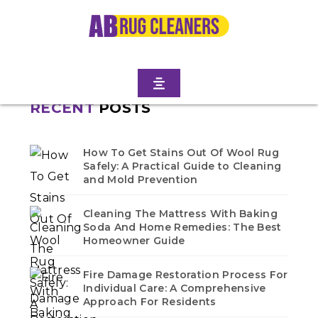
Home
/
Blogs
/ Ditmas park west
No blogs found in this category. Check back soon!
RECENT
POSTS
How To Get Stains Out Of Wool Rug
Safely: A Practical Guide to Cleaning
and Mold Prevention
Cleaning The Mattress With Baking
Soda And Home Remedies: The Best
Homeowner Guide
Fire Damage Restoration Process For
Individual Care: A Comprehensive
Approach For Residents