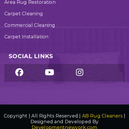
Area Rug Restoration
Carpet Cleaning
Commercial Cleaning
Carpet Installation
SOCIAL LINKS
Copyright | All Rights Reserved |
AB Rug Cleaners
|
Designed and Developed By
Developmentnewyork.com