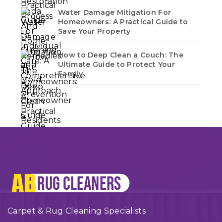
Water Damage Mitigation For
Homeowners: A Practical Guide to
Save Your Property
How to Deep Clean a Couch: The
Ultimate Guide to Protect Your
Family
Carpet & Rug Cleaning Specialists