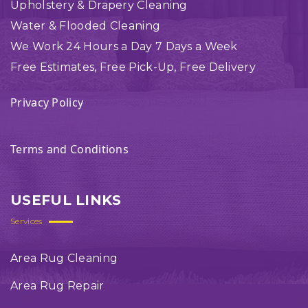
Upholstery & Drapery Cleaning
Water & Flooded Cleaning
We Work 24 Hours a Day 7 Days a Week
Free Estimates, Free Pick-Up, Free Delivery
Privacy Policy
Terms and Conditions
USEFUL LINKS
Services
Area Rug Cleaning
Area Rug Repair