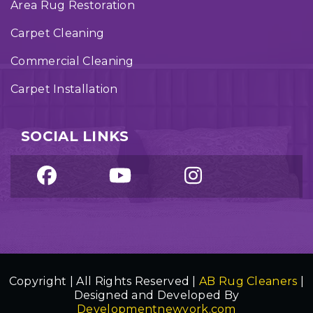
Area Rug Restoration
Carpet Cleaning
Commercial Cleaning
Carpet Installation
SOCIAL LINKS
Copyright | All Rights Reserved |
AB Rug Cleaners
|
Designed and Developed By
Developmentnewyork.com