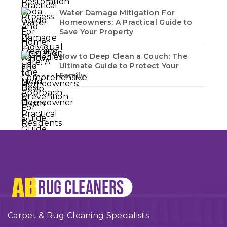
Water Damage Mitigation For
Homeowners: A Practical Guide to
Save Your Property
How to Deep Clean a Couch: The
Ultimate Guide to Protect Your
Family
Carpet & Rug Cleaning Specialists