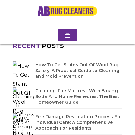
Home
/
Blogs
/ East williamsburg
No blogs found in this category. Check back soon!
RECENT
POSTS
How To Get Stains Out Of Wool Rug
Safely: A Practical Guide to Cleaning
and Mold Prevention
Cleaning The Mattress With Baking
Soda And Home Remedies: The Best
Homeowner Guide
Fire Damage Restoration Process For
Individual Care: A Comprehensive
Approach For Residents