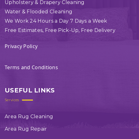
Upholstery & Drapery Cleaning
Water & Flooded Cleaning
We Work 24 Hours a Day 7 Days a Week
Free Estimates, Free Pick-Up, Free Delivery
Privacy Policy
Terms and Conditions
USEFUL LINKS
Services
Area Rug Cleaning
Area Rug Repair