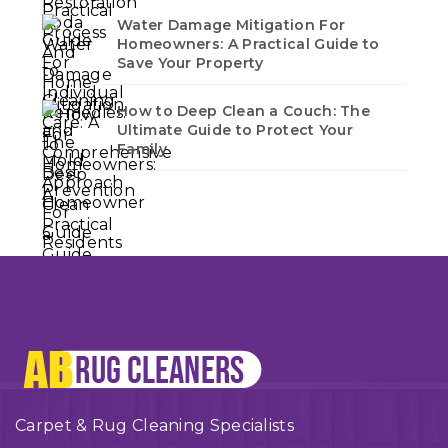
Water Damage Mitigation For
Homeowners: A Practical Guide to
Save Your Property
How to Deep Clean a Couch: The
Ultimate Guide to Protect Your
Family
Carpet & Rug Cleaning Specialists