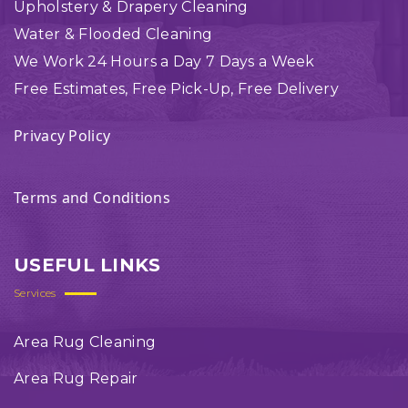
Upholstery & Drapery Cleaning
Water & Flooded Cleaning
We Work 24 Hours a Day 7 Days a Week
Free Estimates, Free Pick-Up, Free Delivery
Privacy Policy
Terms and Conditions
USEFUL LINKS
Services
Area Rug Cleaning
Area Rug Repair