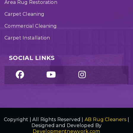
Area Rug Restoration
Carpet Cleaning
Commercial Cleaning
Carpet Installation
SOCIAL LINKS
Copyright | All Rights Reserved |
AB Rug Cleaners
|
Designed and Developed By
Developmentnewyork.com