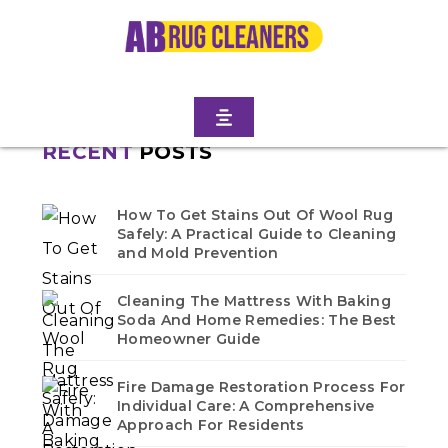
Home
/
Blogs
/ Gravesend
No blogs found in this category. Check back soon!
RECENT
POSTS
How To Get Stains Out Of Wool Rug
Safely: A Practical Guide to Cleaning
and Mold Prevention
Cleaning The Mattress With Baking
Soda And Home Remedies: The Best
Homeowner Guide
Fire Damage Restoration Process For
Individual Care: A Comprehensive
Approach For Residents