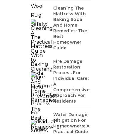
Cleaning The
Mattress With
Baking Soda
And Home
Remedies: The
Best
Homeowner
Guide
Fire Damage
Restoration
Process For
Individual Care:
A
Comprehensive
Approach For
Residents
Water Damage
Mitigation For
Homeowners: A
Practical Guide