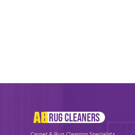
Carpet & Rug Cleaning Specialists