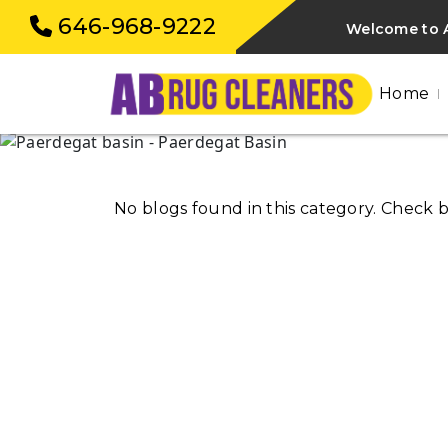
646-968-9222
Welcome to A
Home
No blogs found in this category. Check 