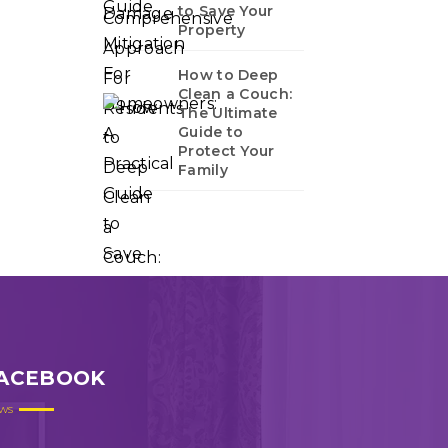
to Save Your
Property
How to Deep
Clean a Couch:
The Ultimate
Guide to
Protect Your
Family
ACEBOOK
ws