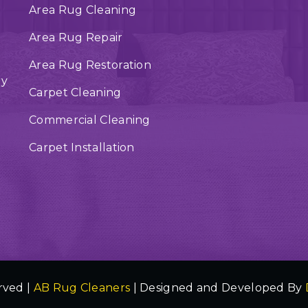
Area Rug Cleaning
Area Rug Repair
Area Rug Restoration
ry
Carpet Cleaning
Commercial Cleaning
Carpet Installation
rved |
AB Rug Cleaners
| Designed and Developed By