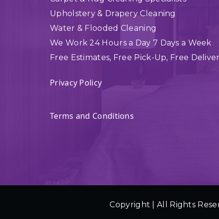
Upholstery & Drapery Cleaning
Water & Flooded Cleaning
We Work 24 Hours a Day 7 Days a Week
Free Estimates, Free Pick-Up, Free Delive
Privacy Policy
Terms and Conditions
Copyright | All Rights Rese