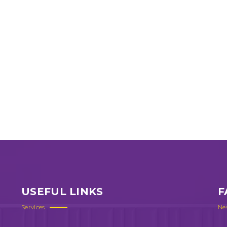
USEFUL LINKS
F
Services
Ne