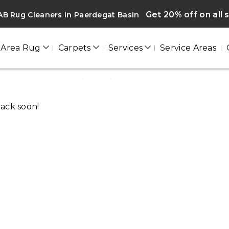
Get 20% off on all 
B Rug Cleaners in Paerdegat Basin
Area Rug
Carpets
Services
Service Areas
PAERDEGAT BASIN
Home
/
Blogs
/ Paerdegat basin
back soon!