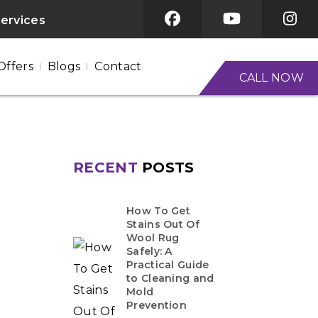
services
Offers
Blogs
Contact
CALL NOW
RECENT
POSTS
How To Get
Stains Out Of
Wool Rug
Safely: A
Practical Guide
to Cleaning and
Mold
Prevention