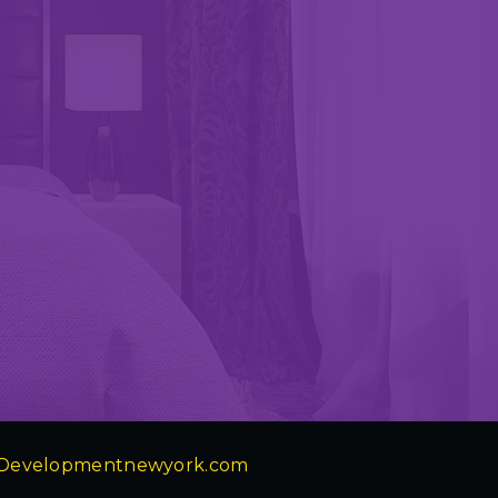
Developmentnewyork.com