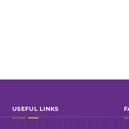
USEFUL LINKS
F
Services
Ne