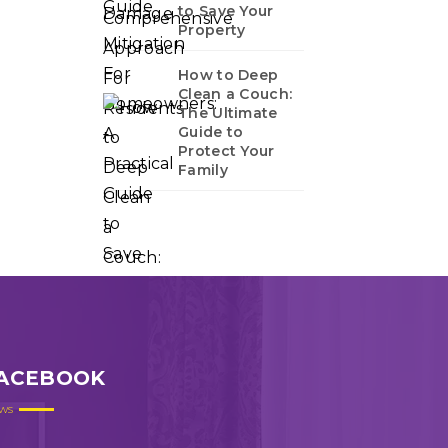
to Save Your
Property
How to Deep
Clean a Couch:
The Ultimate
Guide to
Protect Your
Family
ACEBOOK
ws