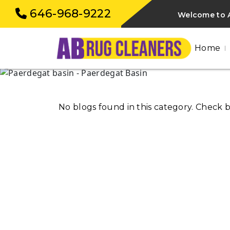
646-968-9222
Welcome to A
Home
No blogs found in this category. Check 