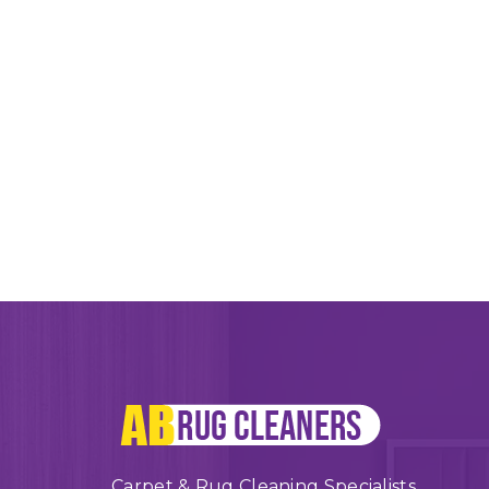
Carpet & Rug Cleaning Specialists