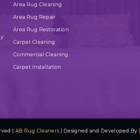
Area Rug Cleaning
Area Rug Repair
Area Rug Restoration
ry
Carpet Cleaning
Commercial Cleaning
Carpet Installation
rved |
AB Rug Cleaners
| Designed and Developed By