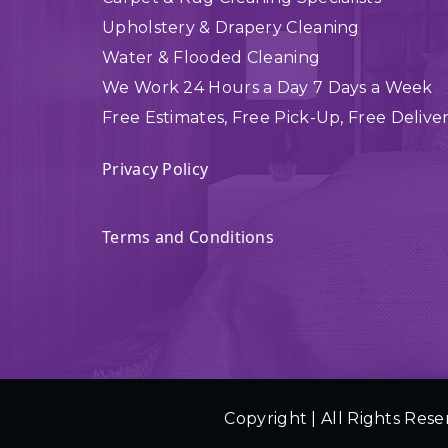
Upholstery & Drapery Cleaning
Water & Flooded Cleaning
We Work 24 Hours a Day 7 Days a Week
Free Estimates, Free Pick-Up, Free Delive
Privacy Policy
Terms and Conditions
Copyright | All Rights Rese