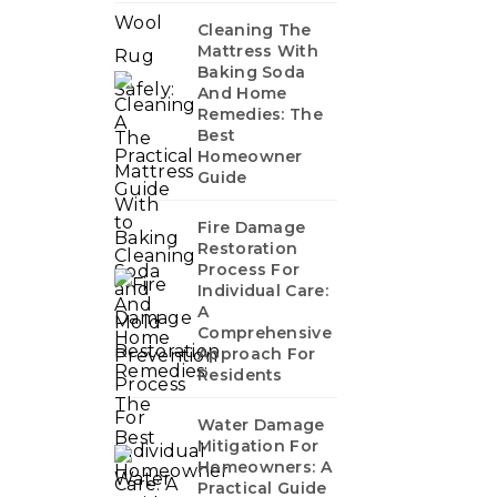
Cleaning The
Mattress With
Baking Soda
And Home
Remedies: The
Best
Homeowner
Guide
Fire Damage
Restoration
Process For
Individual Care:
A
Comprehensive
Approach For
Residents
Water Damage
Mitigation For
Homeowners: A
Practical Guide