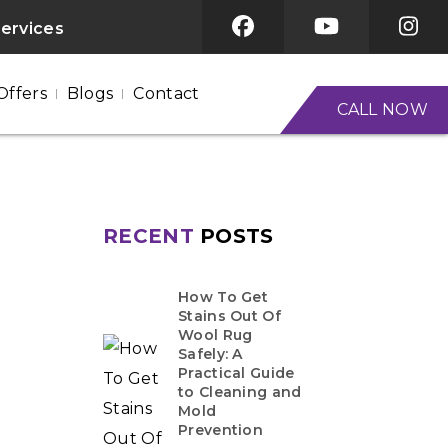
services
Offers
Blogs
Contact
CALL NOW
RECENT
POSTS
How To Get
Stains Out Of
Wool Rug
Safely: A
Practical Guide
to Cleaning and
Mold
Prevention