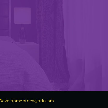
Developmentnewyork.com