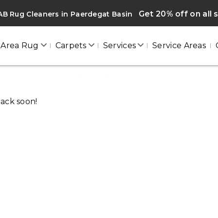
Get 20% off on all 
B Rug Cleaners in Paerdegat Basin
Area Rug
Carpets
Services
Service Areas
PAERDEGAT BASIN
Home
/
Blogs
/ Paerdegat basin
back soon!