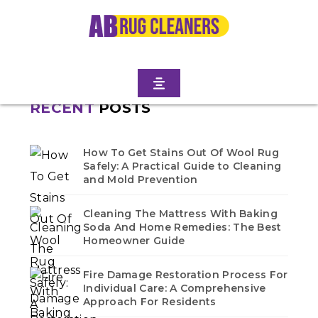
Home
/
Blogs
/ Park slope
No blogs found in this category. Check back soon!
RECENT
POSTS
How To Get Stains Out Of Wool Rug
Safely: A Practical Guide to Cleaning
and Mold Prevention
Cleaning The Mattress With Baking
Soda And Home Remedies: The Best
Homeowner Guide
Fire Damage Restoration Process For
Individual Care: A Comprehensive
Approach For Residents