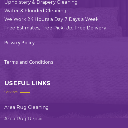
Upholstery & Drapery Cleaning
Water & Flooded Cleaning
We Work 24 Hours a Day 7 Days a Week
Free Estimates, Free Pick-Up, Free Delivery
Privacy Policy
Terms and Conditions
USEFUL LINKS
Services
Area Rug Cleaning
Area Rug Repair