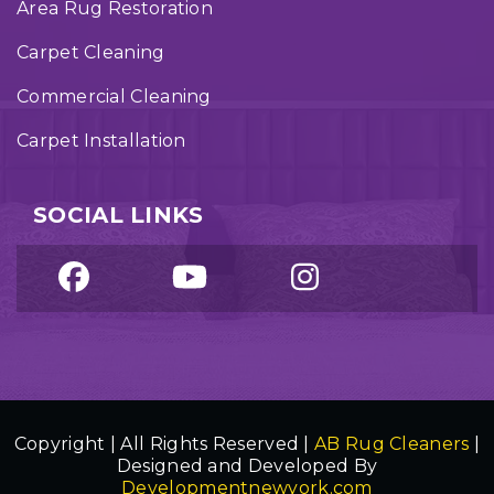
Area Rug Restoration
Carpet Cleaning
Commercial Cleaning
Carpet Installation
SOCIAL LINKS
Copyright | All Rights Reserved |
AB Rug Cleaners
|
Designed and Developed By
Developmentnewyork.com