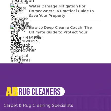
Water Damage Mitigation For
Homeowners: A Practical Guide to
Save Your Property
How to Deep Clean a Couch: The
Ultimate Guide to Protect Your
Family
Carpet & Rug Cleaning Specialists