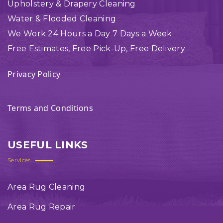
Upholstery & Drapery Cleaning
Water & Flooded Cleaning
We Work 24 Hours a Day 7 Days a Week
Free Estimates, Free Pick-Up, Free Delivery
Privacy Policy
Terms and Conditions
USEFUL LINKS
Services
Area Rug Cleaning
Area Rug Repair