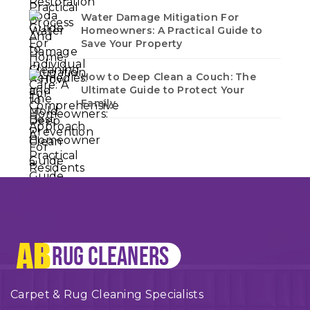
Water Damage Mitigation For
Homeowners: A Practical Guide to
Save Your Property
How to Deep Clean a Couch: The
Ultimate Guide to Protect Your
Family
Carpet & Rug Cleaning Specialists