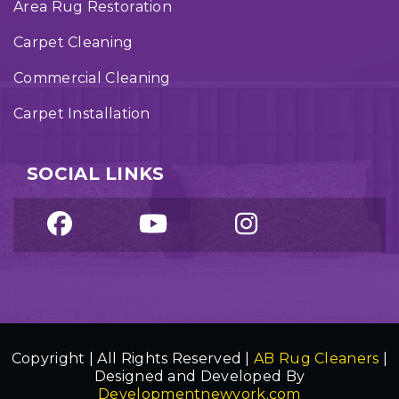
Area Rug Restoration
Carpet Cleaning
Commercial Cleaning
Carpet Installation
SOCIAL LINKS
Copyright | All Rights Reserved |
AB Rug Cleaners
|
Designed and Developed By
Developmentnewyork.com