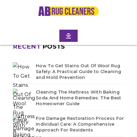
GARDENS
Home
/
Blogs
/ Prospect lefferts gardens
No blogs found in this category. Check back soon!
RECENT
POSTS
How To Get Stains Out Of Wool Rug
Safely: A Practical Guide to Cleaning
and Mold Prevention
Cleaning The Mattress With Baking
Soda And Home Remedies: The Best
Homeowner Guide
Fire Damage Restoration Process For
Individual Care: A Comprehensive
Approach For Residents