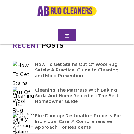
Home
/
Blogs
/ Spring creek
No blogs found in this category. Check back soon!
RECENT
POSTS
How To Get Stains Out Of Wool Rug
Safely: A Practical Guide to Cleaning
and Mold Prevention
Cleaning The Mattress With Baking
Soda And Home Remedies: The Best
Homeowner Guide
Fire Damage Restoration Process For
Individual Care: A Comprehensive
Approach For Residents