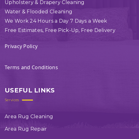
Upholstery & Drapery Cleaning
Water & Flooded Cleaning
We Work 24 Hours a Day 7 Days a Week
Free Estimates, Free Pick-Up, Free Delivery
Privacy Policy
Terms and Conditions
USEFUL LINKS
Services
Area Rug Cleaning
Area Rug Repair