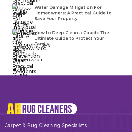
Water Damage Mitigation For
Homeowners: A Practical Guide to
Save Your Property
How to Deep Clean a Couch: The
Ultimate Guide to Protect Your
Family
Carpet & Rug Cleaning Specialists