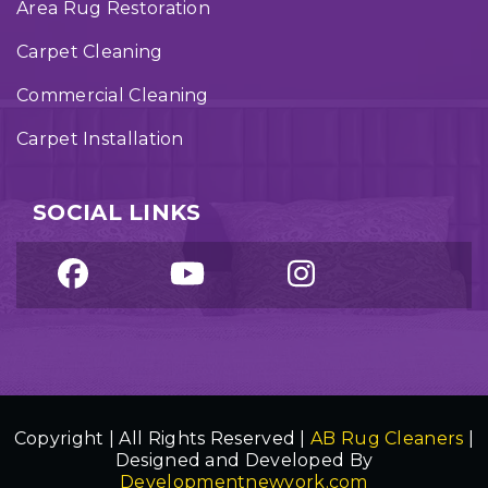
Area Rug Restoration
Carpet Cleaning
Commercial Cleaning
Carpet Installation
SOCIAL LINKS
Copyright | All Rights Reserved |
AB Rug Cleaners
|
Designed and Developed By
Developmentnewyork.com