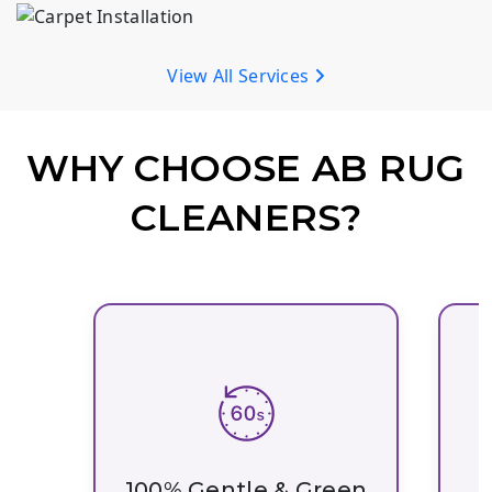
AB Rug Cleaners offers expert carpet installation in Madison. We provide expert measuring, subfloor preparation, and precision installation for lasting results.
View All Services
WHY CHOOSE AB RUG
CLEANERS?
100% Gentle & Green