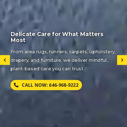
Restore Beauty to Your Rugs &
Carpets
Reviving the natural beauty, texture, and
longevity of your rugs, carpets, and flooring
with our meticulous, eco-conscious cleaning
methods.
CALL FOR EMERGENCY SERVICE