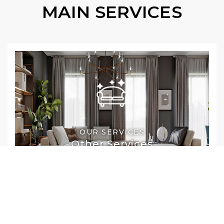
MAIN SERVICES
OUR SERVICES
Other Services
Commercial Cleaning
Upholstery Cleaning
Leather Cleaning
Pet Stain & Odor Removal
Drapery Cleaning