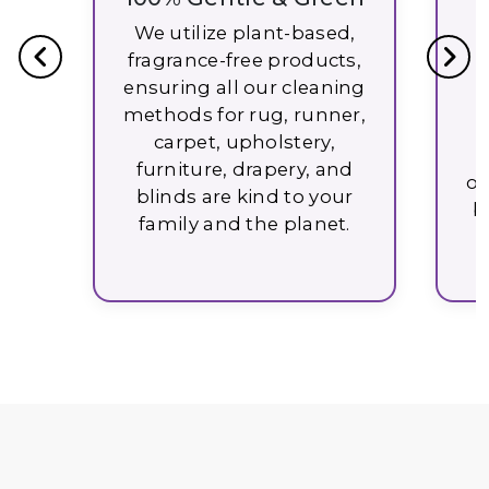
U
We utilize plant-based,
fragrance-free products,
W
ensuring all our cleaning
methods for rug, runner,
carpet, upholstery,
furniture, drapery, and
ob
blinds are kind to your
b
family and the planet.