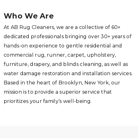
Who We Are
At AB Rug Cleaners, we are a collective of 60+
dedicated professionals bringing over 30+ years of
hands-on experience to gentle residential and
commercial rug, runner, carpet, upholstery,
furniture, drapery, and blinds cleaning, as well as
water damage restoration and installation services.
Based in the heart of Brooklyn, New York, our
mission is to provide a superior service that
prioritizes your family’s well-being.