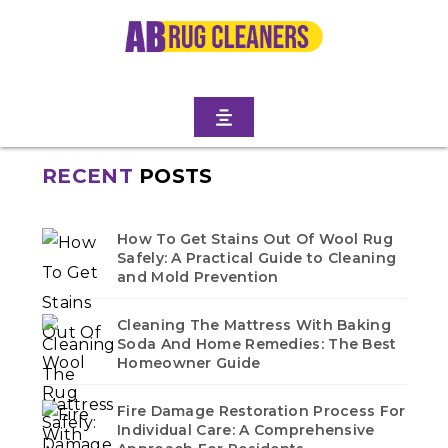
KENMORE TERRACE
Home
/
Blogs
/ Albemarle kenmore terrace
No blogs found in this category. Check back soon!
RECENT
POSTS
How To Get Stains Out Of Wool Rug
Safely: A Practical Guide to Cleaning
and Mold Prevention
Cleaning The Mattress With Baking
Soda And Home Remedies: The Best
Homeowner Guide
Fire Damage Restoration Process For
Individual Care: A Comprehensive