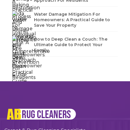
Approach For Residents
Water Damage Mitigation For
Homeowners: A Practical Guide to
Save Your Property
How to Deep Clean a Couch: The
Ultimate Guide to Protect Your
Family