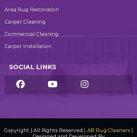
Area Rug Restoration
Carpet Cleaning
Commercial Cleaning
Carpet Installation
SOCIAL LINKS
Copyright | All Rights Reserved |
AB Rug Cleaners
|
Designed and Developed By