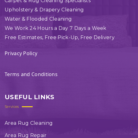
Carpet & Rug Cleaning Specialists
Upholstery & Drapery Cleaning
Water & Flooded Cleaning
We Work 24 Hours a Day 7 Days a Week
Free Estimates, Free Pick-Up, Free Delivery
Privacy Policy
Terms and Conditions
USEFUL LINKS
Services
Area Rug Cleaning
Area Rug Repair