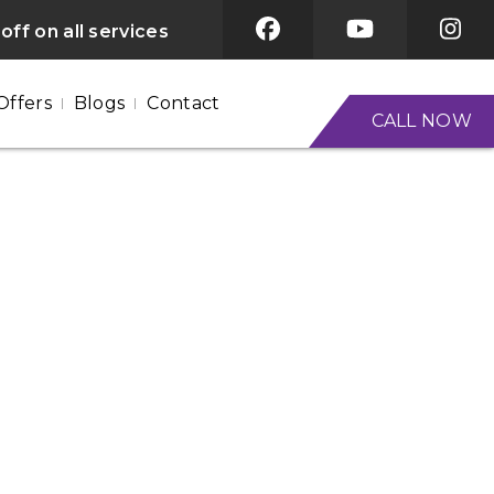
off on all services
Offers
Blogs
Contact
CALL NOW