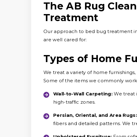
The AB Rug Clean
Treatment
Our approach to bed bug treatment in
are well cared for:
Types of Home Fu
We treat a variety of home furnishings
Some of the items we commonly work 
Wall-to-Wall Carpeting:
We treat 
high-traffic zones.
Persian, Oriental, and Area Rugs:
fibers and detailed patterns. We tre
Upholstered Furniture:
From sofa