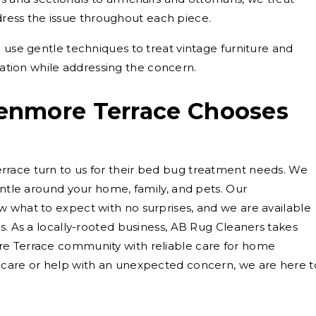
dress the issue throughout each piece.
use gentle techniques to treat vintage furniture and
ation while addressing the concern.
enmore Terrace Chooses
race turn to us for their bed bug treatment needs. We
entle around your home, family, and pets. Our
 what to expect with no surprises, and we are available
s. As a locally-rooted business, AB Rug Cleaners takes
re Terrace community with reliable care for home
 care or help with an unexpected concern, we are here t