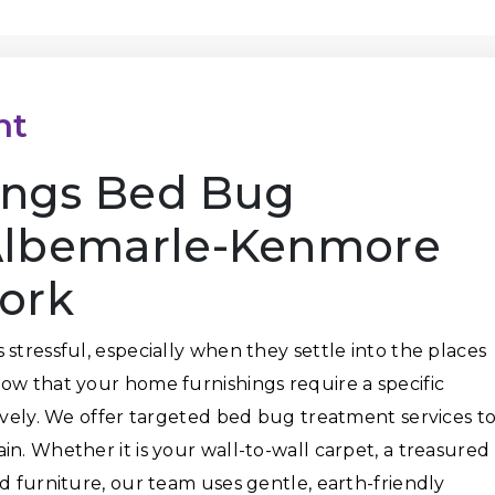
nt
ings Bed Bug
Albemarle-Kenmore
York
stressful, especially when they settle into the places
ow that your home furnishings require a specific
tively. We offer targeted bed bug treatment services t
n. Whether it is your wall-to-wall carpet, a treasured
d furniture, our team uses gentle, earth-friendly