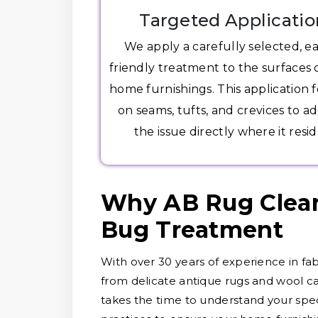
Targeted Applicatio
We apply a carefully selected, e
friendly treatment to the surfaces 
home furnishings. This application 
on seams, tufts, and crevices to a
the issue directly where it resid
Why AB Rug Clean
Bug Treatment
With over 30 years of experience in fab
from delicate antique rugs and wool ca
takes the time to understand your speci