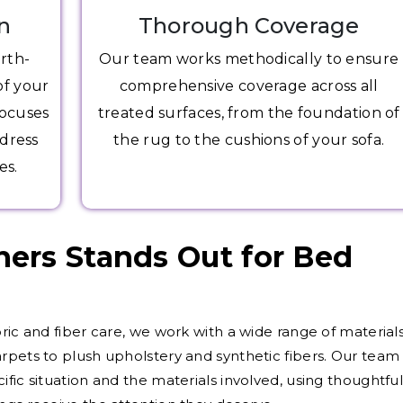
n
Thorough Coverage
arth-
Our team works methodically to ensure
of your
comprehensive coverage across all
focuses
treated surfaces, from the foundation of
ddress
the rug to the cushions of your sofa.
es.
ers Stands Out for Bed
ric and fiber care, we work with a wide range of materials
rpets to plush upholstery and synthetic fibers. Our team
fic situation and the materials involved, using thoughtfu