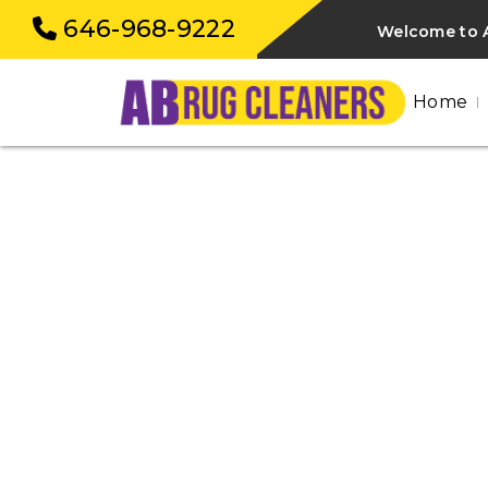
646-968-9222
Welcome to A
Home