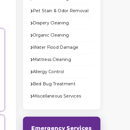
Pet Stain & Odor Removal
Drapery Cleaning
Organic Cleaning
Water Flood Damage
Mattress Cleaning
Allergy Control
Bed Bug Treatment
Miscellaneous Services
Emergency Services