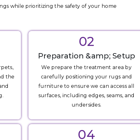
gs while prioritizing the safety of your home
02
Preparation &amp; Setup
rpets,
We prepare the treatment area by
nd the
carefully positioning your rugs and
 and
furniture to ensure we can access all
g.
surfaces, including edges, seams, and
undersides.
04