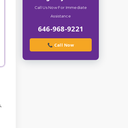
Call Us Now For Immediate
Assistance
646-968-9221
📞 Call Now
,
l