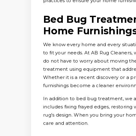
practices to ensure your home furnishi
Bed Bug Treatment
Home Furnishing
We know every home and every situation
to fit your needs. At AB Rug Cleaners, 
do not have to worry about moving them
treatment using equipment that addres
Whether it is a recent discovery or a
furnishings become a cleaner environ
In addition to bed bug treatment, we a
includes fixing frayed edges, restoring
rug's design. When you bring your hom
care and attention.