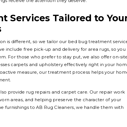
ngs receive the attention they deserve.
 Services Tailored to You
s
 is different, so we tailor our bed bug treatment servic
we include free pick-up and delivery for area rugs, so you
. For those who prefer to stay put, we also offer on-sit
ses carpets and upholstery effectively right in your hom
 proactive measure, our treatment process helps your ho
ment.
lso provide rug repairs and carpet care. Our repair work
 worn areas, and helping preserve the character of your
e furnishings to AB Rug Cleaners, we handle them with