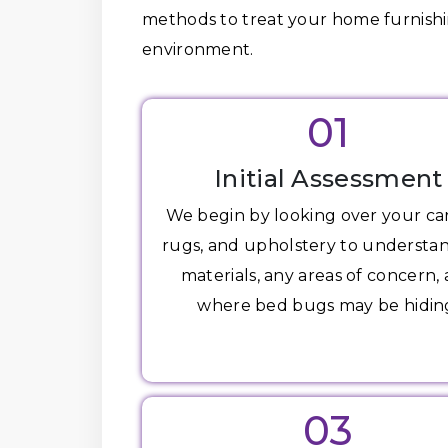
methods to treat your home furnishin
environment.
01
Initial Assessment
We begin by looking over your ca
rugs, and upholstery to understa
materials, any areas of concern,
where bed bugs may be hidin
03