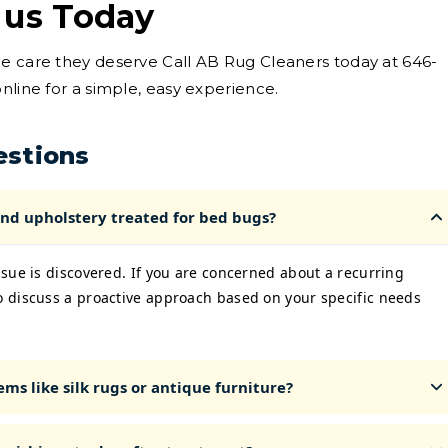
 us Today
he care they deserve Call AB Rug Cleaners today at 646-
nline for a simple, easy experience.
estions
nd upholstery treated for bed bugs?
sue is discovered. If you are concerned about a recurring
 discuss a proactive approach based on your specific needs
ms like silk rugs or antique furniture?