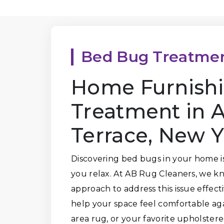
Bed Bug Treatme
Home Furnish
Treatment in 
Terrace, New 
Discovering bed bugs in your home is 
you relax. At AB Rug Cleaners, we kn
approach to address this issue effec
help your space feel comfortable agai
area rug, or your favorite upholstere