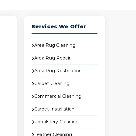
Services We Offer
Area Rug Cleaning
Area Rug Repair
Area Rug Restoration
Carpet Cleaning
Commercial Cleaning
Carpet Installation
o
Upholstery Cleaning
Leather Cleaning