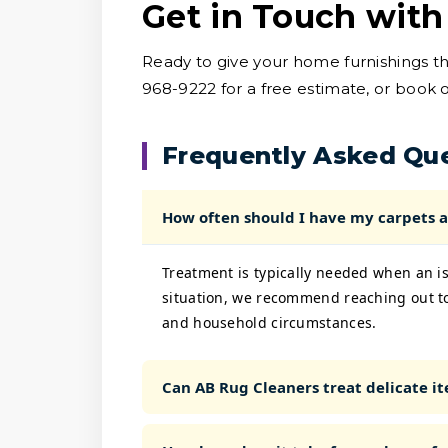
Get in Touch with
Ready to give your home furnishings t
968-9222 for a free estimate, or book o
Frequently Asked Qu
How often should I have my carpets a
Treatment is typically needed when an is
situation, we recommend reaching out to
and household circumstances.
Can AB Rug Cleaners treat delicate ite