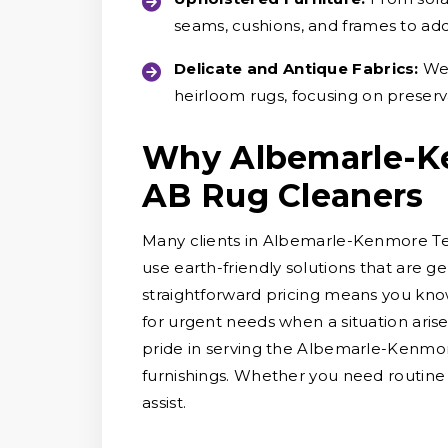
seams, cushions, and frames to ad
Delicate and Antique Fabrics:
We 
heirloom rugs, focusing on preserv
Why Albemarle-K
AB Rug Cleaners
Many clients in Albemarle-Kenmore Ter
use earth-friendly solutions that are g
straightforward pricing means you know
for urgent needs when a situation arise
pride in serving the Albemarle-Kenmo
furnishings. Whether you need routine
assist.