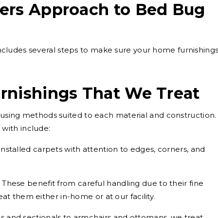
ers Approach to Bed Bug
cludes several steps to make sure your home furnishing
rnishings That We Treat
, using methods suited to each material and construction.
with include:
installed carpets with attention to edges, corners, and
These benefit from careful handling due to their fine
at them either in-home or at our facility.
s and sectionals to armchairs and ottomans, we treat