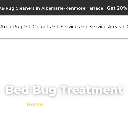
Get 20% 
B Rug Cleaners in Albemarle-Kenmore Terrace
Area Rug
Carpets
Services
Service Areas
Bed Bug Treatment
Home
/
Bed Bug Treatment