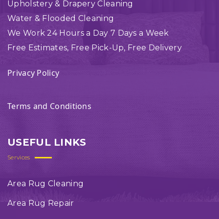
Upholstery & Drapery Cleaning
Water & Flooded Cleaning
We Work 24 Hours a Day 7 Days a Week
Free Estimates, Free Pick-Up, Free Delivery
Privacy Policy
Terms and Conditions
USEFUL LINKS
Services
Area Rug Cleaning
Area Rug Repair