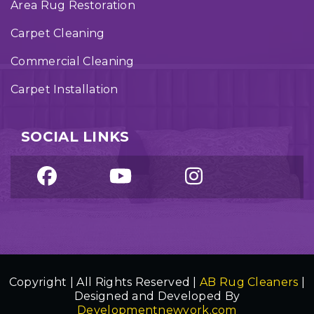
Area Rug Restoration
Carpet Cleaning
Commercial Cleaning
Carpet Installation
SOCIAL LINKS
Copyright | All Rights Reserved |
AB Rug Cleaners
|
Designed and Developed By
Developmentnewyork.com