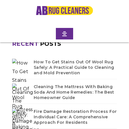
Home
/
Blogs
/ Bath beach
No blogs found in this category. Check back soon!
RECENT
POSTS
How To Get Stains Out Of Wool Rug
Safely: A Practical Guide to Cleaning
and Mold Prevention
Cleaning The Mattress With Baking
Soda And Home Remedies: The Best
Homeowner Guide
Fire Damage Restoration Process For
Individual Care: A Comprehensive
Approach For Residents