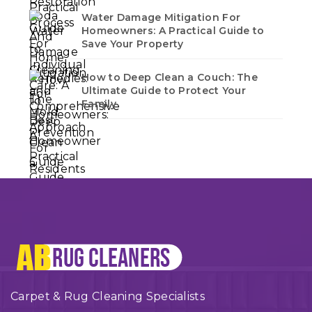
Water Damage Mitigation For
Homeowners: A Practical Guide to
Save Your Property
How to Deep Clean a Couch: The
Ultimate Guide to Protect Your
Family
Carpet & Rug Cleaning Specialists