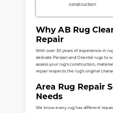
construction.
Why AB Rug Cleane
Repair
With over 30 years of experience in ru
delicate Persian and Oriental rugs to wo
assess your rug's construction, materi
repair respects the rug's original chara
Area Rug Repair S
Needs
We know every rug has different repair