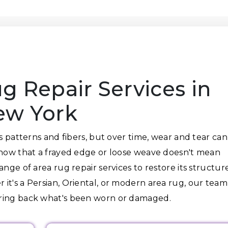
g Repair Services in
ew York
ts patterns and fibers, but over time, wear and tear can
know that a frayed edge or loose weave doesn't mean
nge of area rug repair services to restore its structure
it's a Persian, Oriental, or modern area rug, our team
bring back what's been worn or damaged.