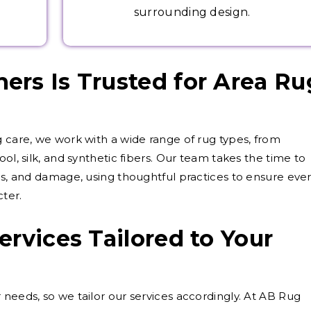
surrounding design.
rs Is Trusted for Area Ru
g care, we work with a wide range of rug types, from
ol, silk, and synthetic fibers. Our team takes the time to
als, and damage, using thoughtful practices to ensure eve
cter.
ervices Tailored to Your
 needs, so we tailor our services accordingly. At AB Rug