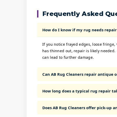
Frequently Asked Qu
How do I know if my rug needs repair 
If you notice frayed edges, loose fringe,
has thinned out, repair is likely needed.
can lead to further damage.
Can AB Rug Cleaners repair antique o
How long does a typical rug repair ta
Does AB Rug Cleaners offer pick-up an