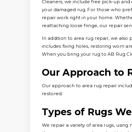
Cleaners, we include free pick-up and 
your damaged rug. For those who prefe
repair work right in your home. Whether
reattaching loose fringe, our repair ser
In addition to area rug repair, we also
includes fixing holes, restoring worn a
When you bring your rug to AB Rug Cle
Our Approach to 
Our approach to area rug repair includ
restored:
Types of Rugs We
We repair a variety of area rugs, usin