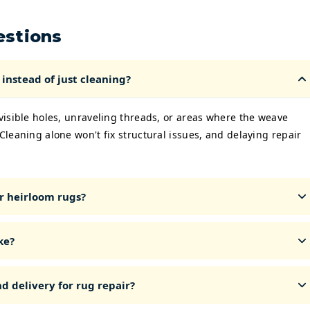
estions
instead of just cleaning?
 visible holes, unraveling threads, or areas where the weave
 Cleaning alone won't fix structural issues, and delaying repair
r heirloom rugs?
ke?
d delivery for rug repair?