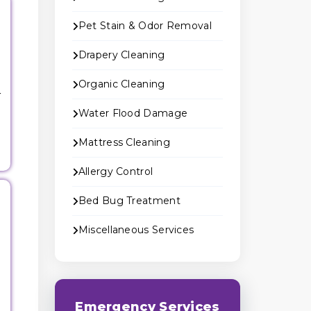
Pet Stain & Odor Removal
Drapery Cleaning
Organic Cleaning
r
Water Flood Damage
Mattress Cleaning
Allergy Control
Bed Bug Treatment
Miscellaneous Services
g
Emergency Services