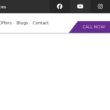
ices
Offers
Blogs
Contact
CALL NOW