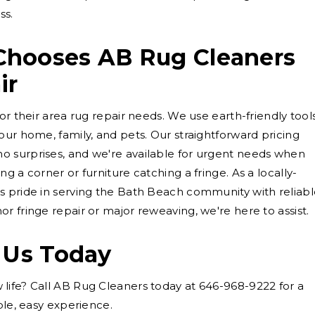
ss.
hooses AB Rug Cleaners
ir
or their area rug repair needs. We use earth-friendly tool
our home, family, and pets. Our straightforward pricing
 surprises, and we're available for urgent needs when
g a corner or furniture catching a fringe. As a locally-
s pride in serving the Bath Beach community with reliab
r fringe repair or major reweaving, we're here to assist.
 Us Today
life? Call AB Rug Cleaners today at 646-968-9222 for a
ple, easy experience.