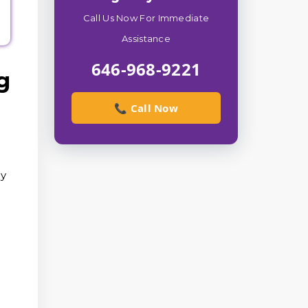
Call Us Now For Immediate
Assistance
646-968-9221
g
📞 Call Now
ry