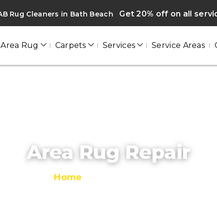
Get 20% off on all serv
B Rug Cleaners in Bath Beach
Area Rug
Carpets
Services
Service Areas
Area Rug Repair
Home
/
Area Rug Repair