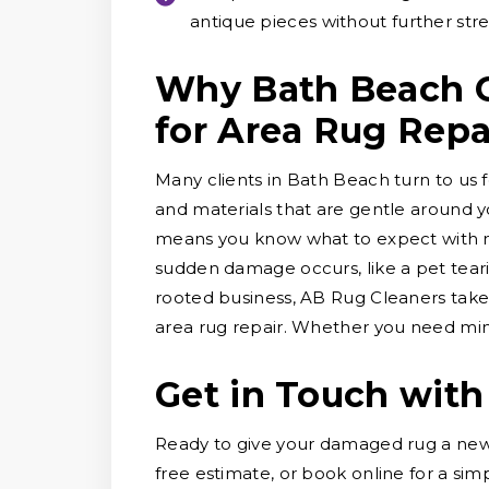
antique pieces without further stre
Why Bath Beach C
for Area Rug Repa
Many clients in Bath Beach turn to us f
and materials that are gentle around y
means you know what to expect with no
sudden damage occurs, like a pet tearin
rooted business, AB Rug Cleaners take
area rug repair. Whether you need mino
Get in Touch with
Ready to give your damaged rug a new 
free estimate, or book online for a sim