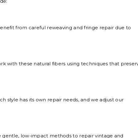
de:
nefit from careful reweaving and fringe repair due to
k with these natural fibers using techniques that preser
h style has its own repair needs, and we adjust our
gentle, low-impact methods to repair vintage and