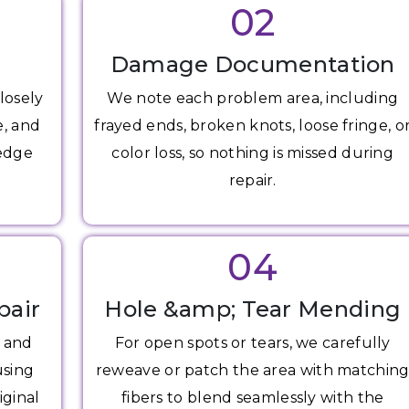
02
Damage Documentation
losely
We note each problem area, including
e, and
frayed ends, broken knots, loose fringe, o
 edge
color loss, so nothing is missed during
repair.
04
pair
Hole &amp; Tear Mending
s and
For open spots or tears, we carefully
using
reweave or patch the area with matchin
iginal
fibers to blend seamlessly with the