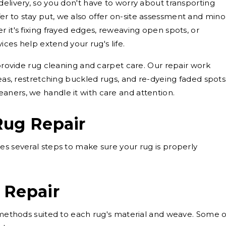
delivery, so you don't have to worry about transporting
r to stay put, we also offer on-site assessment and mino
 it's fixing frayed edges, reweaving open spots, or
vices help extend your rug's life.
 provide rug cleaning and carpet care. Our repair work
reas, restretching buckled rugs, and re-dyeing faded spots
aners, we handle it with care and attention.
Rug Repair
es several steps to make sure your rug is properly
 Repair
g methods suited to each rug's material and weave. Some o