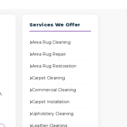
Services We Offer
Area Rug Cleaning
Area Rug Repair
Area Rug Restoration
Carpet Cleaning
Commercial Cleaning
,
Carpet Installation
Upholstery Cleaning
Leather Cleaning