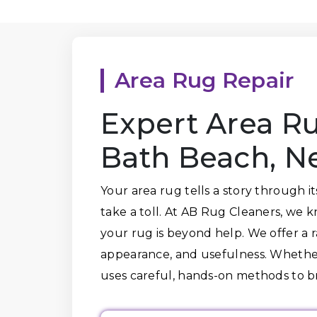
Area Rug Repair
Expert Area Ru
Bath Beach, N
Your area rug tells a story through i
take a toll. At AB Rug Cleaners, we 
your rug is beyond help. We offer a ra
appearance, and usefulness. Whether 
uses careful, hands-on methods to 