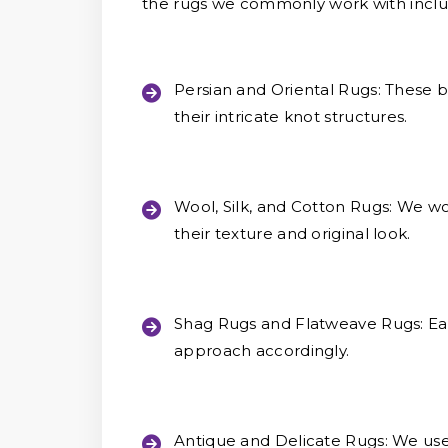
the rugs we commonly work with inclu
Persian and Oriental Rugs:
These be
their intricate knot structures.
Wool, Silk, and Cotton Rugs:
We wor
their texture and original look.
Shag Rugs and Flatweave Rugs:
Eac
approach accordingly.
Antique and Delicate Rugs:
We use 