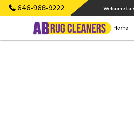
646-968-9222
Welcome to A
Home