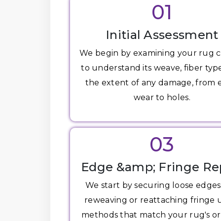
01
Initial Assessment
We begin by examining your rug c
to understand its weave, fiber typ
the extent of any damage, from
wear to holes.
03
Edge &amp; Fringe Re
We start by securing loose edge
reweaving or reattaching fringe 
methods that match your rug's or