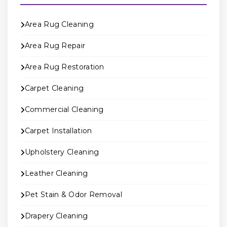
Area Rug Cleaning
Area Rug Repair
Area Rug Restoration
Carpet Cleaning
Commercial Cleaning
Carpet Installation
Upholstery Cleaning
Leather Cleaning
Pet Stain & Odor Removal
Drapery Cleaning