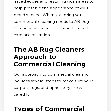
frayed edges and restoring worn areas to
help preserve the appearance of your
brand’s space. When you bring your
commercial cleaning needs to AB Rug
Cleaners, we handle every surface with
care and attention.
The AB Rug Cleaners
Approach to
Commercial Cleaning
Our approach to commercial cleaning
includes several steps to make sure your
carpets, rugs, and upholstery are well
cared for
Types of Commercial