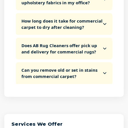
upholstery fabrics in my office?
How long does it take for commercial
carpet to dry after cleaning?
Does AB Rug Cleaners offer pick up
and delivery for commercial rugs?
Can you remove old or set in stains
from commercial carpet?
Services We Offer