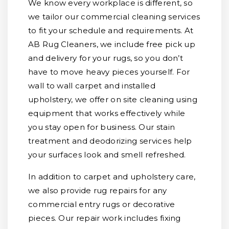
We know every workplace is different, so
we tailor our commercial cleaning services
to fit your schedule and requirements. At
AB Rug Cleaners, we include free pick up
and delivery for your rugs, so you don’t
have to move heavy pieces yourself. For
wall to wall carpet and installed
upholstery, we offer on site cleaning using
equipment that works effectively while
you stay open for business. Our stain
treatment and deodorizing services help
your surfaces look and smell refreshed.
In addition to carpet and upholstery care,
we also provide rug repairs for any
commercial entry rugs or decorative
pieces. Our repair work includes fixing