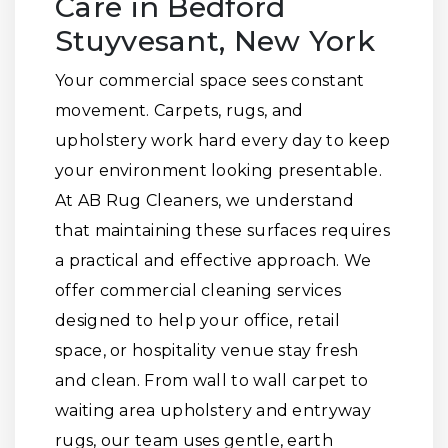
Care in Bedford
Stuyvesant, New York
Your commercial space sees constant
movement. Carpets, rugs, and
upholstery work hard every day to keep
your environment looking presentable.
At AB Rug Cleaners, we understand
that maintaining these surfaces requires
a practical and effective approach. We
offer commercial cleaning services
designed to help your office, retail
space, or hospitality venue stay fresh
and clean. From wall to wall carpet to
waiting area upholstery and entryway
rugs, our team uses gentle, earth