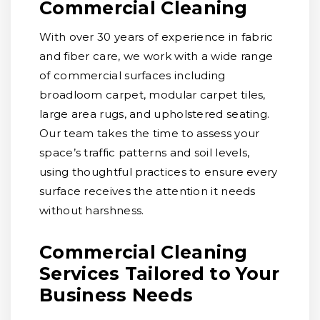
Commercial Cleaning
With over 30 years of experience in fabric
and fiber care, we work with a wide range
of commercial surfaces including
broadloom carpet, modular carpet tiles,
large area rugs, and upholstered seating.
Our team takes the time to assess your
space’s traffic patterns and soil levels,
using thoughtful practices to ensure every
surface receives the attention it needs
without harshness.
Commercial Cleaning
Services Tailored to Your
Business Needs