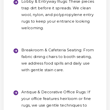
Lobby & Entryway Rugs:
These pieces
trap dirt before it spreads. We clean
wool, nylon, and polypropylene entry
rugs to keep your entrance looking
welcoming.
Breakroom & Cafeteria Seating:
From
fabric dining chairs to booth seating,
we address food spills and daily use
with gentle stain care.
Antique & Decorative Office Rugs:
If
your office features heirloom or fine
rugs, we use gentle techniques to