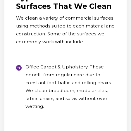
Surfaces That We Clean
We clean a variety of commercial surfaces
using methods suited to each material and
construction. Some of the surfaces we
commonly work with include
Office Carpet & Upholstery:
These
benefit from regular care due to
constant foot traffic and rolling chairs.
We clean broadloom, modular tiles,
fabric chairs, and sofas without over
wetting.