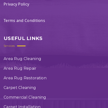
Privacy Policy
Terms and Conditions
USEFUL LINKS
Services
Area Rug Cleaning
Area Rug Repair
Area Rug Restoration
Carpet Cleaning
Commercial Cleaning
Carpet Installation