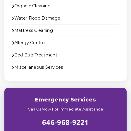
Organic Cleaning
Water Flood Damage
Mattress Cleaning
Allergy Control
Bed Bug Treatment
Miscellaneous Services
Emergency Services
Call Us Now For Immediate Assistance
646-968-9221