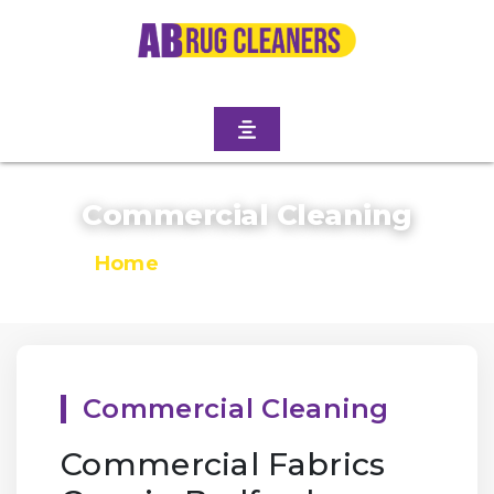
Commercial Cleaning
Home
/
Commercial Cleaning
Commercial Cleaning
Commercial Fabrics