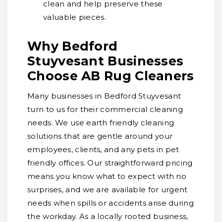
clean and help preserve these
valuable pieces.
Why Bedford
Stuyvesant Businesses
Choose AB Rug Cleaners
Many businesses in Bedford Stuyvesant
turn to us for their commercial cleaning
needs. We use earth friendly cleaning
solutions that are gentle around your
employees, clients, and any pets in pet
friendly offices. Our straightforward pricing
means you know what to expect with no
surprises, and we are available for urgent
needs when spills or accidents arise during
the workday. As a locally rooted business,