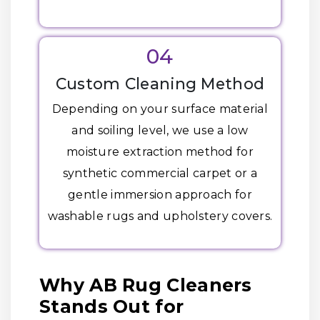
04
Custom Cleaning Method
Depending on your surface material
and soiling level, we use a low
moisture extraction method for
synthetic commercial carpet or a
gentle immersion approach for
washable rugs and upholstery covers.
Why AB Rug Cleaners
Stands Out for