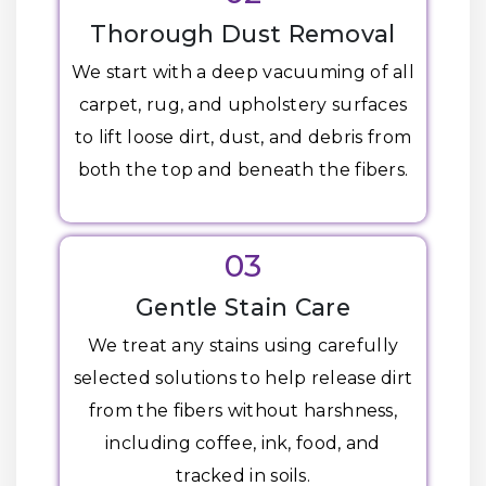
Thorough Dust Removal
We start with a deep vacuuming of all
carpet, rug, and upholstery surfaces
to lift loose dirt, dust, and debris from
both the top and beneath the fibers.
03
Gentle Stain Care
We treat any stains using carefully
selected solutions to help release dirt
from the fibers without harshness,
including coffee, ink, food, and
tracked in soils.