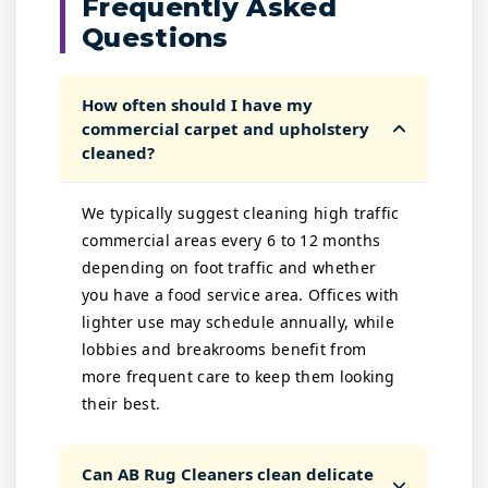
Frequently Asked
Questions
How often should I have my
commercial carpet and upholstery
cleaned?
We typically suggest cleaning high traffic
commercial areas every 6 to 12 months
depending on foot traffic and whether
you have a food service area. Offices with
lighter use may schedule annually, while
lobbies and breakrooms benefit from
more frequent care to keep them looking
their best.
Can AB Rug Cleaners clean delicate