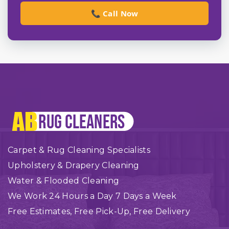
📞 Call Now
Carpet & Rug Cleaning Specialists
Upholstery & Drapery Cleaning
Water & Flooded Cleaning
We Work 24 Hours a Day 7 Days a Week
Free Estimates, Free Pick-Up, Free Delivery