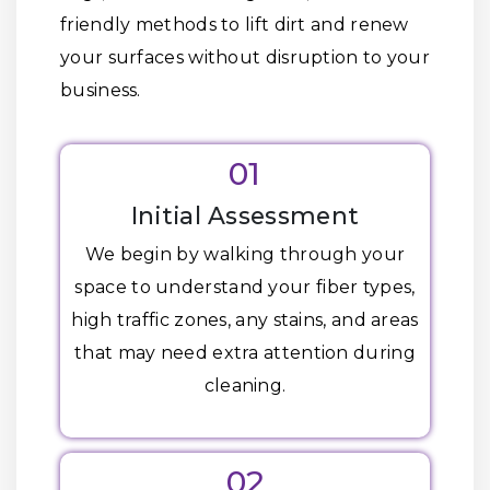
friendly methods to lift dirt and renew
your surfaces without disruption to your
business.
01
Initial Assessment
We begin by walking through your
space to understand your fiber types,
high traffic zones, any stains, and areas
that may need extra attention during
cleaning.
02