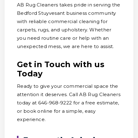
AB Rug Cleaners takes pride in serving the
Bedford Stuyvesant business community
with reliable commercial cleaning for
carpets, rugs, and upholstery. Whether
you need routine care or help with an
unexpected mess, we are here to assist.
Get in Touch with us
Today
Ready to give your commercial space the
attention it deserves. Call AB Rug Cleaners
today at 646-968-9222 for a free estimate,
or book online for a simple, easy
experience.