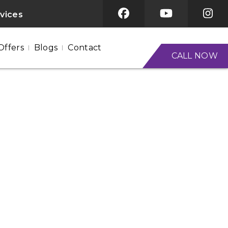
rvices
Offers
Blogs
Contact
CALL NOW