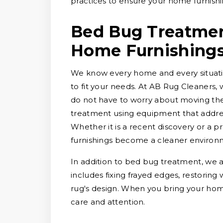
practices to ensure your home furnishi
Bed Bug Treatment
Home Furnishing
We know every home and every situation
to fit your needs. At AB Rug Cleaners, 
do not have to worry about moving them
treatment using equipment that addres
Whether it is a recent discovery or a
furnishings become a cleaner environ
In addition to bed bug treatment, we a
includes fixing frayed edges, restoring
rug's design. When you bring your hom
care and attention.