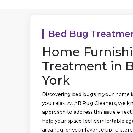
Bed Bug Treatme
Home Furnish
Treatment in 
York
Discovering bed bugs in your home is 
you relax. At AB Rug Cleaners, we kn
approach to address this issue effec
help your space feel comfortable agai
area rug, or your favorite upholstere