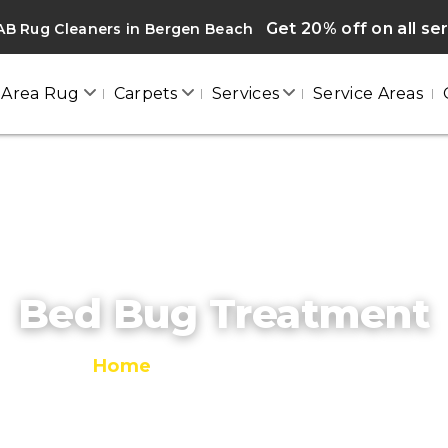
Get 20% off on all se
AB Rug Cleaners in Bergen Beach
Area Rug
Carpets
Services
Service Areas
Bed Bug Treatment
Home
/
Bed Bug Treatment