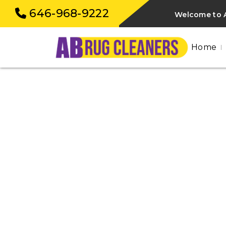
646-968-9222
Welcome to 
Home