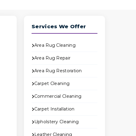
Services We Offer
Area Rug Cleaning
Area Rug Repair
Area Rug Restoration
Carpet Cleaning
Commercial Cleaning
Carpet Installation
o
Upholstery Cleaning
Leather Cleaning