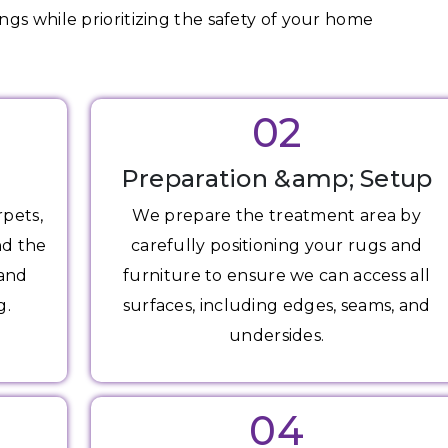
gs while prioritizing the safety of your home
02
Preparation &amp; Setup
rpets,
We prepare the treatment area by
nd the
carefully positioning your rugs and
 and
furniture to ensure we can access all
g.
surfaces, including edges, seams, and
undersides.
04