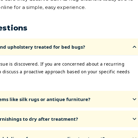
nline for a simple, easy experience.
estions
nd upholstery treated for bed bugs?
sue is discovered. If you are concerned about a recurring
 discuss a proactive approach based on your specific needs
ms like silk rugs or antique furniture?
rnishings to dry after treatment?