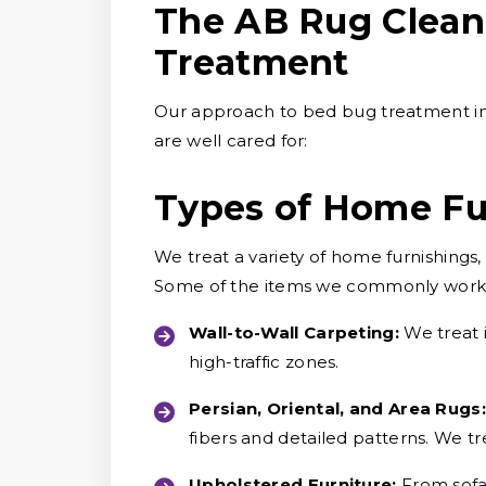
The AB Rug Clean
Treatment
Our approach to bed bug treatment in
are well cared for:
Types of Home Fu
We treat a variety of home furnishings
Some of the items we commonly work 
Wall-to-Wall Carpeting:
We treat 
high-traffic zones.
Persian, Oriental, and Area Rugs:
fibers and detailed patterns. We tre
Upholstered Furniture:
From sofa