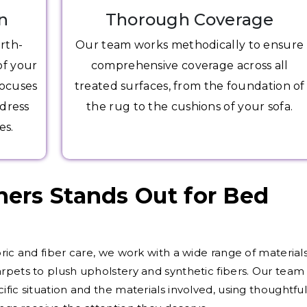
n
Thorough Coverage
arth-
Our team works methodically to ensure
of your
comprehensive coverage across all
focuses
treated surfaces, from the foundation of
ddress
the rug to the cushions of your sofa.
es.
ers Stands Out for Bed
ric and fiber care, we work with a wide range of materials
rpets to plush upholstery and synthetic fibers. Our team
fic situation and the materials involved, using thoughtfu