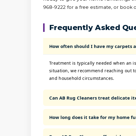
968-9222 for a free estimate, or book o
Frequently Asked Qu
How often should I have my carpets a
Treatment is typically needed when an is
situation, we recommend reaching out to
and household circumstances.
Can AB Rug Cleaners treat delicate ite
How long does it take for my home fu