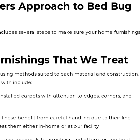
ers Approach to Bed Bug
cludes several steps to make sure your home furnishing
rnishings That We Treat
, using methods suited to each material and construction.
with include:
installed carpets with attention to edges, corners, and
These benefit from careful handling due to their fine
at them either in-home or at our facility.
s and sectionals to armchairs and ottomans, we treat