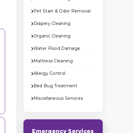
Pet Stain & Odor Removal
Drapery Cleaning
Organic Cleaning
Water Flood Damage
Mattress Cleaning
Allergy Control
Bed Bug Treatment
Miscellaneous Services
Emergency Services