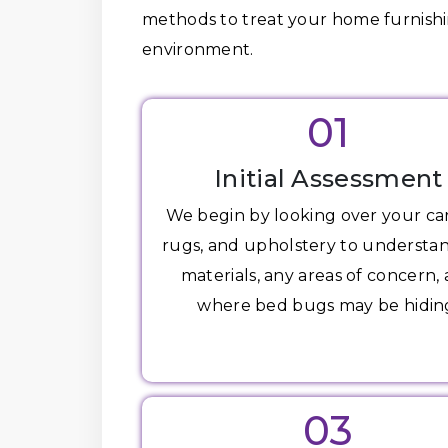
methods to treat your home furnishin
environment.
01
Initial Assessment
We begin by looking over your ca
rugs, and upholstery to understa
materials, any areas of concern,
where bed bugs may be hidin
03