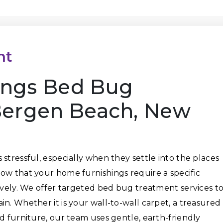
nt
ings Bed Bug
Bergen Beach, New
stressful, especially when they settle into the places
ow that your home furnishings require a specific
tively. We offer targeted bed bug treatment services t
n. Whether it is your wall-to-wall carpet, a treasured
d furniture, our team uses gentle, earth-friendly