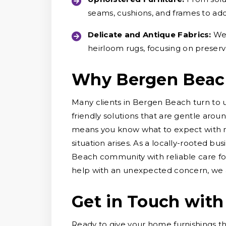
seams, cushions, and frames to ad
Delicate and Antique Fabrics:
We 
heirloom rugs, focusing on preserv
Why Bergen Beac
Many clients in Bergen Beach turn to 
friendly solutions that are gentle arou
means you know what to expect with no
situation arises. As a locally-rooted b
Beach community with reliable care fo
help with an unexpected concern, we ar
Get in Touch with
Ready to give your home furnishings t