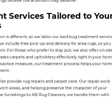
ngs receive the attention they deserve.
 Services Tailored to You
s
 is different, so we tailor our bed bug treatment servic
we include free pick-up and delivery for area rugs, so you
. For those who prefer to stay put, we also offer on-sit
ses carpets and upholstery effectively right in your hom
 proactive measure, our treatment process helps your ho
ment.
lso provide rug repairs and carpet care. Our repair work
 worn areas, and helping preserve the character of your
e furnishings to AB Rug Cleaners, we handle them with