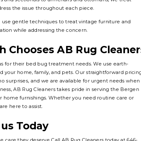
dress the issue throughout each piece.
use gentle techniques to treat vintage furniture and
ation while addressing the concern.
h Chooses AB Rug Cleaner
us for their bed bug treatment needs. We use earth-
nd your home, family, and pets. Our straightforward pricin
 surprises, and we are available for urgent needs when
usiness, AB Rug Cleaners takes pride in serving the Bergen
r home furnishings. Whether you need routine care or
e here to assist.
 us Today
he care they deserve Call AB Rug Cleaners today at 646-