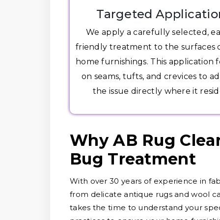
Targeted Applicatio
We apply a carefully selected, e
friendly treatment to the surfaces 
home furnishings. This application 
on seams, tufts, and crevices to a
the issue directly where it resid
Why AB Rug Clean
Bug Treatment
With over 30 years of experience in fab
from delicate antique rugs and wool ca
takes the time to understand your speci