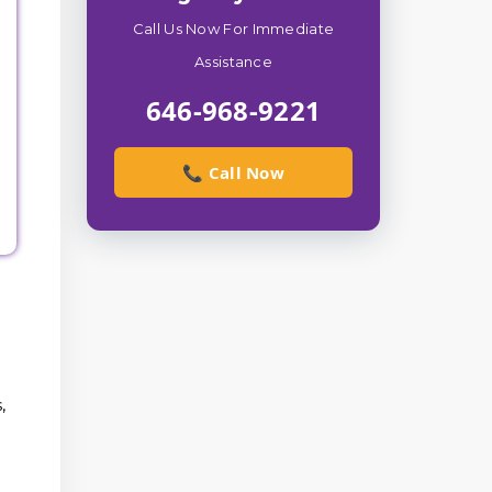
Call Us Now For Immediate
Assistance
646-968-9221
📞 Call Now
,
l