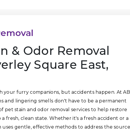
Removal
ain & Odor Removal
verley Square East,
h your furry companions, but accidents happen. At A
ns and lingering smells don't have to be a permanent
of pet stain and odor removal services to help restore
a fresh, clean state. Whether it's a fresh accident or a
m uses gentle, effective methods to address the sourc