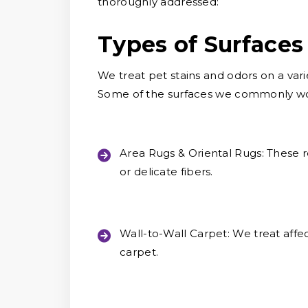
thoroughly addressed:
Types of Surfaces
We treat pet stains and odors on a vari
Some of the surfaces we commonly wor
Area Rugs & Oriental Rugs:
These r
or delicate fibers.
Wall-to-Wall Carpet:
We treat affec
carpet.