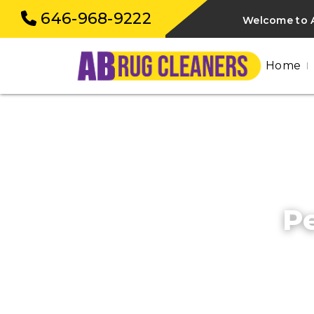
646-968-9222
Welcome to A
Home
Pe