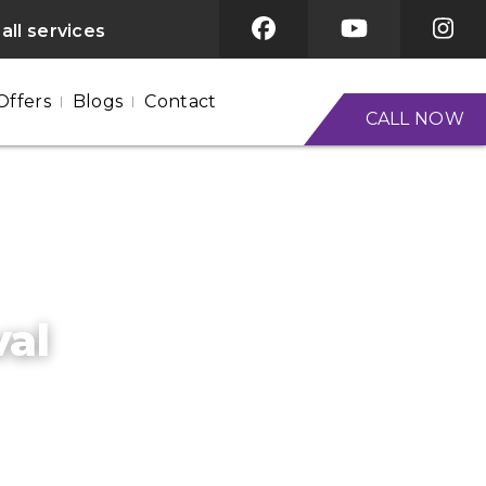
all services
Offers
Blogs
Contact
CALL NOW
val