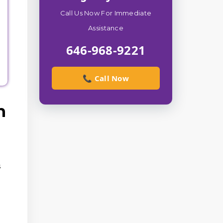
Call Us Now For Immediate
e
Assistance
646-968-9221
📞 Call Now
n
s