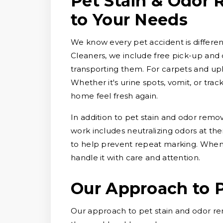
Pet Stain & Odor 
to Your Needs
We know every pet accident is different
Cleaners, we include free pick-up and d
transporting them. For carpets and uph
Whether it's urine spots, vomit, or tra
home feel fresh again.
In addition to pet stain and odor remo
work includes neutralizing odors at thei
to help prevent repeat marking. When 
handle it with care and attention.
Our Approach to 
Our approach to pet stain and odor re