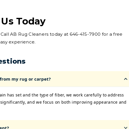
 Us Today
 Call AB Rug Cleaners today at 646-415-7900 for a free
easy experience.
estions
 from my rug or carpet?
in has set and the type of fiber, we work carefully to address
significantly, and we focus on both improving appearance and
ent?