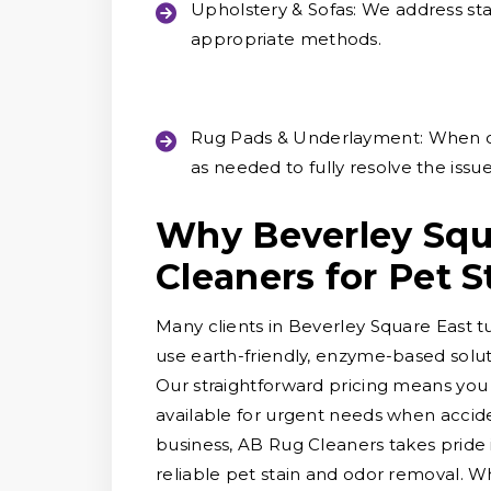
Upholstery & Sofas:
We address stai
appropriate methods.
Rug Pads & Underlayment:
When o
as needed to fully resolve the issue
Why Beverley Squ
Cleaners for Pet 
Many clients in Beverley Square East t
use earth-friendly, enzyme-based solut
Our straightforward pricing means you
available for urgent needs when accid
business, AB Rug Cleaners takes pride
reliable pet stain and odor removal. Wh