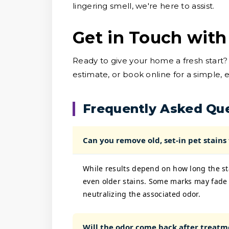
lingering smell, we're here to assist.
Get in Touch with
Ready to give your home a fresh start?
estimate, or book online for a simple, 
Frequently Asked Qu
Can you remove old, set-in pet stains
While results depend on how long the sta
even older stains. Some marks may fade 
neutralizing the associated odor.
Will the odor come back after treatm