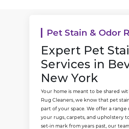
Pet Stain & Odor 
Expert Pet St
Services in Be
New York
Your home is meant to be shared wit
Rug Cleaners, we know that pet stai
part of your space. We offer a range 
your rugs, carpets, and upholstery to 
set-in mark from years past, our tea