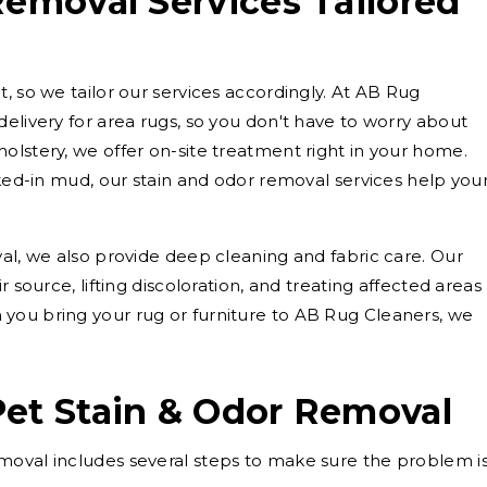
Removal Services Tailored
, so we tailor our services accordingly. At AB Rug
elivery for area rugs, so you don't have to worry about
olstery, we offer on-site treatment right in your home.
cked-in mud, our stain and odor removal services help you
val, we also provide deep cleaning and fabric care. Our
r source, lifting discoloration, and treating affected areas
you bring your rug or furniture to AB Rug Cleaners, we
Pet Stain & Odor Removal
moval includes several steps to make sure the problem i