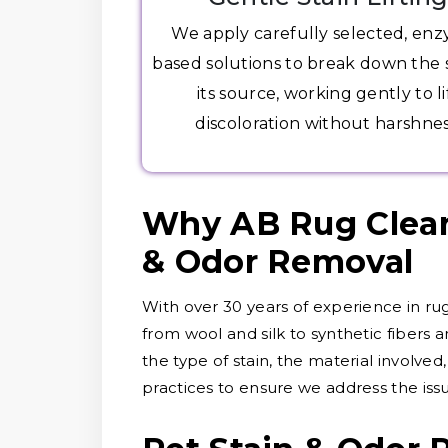
We apply carefully selected, en
based solutions to break down the s
its source, working gently to li
discoloration without harshnes
Why AB Rug Cleane
& Odor Removal
With over 30 years of experience in rug
from wool and silk to synthetic fibers 
the type of stain, the material involve
practices to ensure we address the is