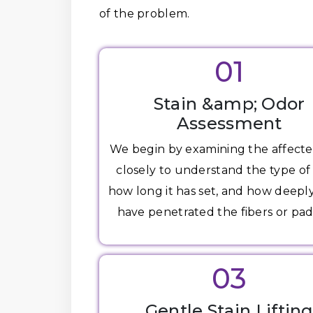
of the problem.
01
Stain &amp; Odor
Assessment
We begin by examining the affecte
closely to understand the type of 
how long it has set, and how deepl
have penetrated the fibers or pad
03
Gentle Stain Liftin