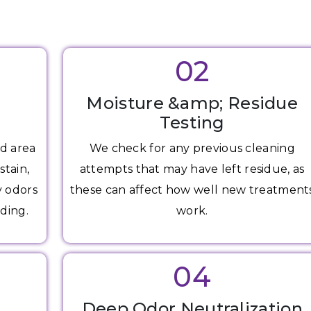
02
Moisture &amp; Residue
Testing
d area
We check for any previous cleaning
stain,
attempts that may have left residue, as
y odors
these can affect how well new treatment
ding.
work.
04
g
Deep Odor Neutralization