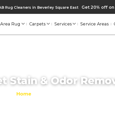
Get 20% off on 
B Rug Cleaners in Beverley Square East
Area Rug
Carpets
Services
Service Areas
t Stain & Odor Remo
Home
/
Pet Stain & Odor Removal