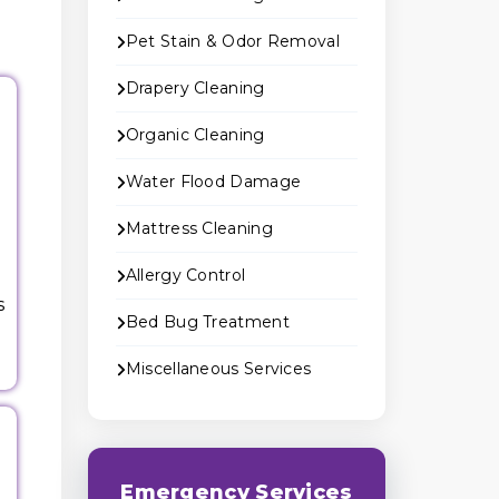
Pet Stain & Odor Removal
Drapery Cleaning
Organic Cleaning
Water Flood Damage
Mattress Cleaning
Allergy Control
s
Bed Bug Treatment
Miscellaneous Services
Emergency Services