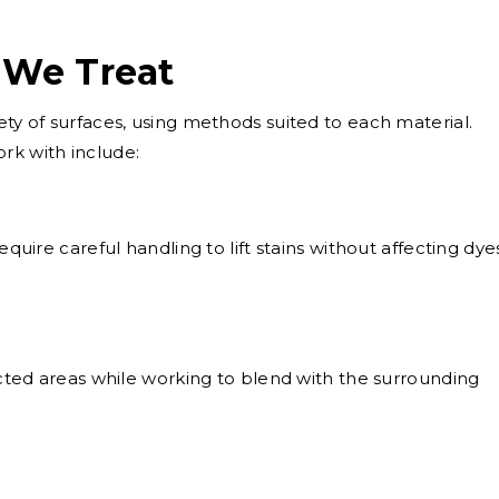
 We Treat
ety of surfaces, using methods suited to each material.
k with include:
equire careful handling to lift stains without affecting dye
ted areas while working to blend with the surrounding