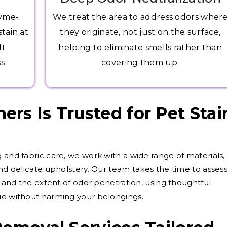
zyme-
We treat the area to address odors wher
tain at
they originate, not just on the surface,
ft
helping to eliminate smells rather than
s.
covering them up.
rs Is Trusted for Pet Stai
 and fabric care, we work with a wide range of materials,
and delicate upholstery. Our team takes the time to asses
d, and the extent of odor penetration, using thoughtful
sue without harming your belongings.