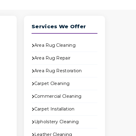
Services We Offer
Area Rug Cleaning
Area Rug Repair
Area Rug Restoration
Carpet Cleaning
B
Commercial Cleaning
Carpet Installation
Upholstery Cleaning
e
Leather Cleaning