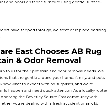
ns and odors on fabric furniture using gentle, surface-
dors have seeped through, we treat or replace padding
.
are East Chooses AB Rug
Stain & Odor Removal
urn to us for their pet stain and odor removal needs. We
ions that are gentle around your home, family, and pets.
 know what to expect with no surprises, and we're
ents happen and need quick attention. As a locally-roote
 in serving the Beverley Square East community with
ether you're dealing with a fresh accident or an old,