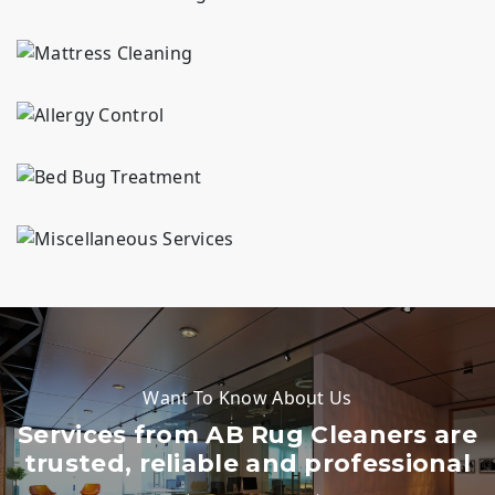
Professional mattress cleaning in {area}. We deeply remove allergens, stains, spots, & odors for a healthier sleep. 30+ years serving {area} homes.
Allergy control service in {area} for carpets, rugs and upholstery. We remove trapped dust, pollen and pet dander. 30+ years serving {area} homes.
Bed bug treatment in {area} focused on carpets, area rugs, and upholstered furniture. Our approach targets bugs at all life stages. 30+ years serving {area} homes.
Looking for complete fabric and floor care? Our services include rug dyeing, rug storage, blind repair, carpet stretching, and new rug pads to maintain your {area} home.
Want To Know About Us
Services from AB Rug Cleaners are
trusted, reliable and professional