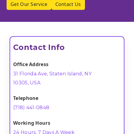
Get Our Service
Contact Us
Contact Info
Office Address
31 Florida Ave, Staten Island, NY
10305, USA
Telephone
(718) 441-0848
Working Hours
24 Hours, 7 Days A Week