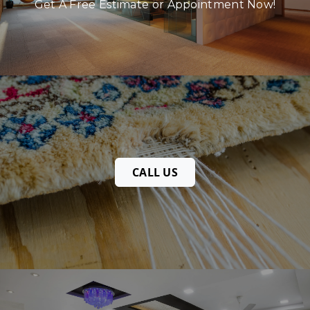
Get A Free Estimate or Appointment Now!
CALL US