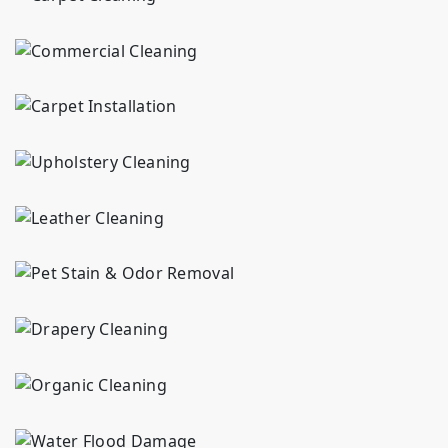
Commercial cleaning in {area} for carpets, rugs and upholstery. We handle high-traffic soil and marks for businesses. 30+ years serving {area}.
AB Rug Cleaners offers expert carpet installation in {area}. We provide expert measuring, subfloor preparation, and precision installation for lasting results.
If you’re looking for upholstery cleaning services in {area}, our skilled team removes tough stains and restores your furniture’s fresh, like-new look.
If you are looking for leather cleaning services in {area}, our skilled team removes tough stains and restores your furniture to a like-new look.
Pet stain & odor cleaning in {area} for carpets, rugs, and upholstery. We handle pet accident cleanup. 30+ years serving {area} homes.
Drapery & blinds cleaning in {area} for delicate fabrics and window treatments. We handle dust removal and fabric care. 30+ years serving {area} homes.
Organic cleaning in {area} using plant-based solutions for carpets, rugs, and upholstery. Gentle and effective cleaning. 30+ years serving {area} homes.
Water damage restoration in {area} for carpets, rugs and upholstery. We handle extraction, drying and cleaning. 30+ years serving {area} homes.