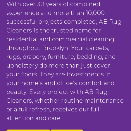
With over 30 years of combined
experience and more than 10,000
successful projects completed, AB Rug
Cleaners is the trusted name for
residential and commercial cleaning
throughout Brooklyn. Your carpets,
rugs, drapery, furniture, bedding, and
upholstery do more than just cover
your floors. They are investments in
your home’s and office’s comfort and
beauty. Every project with AB Rug
Cleaners, whether routine maintenance
or a full refresh, receives our full
attention and care.