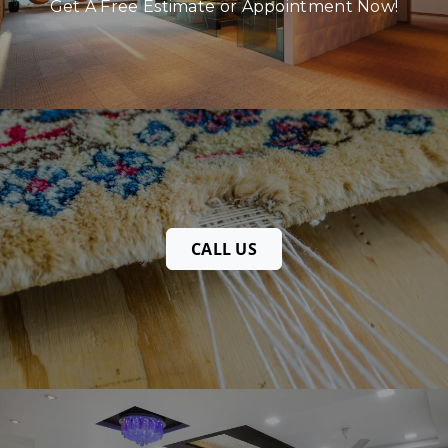
Get A Free Estimate or Appointment Now!
CALL US