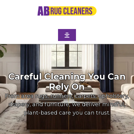
Careful Cleaning You Can
Rely On
From area rugs, runners, carpets, upholstery,
drapery, and furniture, we deliver mindful,
plant-based care you can trust.