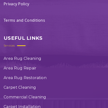
Privacy Policy
Terms and Conditions
USEFUL LINKS
Services
Area Rug Cleaning
Area Rug Repair
Area Rug Restoration
Carpet Cleaning
Commercial Cleaning
Carpet Installation