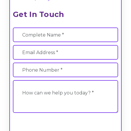
Get In Touch