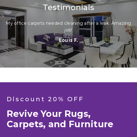
Testimonials
My office carpets needed cleaning after a leak. Amazing
job!
Louis F.
Discount 20% OFF
Revive Your Rugs,
Carpets, and Furniture