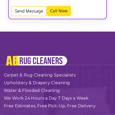
Call Now
Send Message
Carpet & Rug Cleaning Specialists
Upholstery & Drapery Cleaning
Water & Flooded Cleaning
We Work 24 Hours a Day 7 Days a Week
Free Estimates, Free Pick-Up, Free Delivery