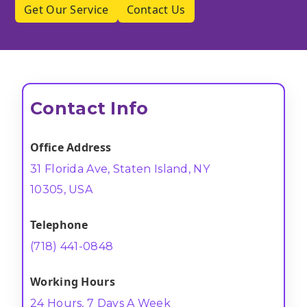
Get Our Service
Contact Us
Contact Info
Office Address
31 Florida Ave, Staten Island, NY
10305, USA
Telephone
(718) 441-0848
Working Hours
24 Hours, 7 Days A Week