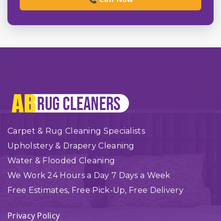
Carpet & Rug Cleaning Specialists
Upholstery & Drapery Cleaning
Water & Flooded Cleaning
We Work 24 Hours a Day 7 Days a Week
Free Estimates, Free Pick-Up, Free Delivery
Privacy Policy