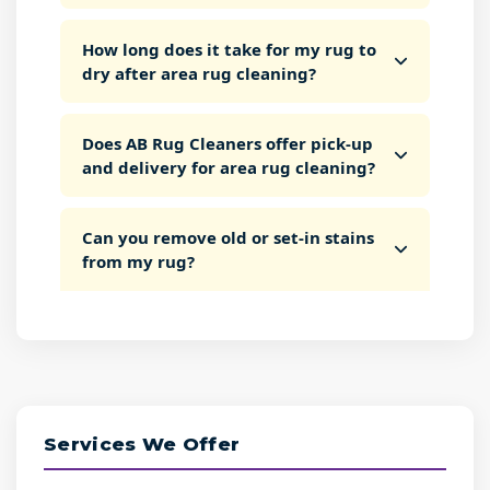
How long does it take for my rug to
dry after area rug cleaning?
Does AB Rug Cleaners offer pick-up
and delivery for area rug cleaning?
Can you remove old or set-in stains
from my rug?
Services We Offer