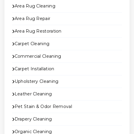
Area Rug Cleaning
Area Rug Repair
Area Rug Restoration
Carpet Cleaning
Commercial Cleaning
Carpet Installation
Upholstery Cleaning
Leather Cleaning
Pet Stain & Odor Removal
Drapery Cleaning
Organic Cleaning