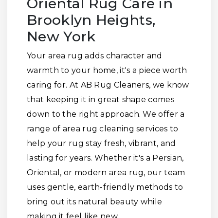
Oriental Rug Care in
Brooklyn Heights,
New York
Your area rug adds character and
warmth to your home, it's a piece worth
caring for. At AB Rug Cleaners, we know
that keeping it in great shape comes
down to the right approach. We offer a
range of area rug cleaning services to
help your rug stay fresh, vibrant, and
lasting for years. Whether it's a Persian,
Oriental, or modern area rug, our team
uses gentle, earth-friendly methods to
bring out its natural beauty while
making it feel like new.