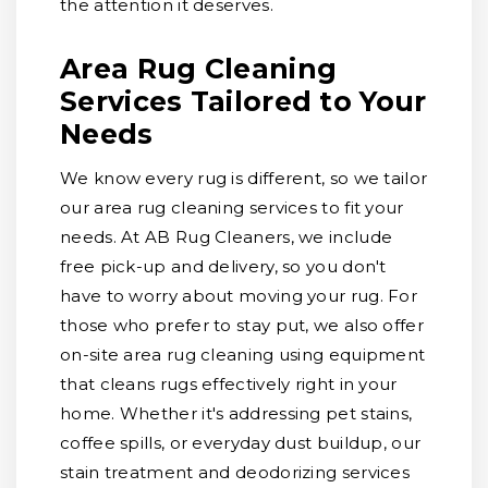
the attention it deserves.
Area Rug Cleaning
Services Tailored to Your
Needs
We know every rug is different, so we tailor
our area rug cleaning services to fit your
needs. At AB Rug Cleaners, we include
free pick-up and delivery, so you don't
have to worry about moving your rug. For
those who prefer to stay put, we also offer
on-site area rug cleaning using equipment
that cleans rugs effectively right in your
home. Whether it's addressing pet stains,
coffee spills, or everyday dust buildup, our
stain treatment and deodorizing services