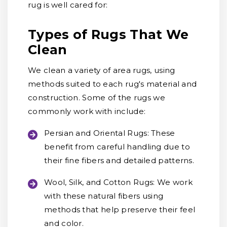
rug is well cared for:
Types of Rugs That We
Clean
We clean a variety of area rugs, using
methods suited to each rug's material and
construction. Some of the rugs we
commonly work with include:
Persian and Oriental Rugs:
These
benefit from careful handling due to
their fine fibers and detailed patterns.
Wool, Silk, and Cotton Rugs:
We work
with these natural fibers using
methods that help preserve their feel
and color.