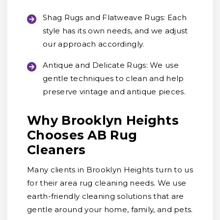
Shag Rugs and Flatweave Rugs:
Each
style has its own needs, and we adjust
our approach accordingly.
Antique and Delicate Rugs:
We use
gentle techniques to clean and help
preserve vintage and antique pieces.
Why Brooklyn Heights
Chooses AB Rug
Cleaners
Many clients in Brooklyn Heights turn to us
for their area rug cleaning needs. We use
earth-friendly cleaning solutions that are
gentle around your home, family, and pets.