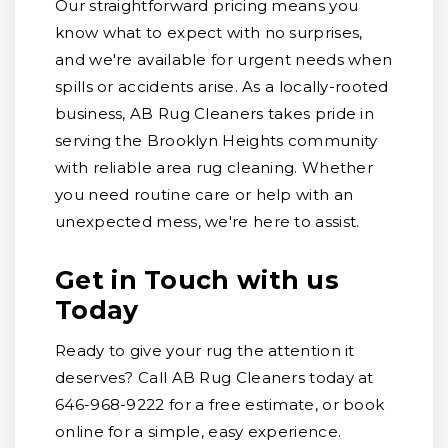
Our straightforward pricing means you
know what to expect with no surprises,
and we're available for urgent needs when
spills or accidents arise. As a locally-rooted
business, AB Rug Cleaners takes pride in
serving the Brooklyn Heights community
with reliable area rug cleaning. Whether
you need routine care or help with an
unexpected mess, we're here to assist.
Get in Touch with us
Today
Ready to give your rug the attention it
deserves? Call AB Rug Cleaners today at
646-968-9222 for a free estimate, or book
online for a simple, easy experience.