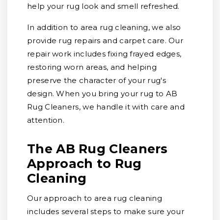
help your rug look and smell refreshed.
In addition to area rug cleaning, we also
provide rug repairs and carpet care. Our
repair work includes fixing frayed edges,
restoring worn areas, and helping
preserve the character of your rug's
design. When you bring your rug to AB
Rug Cleaners, we handle it with care and
attention.
The AB Rug Cleaners
Approach to Rug
Cleaning
Our approach to area rug cleaning
includes several steps to make sure your