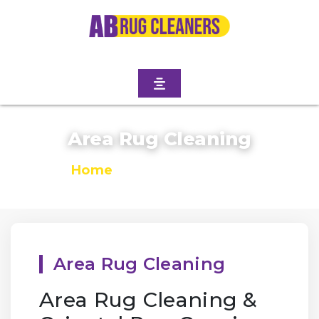
Area Rug Cleaning
Home
/
Area Rug Cleaning
Area Rug Cleaning
Area Rug Cleaning &