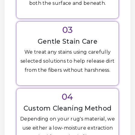
both the surface and beneath.
03
Gentle Stain Care
We treat any stains using carefully
selected solutions to help release dirt
from the fibers without harshness.
04
Custom Cleaning Method
Depending on your rug's material, we
use either a low-moisture extraction