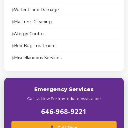
Water Flood Damage
Mattress Cleaning
Allergy Control
Bed Bug Treatment
Miscellaneous Services
Emergency Services
Call Us Now For Immediate Assistance
646-968-9221
📞 Call Now