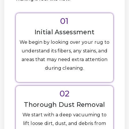
01
Initial Assessment
We begin by looking over your rug to
understand its fibers, any stains, and
areas that may need extra attention
during cleaning.
02
Thorough Dust Removal
We start with a deep vacuuming to
lift loose dirt, dust, and debris from