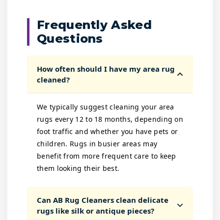
Frequently Asked
Questions
How often should I have my area rug
cleaned?
We typically suggest cleaning your area
rugs every 12 to 18 months, depending on
foot traffic and whether you have pets or
children. Rugs in busier areas may
benefit from more frequent care to keep
them looking their best.
Can AB Rug Cleaners clean delicate
rugs like silk or antique pieces?