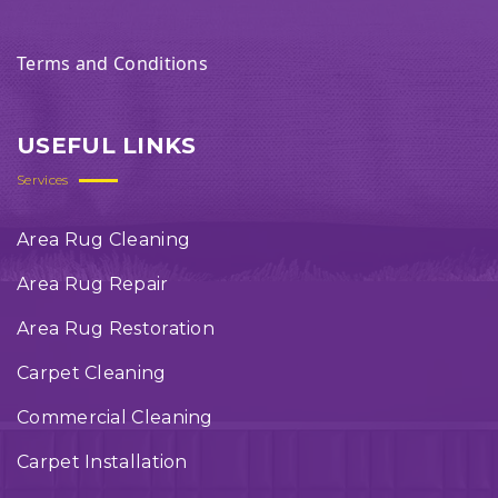
Terms and Conditions
USEFUL LINKS
Services
Area Rug Cleaning
Area Rug Repair
Area Rug Restoration
Carpet Cleaning
Commercial Cleaning
Carpet Installation