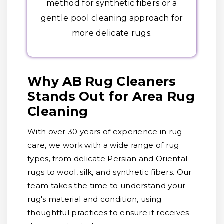
method for synthetic fibers or a
gentle pool cleaning approach for
more delicate rugs.
Why AB Rug Cleaners
Stands Out for Area Rug
Cleaning
With over 30 years of experience in rug
care, we work with a wide range of rug
types, from delicate Persian and Oriental
rugs to wool, silk, and synthetic fibers. Our
team takes the time to understand your
rug's material and condition, using
thoughtful practices to ensure it receives