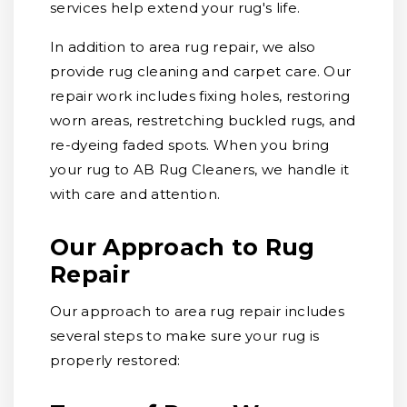
services help extend your rug's life.
In addition to area rug repair, we also
provide rug cleaning and carpet care. Our
repair work includes fixing holes, restoring
worn areas, restretching buckled rugs, and
re-dyeing faded spots. When you bring
your rug to AB Rug Cleaners, we handle it
with care and attention.
Our Approach to Rug
Repair
Our approach to area rug repair includes
several steps to make sure your rug is
properly restored: