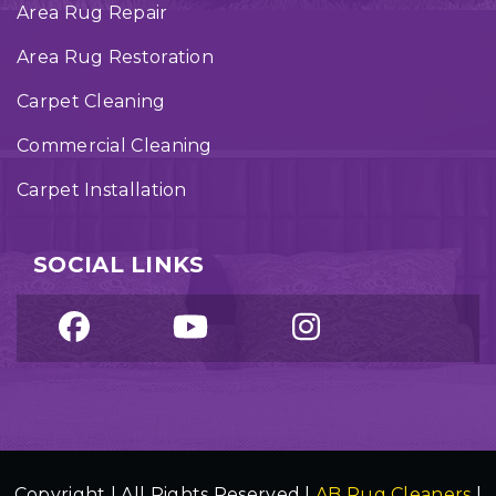
Area Rug Repair
Area Rug Restoration
Carpet Cleaning
Commercial Cleaning
Carpet Installation
SOCIAL LINKS
Copyright | All Rights Reserved |
AB Rug Cleaners
|