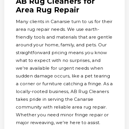
AB Rug Cleaners for
Area Rug Repair
Many clients in Canarsie turn to us for their
area rug repair needs. We use earth-
friendly tools and materials that are gentle
around your home, family, and pets. Our
straightforward pricing means you know
what to expect with no surprises, and
we're available for urgent needs when
sudden damage occurs, like a pet tearing
a corner or furniture catching a fringe. As a
locally-rooted business, AB Rug Cleaners
takes pride in serving the Canarsie
community with reliable area rug repair.
Whether you need minor fringe repair or
major reweaving, we're here to assist.