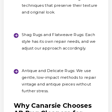
techniques that preserve their texture
and original look.
Shag Rugs and Flatweave Rugs:
Each
style has its own repair needs, and we
adjust our approach accordingly.
Antique and Delicate Rugs:
We use
gentle, low-impact methods to repair
vintage and antique pieces without
further stress.
Why Canarsie Chooses