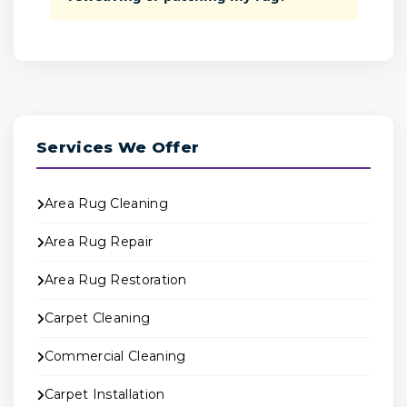
Services We Offer
Area Rug Cleaning
Area Rug Repair
Area Rug Restoration
Carpet Cleaning
Commercial Cleaning
Carpet Installation