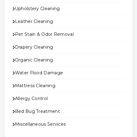
Upholstery Cleaning
Leather Cleaning
Pet Stain & Odor Removal
Drapery Cleaning
Organic Cleaning
Water Flood Damage
Mattress Cleaning
Allergy Control
Bed Bug Treatment
Miscellaneous Services