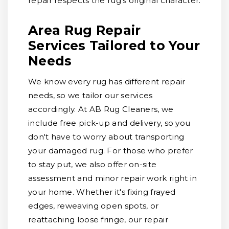
repair respects the rug's original character.
Area Rug Repair
Services Tailored to Your
Needs
We know every rug has different repair
needs, so we tailor our services
accordingly. At AB Rug Cleaners, we
include free pick-up and delivery, so you
don't have to worry about transporting
your damaged rug. For those who prefer
to stay put, we also offer on-site
assessment and minor repair work right in
your home. Whether it's fixing frayed
edges, reweaving open spots, or
reattaching loose fringe, our repair