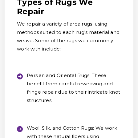
Types of Rugs We
Repair
We repair a variety of area rugs, using
methods suited to each rug's material and
weave. Some of the rugs we commonly
work with include:
Persian and Oriental Rugs:
These
benefit from careful reweaving and
fringe repair due to their intricate knot
structures.
Wool, Silk, and Cotton Rugs:
We work
with these natural fibers using