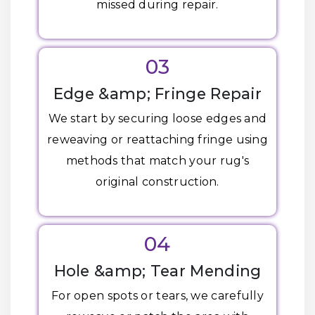
missed during repair.
03
Edge &amp; Fringe Repair
We start by securing loose edges and
reweaving or reattaching fringe using
methods that match your rug's
original construction.
04
Hole &amp; Tear Mending
For open spots or tears, we carefully