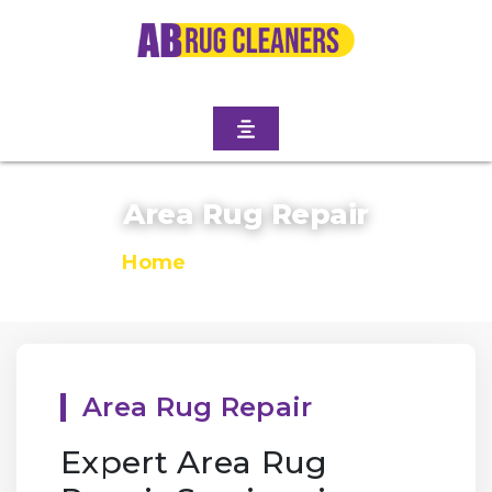
Area Rug Repair
Home
/
Area Rug Repair
Area Rug Repair
Expert Area Rug