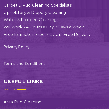
Carpet & Rug Cleaning Specialists
Upholstery & Drapery Cleaning
Water & Flooded Cleaning
We Work 24 Hours a Day 7 Days a Week
Free Estimates, Free Pick-Up, Free Delivery
Privacy Policy
Terms and Conditions
USEFUL LINKS
Services
Area Rug Cleaning