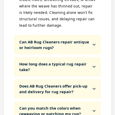
where the weave has thinned out, repair
is likely needed. Cleaning alone won't fix
structural issues, and delaying repair can
lead to further damage.
Can AB Rug Cleaners repair antique
or heirloom rugs?
How long does a typical rug repair
take?
Does AB Rug Cleaners offer pick-up
and delivery for rug repair?
Can you match the colors when
reweaving or patching my rug?