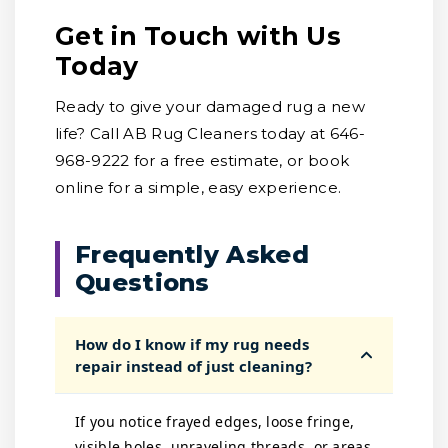
Get in Touch with Us
Today
Ready to give your damaged rug a new
life? Call AB Rug Cleaners today at 646-
968-9222 for a free estimate, or book
online for a simple, easy experience.
Frequently Asked
Questions
How do I know if my rug needs
repair instead of just cleaning?
If you notice frayed edges, loose fringe,
visible holes, unraveling threads, or areas