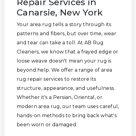
Repair Services in
Canarsie, New York
Your area rug tells a story through its
patterns and fibers, but over time, wear
and tear can take a toll. At AB Rug
Cleaners, we know that a frayed edge or
loose weave doesn't mean your rug is
beyond help. We offer a range of area
rug repair services to restore its
structure, appearance, and usefulness.
Whether it's a Persian, Oriental, or
modern area rug, our team uses careful,
hands-on methods to bring back what's
been worn or damaged.