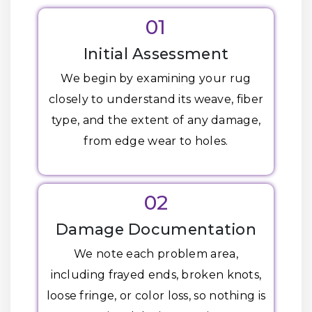
01
Initial Assessment
We begin by examining your rug
closely to understand its weave, fiber
type, and the extent of any damage,
from edge wear to holes.
02
Damage Documentation
We note each problem area,
including frayed ends, broken knots,
loose fringe, or color loss, so nothing is