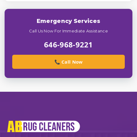
Emergency Services
Call Us Now For Immediate Assistance
646-968-9221
📞 Call Now