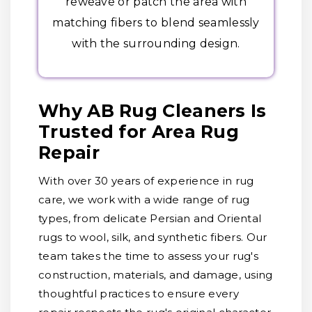
reweave or patch the area with
matching fibers to blend seamlessly
with the surrounding design.
Why AB Rug Cleaners Is
Trusted for Area Rug
Repair
With over 30 years of experience in rug
care, we work with a wide range of rug
types, from delicate Persian and Oriental
rugs to wool, silk, and synthetic fibers. Our
team takes the time to assess your rug's
construction, materials, and damage, using
thoughtful practices to ensure every