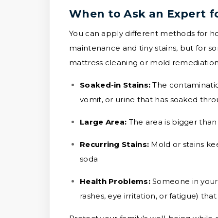
When to Ask an Expert f
You can apply different methods for ho
maintenance and tiny stains, but for som
mattress cleaning or mold remediation 
Soaked-in Stains:
The contamination
vomit, or urine that has soaked thr
Large Area:
The area is bigger than
Recurring Stains:
Mold or stains k
soda
Health Problems:
Someone in your 
rashes, eye irritation, or fatigue) 