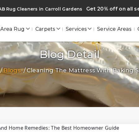
Get 20% off on all s
B Rug Cleaners in Carroll Gardens
Area Rug
Carpets
Services
Service Areas
Blog Detail
Blogs
Cleaning The Mattress With Baking So