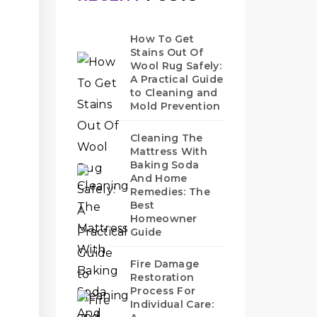
How To Get
Stains Out Of
Wool Rug Safely:
A Practical Guide
to Cleaning and
Mold Prevention
Cleaning The
Mattress With
Baking Soda
And Home
Remedies: The
Best
Homeowner
Guide
Fire Damage
Restoration
Process For
Individual Care: