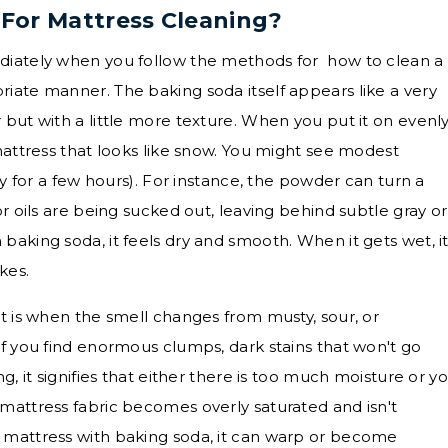
For Mattress Cleaning?
diately when you follow the methods for how to clean a
iate manner. The baking soda itself appears like a very
but with a little more texture. When you put it on evenly
mattress that looks like snow. You might see modest
ly for a few hours). For instance, the powder can turn a
or oils are being sucked out, leaving behind subtle gray or
baking soda, it feels dry and smooth. When it gets wet, i
akes.
ht is when the smell changes from musty, sour, or
If you find enormous clumps, dark stains that won't go
g, it signifies that either there is too much moisture or y
mattress fabric becomes overly saturated and isn't
 mattress with baking soda, it can warp or become