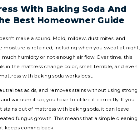
ress With Baking Soda And
he Best Homeowner Guide
doesn't make a sound. Mold, mildew, dust mites, and
e moisture is retained, including when you sweat at night,
 much humidity or not enough air flow. Over time, this
 in the mattress change color, smell terrible, and even
mattress with baking soda works best.
eutralizes acids, and removes stains without using strong
 and vacuum it up, you have to utilize it correctly. If you
et stains out of mattress with baking soda, it can leave
seated fungus growth. This means that a simple cleaning
at keeps coming back.