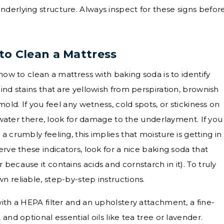
derlying structure. Always inspect for these signs befor
to Clean a Mattress
how to clean a mattress with baking soda is to identify
ind stains that are yellowish from perspiration, brownish
mold. If you feel any wetness, cold spots, or stickiness on
ll water there, look for damage to the underlayment. If you
 crumbly feeling, this implies that moisture is getting in
erve these indicators, look for a nice baking soda that
because it contains acids and cornstarch in it). To truly
 reliable, step-by-step instructions.
ith a HEPA filter and an upholstery attachment, a fine-
and optional essential oils like tea tree or lavender.