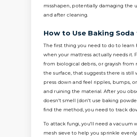
misshapen, potentially damaging the un
and after cleaning.
How to Use Baking Soda 
The first thing you need to do to learn 
when your mattress actually needs it. F
from biological debris, or grayish from 
the surface, that suggests there is sti
press down and feel ripples, bumps, or a
and ruining the material. After you obs
doesn't smell (don't use baking powder 
find the method, you need to track down
To attack fungi, you'll need a vacuum w
mesh sieve to help you sprinkle evenly, 