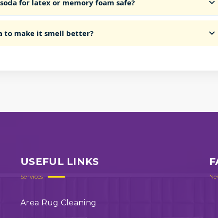
 soda for latex or memory foam safe?
a to make it smell better?
USEFUL LINKS
F
Services
Ne
Area Rug Cleaning