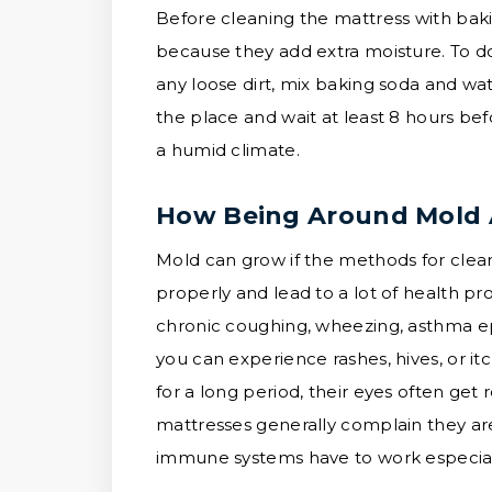
Before cleaning the mattress with baki
because they add extra moisture. To do
any loose dirt, mix baking soda and wate
the place and wait at least 8 hours be
a humid climate.
How Being Around Mold A
Mold can grow if the methods for clea
properly and lead to a lot of health 
chronic coughing, wheezing, asthma epi
you can experience rashes, hives, or i
for a long period, their eyes often get
mattresses generally complain they are
immune systems have to work especiall