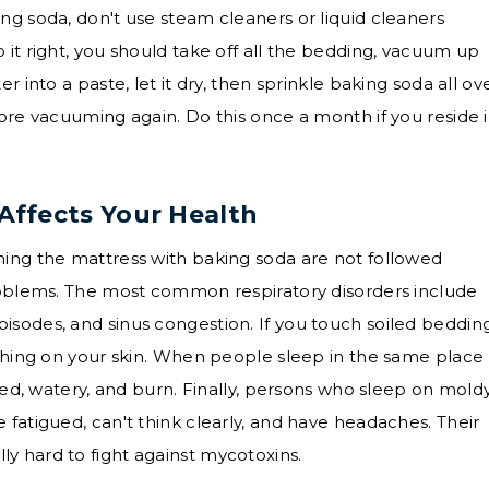
ng soda, don't use steam cleaners or liquid cleaners
 it right, you should take off all the bedding, vacuum up
r into a paste, let it dry, then sprinkle baking soda all ov
fore vacuuming again. Do this once a month if you reside 
ffects Your Health
ning the mattress with baking soda are not followed
problems. The most common respiratory disorders include
sodes, and sinus congestion. If you touch soiled bedding
tching on your skin. When people sleep in the same place
 red, watery, and burn. Finally, persons who sleep on mold
 fatigued, can't think clearly, and have headaches. Their
y hard to fight against mycotoxins.