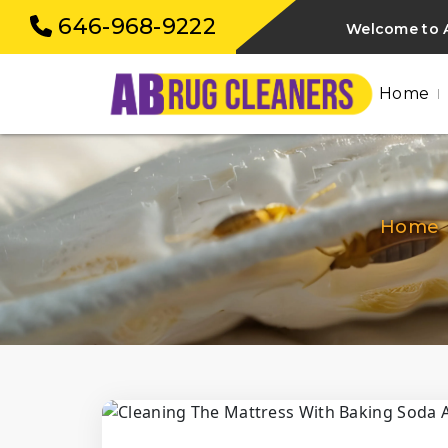
646-968-9222
Welcome to A
Home
Home