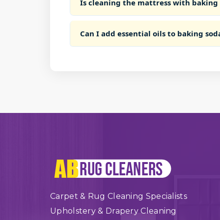
Is cleaning the mattress with baking
Can I add essential oils to baking sod
Carpet & Rug Cleaning Specialists
Upholstery & Drapery Cleaning