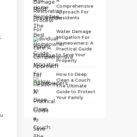
A
Comprehensive
Approach For
Residents
Water Damage
,
Mitigation For
Homeowners: A
Practical Guide
to Save Your
Property
t
How to Deep
Clean a Couch:
The Ultimate
Guide to Protect
Your Family
ou