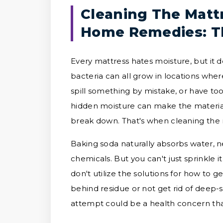
Cleaning The Matt
Home Remedies: T
Every mattress hates moisture, but it 
bacteria can all grow in locations wher
spill something by mistake, or have too
hidden moisture can make the materials
break down. That's when cleaning the 
Baking soda naturally absorbs water, n
chemicals. But you can't just sprinkle it
don't utilize the solutions for how to g
behind residue or not get rid of deep-
attempt could be a health concern th