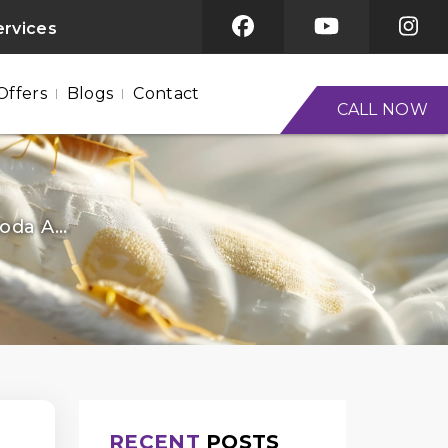
ervices
Offers
Blogs
Contact
CALL NOW
da A...
RECENT
POSTS