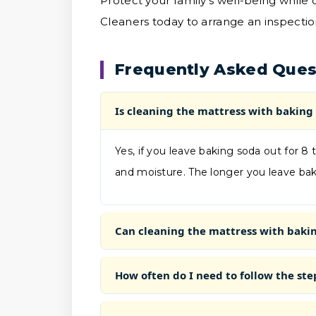
Protect your family's well-being while
Cleaners today to arrange an inspectio
Frequently Asked Ques
Is cleaning the mattress with baking 
Yes, if you leave baking soda out for 8 t
and moisture. The longer you leave baki
Can cleaning the mattress with baking
How often do I need to follow the ste