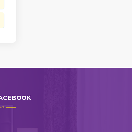
ACEBOOK
ws