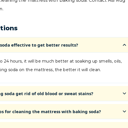
 cleaning the mattress with baking soda. Contact AB Rug
n.
tions
soda effective to get better results?
o 24 hours, it will be much better at soaking up smells, oils,
ng soda on the mattress, the better it will clean.
 soda get rid of old blood or sweat stains?
ps for cleaning the mattress with baking soda?