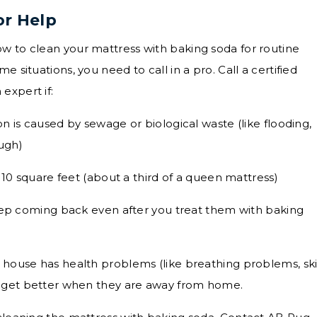
or Help
w to clean your mattress with baking soda for routine
e situations, you need to call in a pro. Call a certified
expert if:
 is caused by sewage or biological waste (like flooding,
ough)
 10 square feet (about a third of a queen mattress)
eep coming back even after you treat them with baking
house has health problems (like breathing problems, sk
that get better when they are away from home.