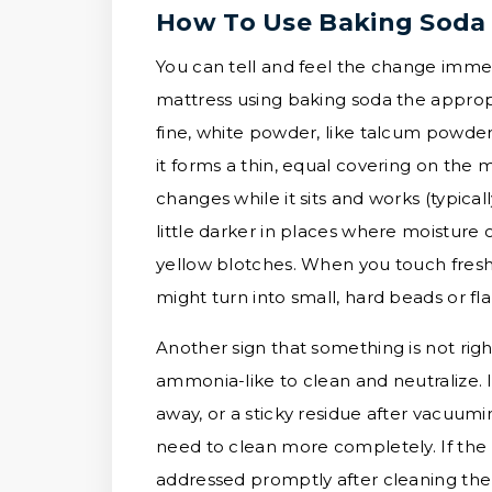
How To Use Baking Soda 
You can tell and feel the change imme
mattress using baking soda the appropr
fine, white powder, like talcum powder 
it forms a thin, equal covering on the 
changes while it sits and works (typical
little darker in places where moisture 
yellow blotches. When you touch fresh 
might turn into small, hard beads or fl
Another sign that something is not rig
ammonia-like to clean and neutralize. 
away, or a sticky residue after vacuumin
need to clean more completely. If the 
addressed promptly after cleaning the