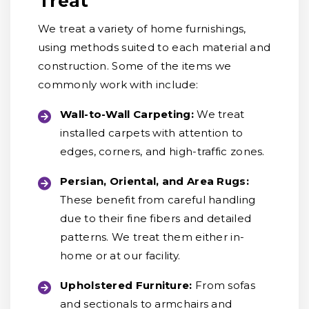
Treat
We treat a variety of home furnishings,
using methods suited to each material and
construction. Some of the items we
commonly work with include:
Wall-to-Wall Carpeting:
We treat
installed carpets with attention to
edges, corners, and high-traffic zones.
Persian, Oriental, and Area Rugs:
These benefit from careful handling
due to their fine fibers and detailed
patterns. We treat them either in-
home or at our facility.
Upholstered Furniture:
From sofas
and sectionals to armchairs and