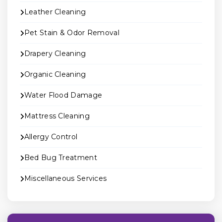
Leather Cleaning
Pet Stain & Odor Removal
Drapery Cleaning
Organic Cleaning
Water Flood Damage
Mattress Cleaning
Allergy Control
Bed Bug Treatment
Miscellaneous Services