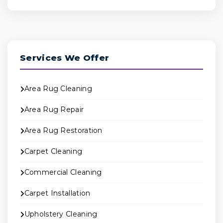
Services We Offer
Area Rug Cleaning
Area Rug Repair
Area Rug Restoration
Carpet Cleaning
Commercial Cleaning
Carpet Installation
Upholstery Cleaning