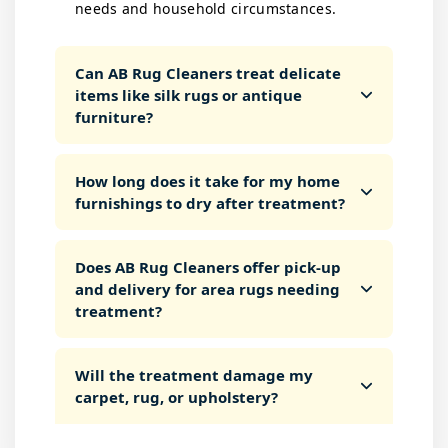
needs and household circumstances.
Can AB Rug Cleaners treat delicate
items like silk rugs or antique
furniture?
How long does it take for my home
furnishings to dry after treatment?
Does AB Rug Cleaners offer pick-up
and delivery for area rugs needing
treatment?
Will the treatment damage my
carpet, rug, or upholstery?