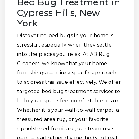
Bed Bug Treatment in
Cypress Hills, New
York
Discovering bed bugs in your home is
stressful, especially when they settle
into the places you relax. At AB Rug
Cleaners, we know that your home
furnishings require a specific approach
to address this issue effectively. We offer
targeted bed bug treatment services to
help your space feel comfortable again.
Whether it is your wall-to-wall carpet, a
treasured area rug, or your favorite
upholstered furniture, our team uses
gentle, earth-friendly methods to treat