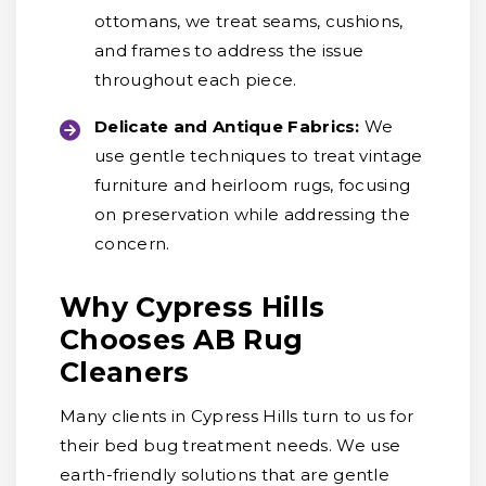
ottomans, we treat seams, cushions,
and frames to address the issue
throughout each piece.
Delicate and Antique Fabrics:
We
use gentle techniques to treat vintage
furniture and heirloom rugs, focusing
on preservation while addressing the
concern.
Why Cypress Hills
Chooses AB Rug
Cleaners
Many clients in Cypress Hills turn to us for
their bed bug treatment needs. We use
earth-friendly solutions that are gentle