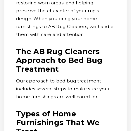
restoring worn areas, and helping
preserve the character of your rug's
design. When you bring your home
furnishings to AB Rug Cleaners, we handle
them with care and attention.
The AB Rug Cleaners
Approach to Bed Bug
Treatment
Our approach to bed bug treatment
includes several steps to make sure your
home furnishings are well cared for:
Types of Home
Furnishings That We