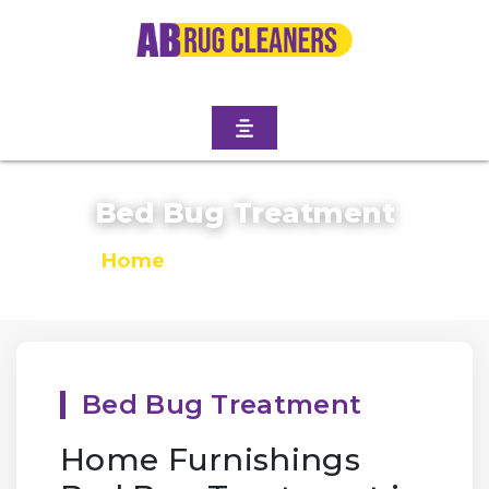
Bed Bug Treatment
Home
/
Bed Bug Treatment
Bed Bug Treatment
Home Furnishings