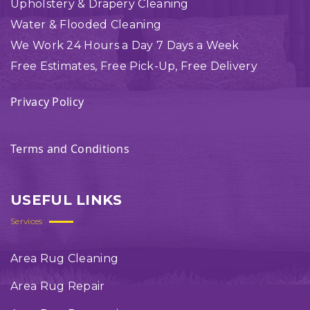
Upholstery & Drapery Cleaning
Water & Flooded Cleaning
We Work 24 Hours a Day 7 Days a Week
Free Estimates, Free Pick-Up, Free Delivery
Privacy Policy
Terms and Conditions
USEFUL LINKS
Services
Area Rug Cleaning
Area Rug Repair