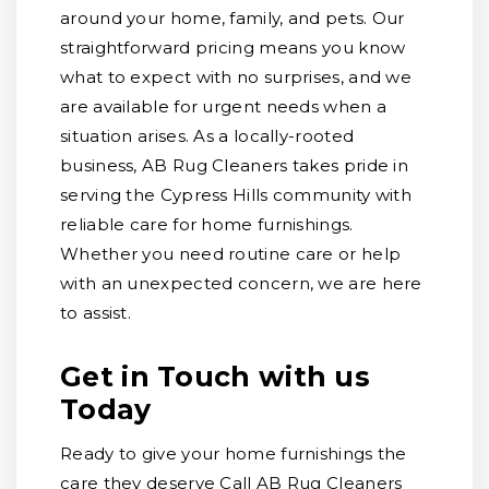
around your home, family, and pets. Our
straightforward pricing means you know
what to expect with no surprises, and we
are available for urgent needs when a
situation arises. As a locally-rooted
business, AB Rug Cleaners takes pride in
serving the Cypress Hills community with
reliable care for home furnishings.
Whether you need routine care or help
with an unexpected concern, we are here
to assist.
Get in Touch with us
Today
Ready to give your home furnishings the
care they deserve Call AB Rug Cleaners