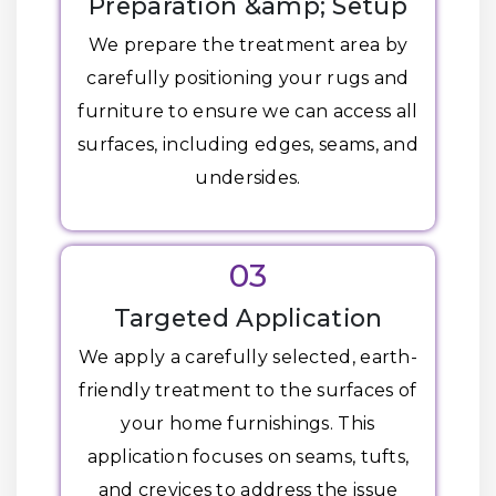
Preparation &amp; Setup
We prepare the treatment area by
carefully positioning your rugs and
furniture to ensure we can access all
surfaces, including edges, seams, and
undersides.
03
Targeted Application
We apply a carefully selected, earth-
friendly treatment to the surfaces of
your home furnishings. This
application focuses on seams, tufts,
and crevices to address the issue