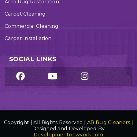
Area Rug Restoration
Carpet Cleaning
Commercial Cleaning
Carpet Installation
SOCIAL LINKS
Copyright | All Rights Reserved |
AB Rug Cleaners
|
Designed and Developed By
Developmentnewyork.com