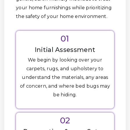
your home furnishings while prioritizing
the safety of your home environment.
01
Initial Assessment
We begin by looking over your
carpets, rugs, and upholstery to
understand the materials, any areas
of concern, and where bed bugs may
be hiding.
02