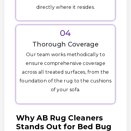
directly where it resides.
04
Thorough Coverage
Our team works methodically to
ensure comprehensive coverage
across all treated surfaces, from the
foundation of the rug to the cushions
of your sofa.
Why AB Rug Cleaners
Stands Out for Bed Bug