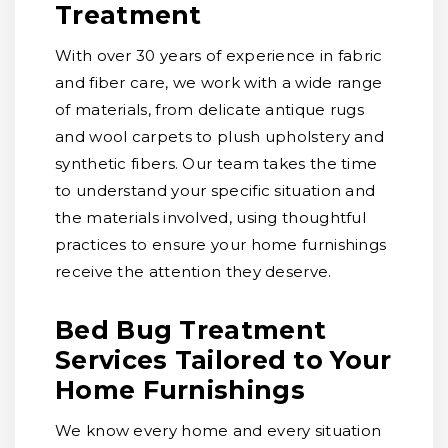
Treatment
With over 30 years of experience in fabric
and fiber care, we work with a wide range
of materials, from delicate antique rugs
and wool carpets to plush upholstery and
synthetic fibers. Our team takes the time
to understand your specific situation and
the materials involved, using thoughtful
practices to ensure your home furnishings
receive the attention they deserve.
Bed Bug Treatment
Services Tailored to Your
Home Furnishings
We know every home and every situation