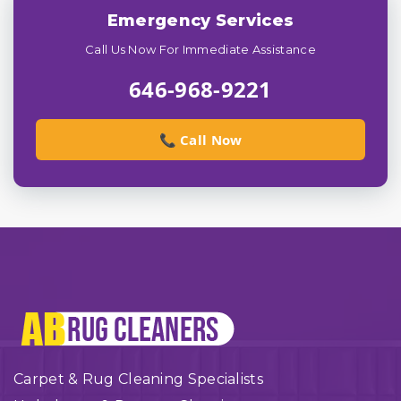
Emergency Services
Call Us Now For Immediate Assistance
646-968-9221
📞 Call Now
Carpet & Rug Cleaning Specialists