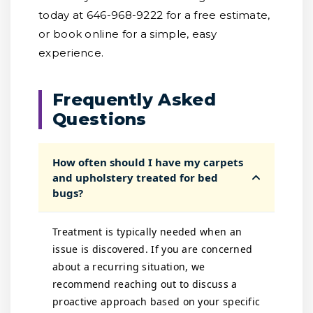
today at 646-968-9222 for a free estimate,
or book online for a simple, easy
experience.
Frequently Asked
Questions
How often should I have my carpets
and upholstery treated for bed
bugs?
Treatment is typically needed when an
issue is discovered. If you are concerned
about a recurring situation, we
recommend reaching out to discuss a
proactive approach based on your specific