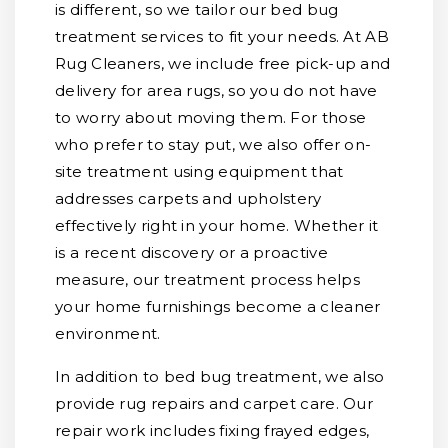
is different, so we tailor our bed bug
treatment services to fit your needs. At AB
Rug Cleaners, we include free pick-up and
delivery for area rugs, so you do not have
to worry about moving them. For those
who prefer to stay put, we also offer on-
site treatment using equipment that
addresses carpets and upholstery
effectively right in your home. Whether it
is a recent discovery or a proactive
measure, our treatment process helps
your home furnishings become a cleaner
environment.
In addition to bed bug treatment, we also
provide rug repairs and carpet care. Our
repair work includes fixing frayed edges,