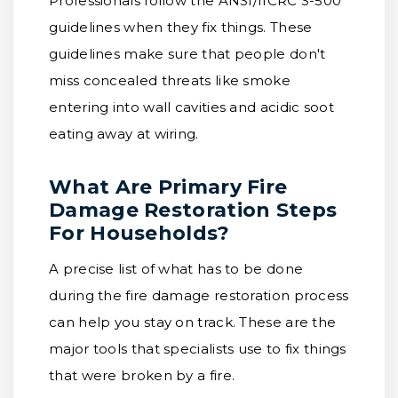
Professionals follow the ANSI/IICRC S-500
guidelines when they fix things. These
guidelines make sure that people don't
miss concealed threats like smoke
entering into wall cavities and acidic soot
eating away at wiring.
What Are Primary Fire
Damage Restoration Steps
For Households?
A precise list of what has to be done
during the fire damage restoration process
can help you stay on track. These are the
major tools that specialists use to fix things
that were broken by a fire.