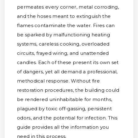
permeates every corner, metal corroding,
and the hoses meant to extinguish the
flames contaminate the water. Fires can
be sparked by malfunctioning heating
systems, careless cooking, overloaded
circuits, frayed wiring, and unattended
candles. Each of these present its own set
of dangers, yet all demand a professional,
methodical response. Without fire
restoration procedures, the building could
be rendered uninhabitable for months,
plagued by toxic off-gassing, persistent
odors, and the potential for infection. This
guide provides all the information you
need in this process.