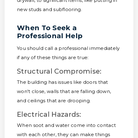
drywall, to significant items, like putting in
new studs and subflooring.
When To Seek a
Professional Help
You should call a professional immediately
if any of these things are true:
Structural Compromise:
The building has issues like doors that
won't close, walls that are falling down,
and ceilings that are drooping.
Electrical Hazards:
When soot and water come into contact
with each other, they can make things