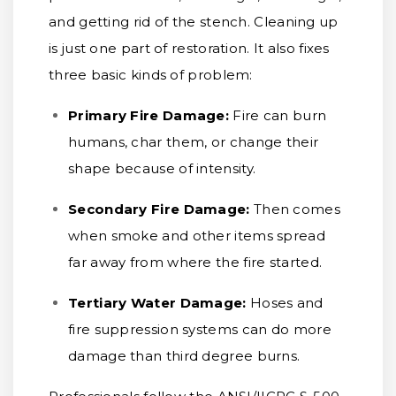
and getting rid of the stench. Cleaning up
is just one part of restoration. It also fixes
three basic kinds of problem:
Primary Fire Damage:
Fire can burn
humans, char them, or change their
shape because of intensity.
Secondary Fire Damage:
Then comes
when smoke and other items spread
far away from where the fire started.
Tertiary Water Damage:
Hoses and
fire suppression systems can do more
damage than third degree burns.