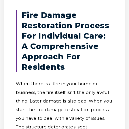
Fire Damage
Restoration Process
For Individual Care:
A Comprehensive
Approach For
Residents
When there is a fire in your home or
business, the fire itself isn't the only awful
thing. Later damage is also bad. When you
start the fire damage restoration process,
you have to deal with a variety of issues.
The structure deteriorates, soot