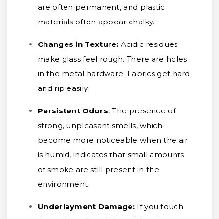
are often permanent, and plastic
materials often appear chalky.
Changes in Texture:
Acidic residues
make glass feel rough. There are holes
in the metal hardware. Fabrics get hard
and rip easily.
Persistent Odors:
The presence of
strong, unpleasant smells, which
become more noticeable when the air
is humid, indicates that small amounts
of smoke are still present in the
environment.
Underlayment Damage:
If you touch