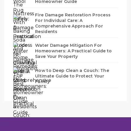
Homeowner Guide
Fire Damage Restoration Process
For Individual Care: A
Comprehensive Approach For
Residents
Water Damage Mitigation For
Homeowners: A Practical Guide to
Save Your Property
How to Deep Clean a Couch: The
Ultimate Guide to Protect Your
Family