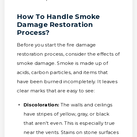
How To Handle Smoke
Damage Restoration
Process?
Before you start the fire damage
restoration process, consider the effects of
smoke damage. Smoke is made up of
acids, carbon particles, and items that
have been burned incompletely. It leaves
clear marks that are easy to see:
Discoloration:
The walls and ceilings
have stripes of yellow, gray, or black
that aren't even. This is especially true
near the vents. Stains on stone surfaces