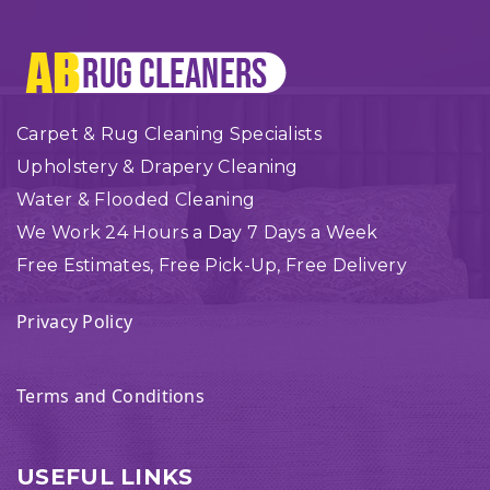
Carpet & Rug Cleaning Specialists
Upholstery & Drapery Cleaning
Water & Flooded Cleaning
We Work 24 Hours a Day 7 Days a Week
Free Estimates, Free Pick-Up, Free Delivery
Privacy Policy
Terms and Conditions
USEFUL LINKS