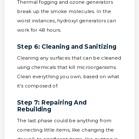
Thermal fogging and ozone generators
break up the smoke molecules. In the
worst instances, hydroxyl generators can
work for 48 hours.
Step 6: Cleaning and Sanitizing
Cleaning any surfaces that can be cleaned
using chemicals that kill microorganisms.
Clean everything you own, based on what
it's composed of.
Step 7: Repairing And
Rebuilding
The last phase could be anything from
correcting little items, like changing the