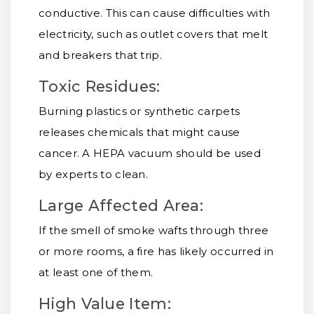
conductive. This can cause difficulties with
electricity, such as outlet covers that melt
and breakers that trip.
Toxic Residues:
Burning plastics or synthetic carpets
releases chemicals that might cause
cancer. A HEPA vacuum should be used
by experts to clean.
Large Affected Area:
If the smell of smoke wafts through three
or more rooms, a fire has likely occurred in
at least one of them.
High Value Item: