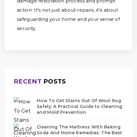
damage restoration process and prompt
action. It's not just about repairs, it's about
safeguarding your home and your sense of
security.
RECENT
POSTS
How To Get Stains Out Of Wool Rug
Safely: A Practical Guide to Cleaning
and Mold Prevention
Cleaning The Mattress With Baking
Soda And Home Remedies: The Best