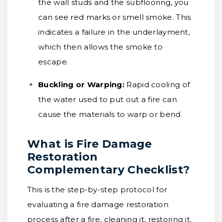
the wall studs and the subflooring, you
can see red marks or smell smoke. This
indicates a failure in the underlayment,
which then allows the smoke to
escape.
Buckling or Warping:
Rapid cooling of
the water used to put out a fire can
cause the materials to warp or bend.
What is Fire Damage
Restoration
Complementary Checklist?
This is the step-by-step protocol for
evaluating a fire damage restoration
process after a fire, cleaning it, restoring it,