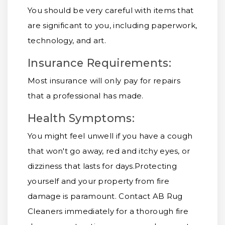
You should be very careful with items that
are significant to you, including paperwork,
technology, and art.
Insurance Requirements:
Most insurance will only pay for repairs
that a professional has made.
Health Symptoms:
You might feel unwell if you have a cough
that won't go away, red and itchy eyes, or
dizziness that lasts for days.
Protecting
yourself and your property from fire
damage is paramount. Contact AB Rug
Cleaners immediately for a thorough fire