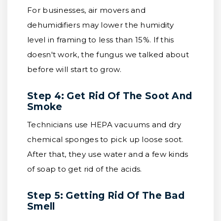
For businesses, air movers and
dehumidifiers may lower the humidity
level in framing to less than 15%. If this
doesn't work, the fungus we talked about
before will start to grow.
Step 4: Get Rid Of The Soot And
Smoke
Technicians use HEPA vacuums and dry
chemical sponges to pick up loose soot.
After that, they use water and a few kinds
of soap to get rid of the acids.
Step 5: Getting Rid Of The Bad
Smell