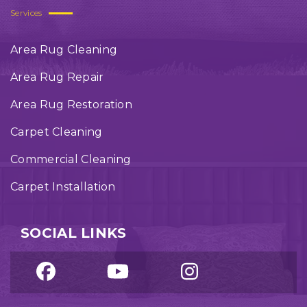
Services
Area Rug Cleaning
Area Rug Repair
Area Rug Restoration
Carpet Cleaning
Commercial Cleaning
Carpet Installation
SOCIAL LINKS