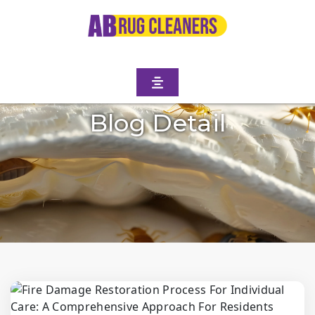
Blog Detail