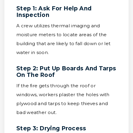
Step 1: Ask For Help And
Inspection
A crew utilizes thermal imaging and
moisture meters to locate areas of the
building that are likely to fall down or let
water in soon.
Step 2: Put Up Boards And Tarps
On The Roof
If the fire gets through the roof or
windows, workers plaster the holes with
plywood and tarps to keep thieves and
bad weather out.
Step 3: Drying Process