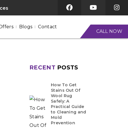
ices
Offers
Blogs
Contact
CALL NOW
RECENT
POSTS
How To Get
Stains Out Of
Wool Rug
Safely: A
Practical Guide
to Cleaning and
Mold
Prevention