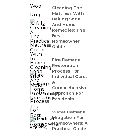
Cleaning The
Mattress With
Baking Soda
And Home
Remedies: The
Best
Homeowner
Guide
Fire Damage
Restoration
Process For
Individual Care:
A
Comprehensive
Approach For
Residents
Water Damage
Mitigation For
Homeowners: A
Practical Guide