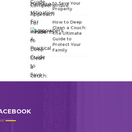
to Save Your
Property
How to Deep
Clean a Couch:
The Ultimate
Guide to
Protect Your
Family
ACEBOOK
ws