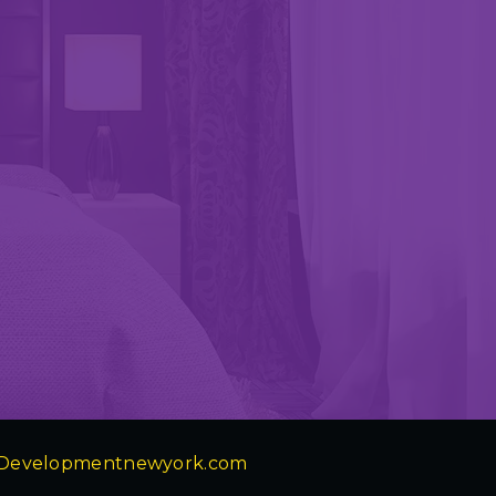
Developmentnewyork.com