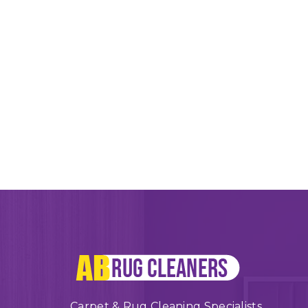
Carpet & Rug Cleaning Specialists