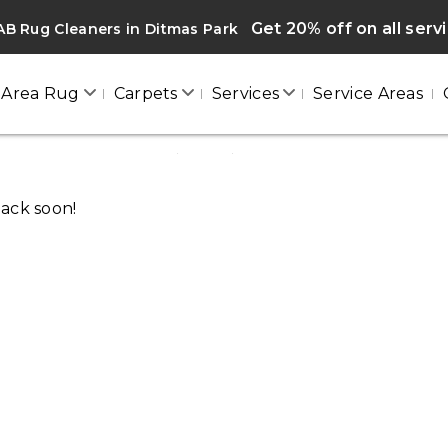
Get 20% off on all serv
B Rug Cleaners in Ditmas Park
Area Rug
Carpets
Services
Service Areas
DITMAS PARK
Home
/
Blogs
/ Ditmas park
back soon!