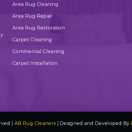
Area Rug Cleaning
Area Rug Repair
Area Rug Restoration
ry
Carpet Cleaning
Commercial Cleaning
Carpet Installation
rved |
AB Rug Cleaners
| Designed and Developed By