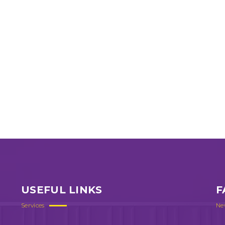
USEFUL LINKS
F
Services
Ne