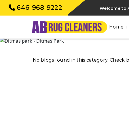
646-968-9222
Welcome to A
Home
No blogs found in this category. Check 