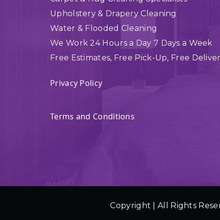
Upholstery & Drapery Cleaning
Water & Flooded Cleaning
We Work 24 Hours a Day 7 Days a Week
Free Estimates, Free Pick-Up, Free Delive
Privacy Policy
Terms and Conditions
Copyright | All Rights Rese