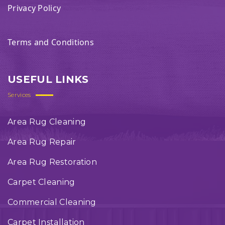
Privacy Policy
Terms and Conditions
USEFUL LINKS
Services
Area Rug Cleaning
Area Rug Repair
Area Rug Restoration
Carpet Cleaning
Commercial Cleaning
Carpet Installation