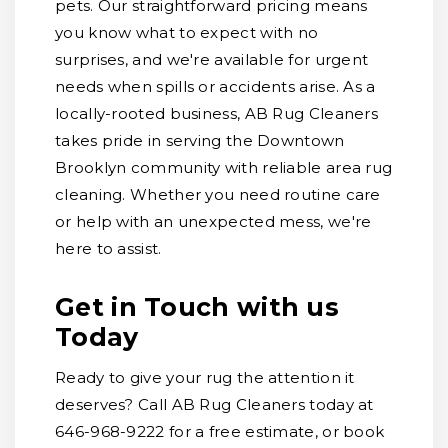
pets. Our straightforward pricing means
you know what to expect with no
surprises, and we're available for urgent
needs when spills or accidents arise. As a
locally-rooted business, AB Rug Cleaners
takes pride in serving the Downtown
Brooklyn community with reliable area rug
cleaning. Whether you need routine care
or help with an unexpected mess, we're
here to assist.
Get in Touch with us
Today
Ready to give your rug the attention it
deserves? Call AB Rug Cleaners today at
646-968-9222 for a free estimate, or book