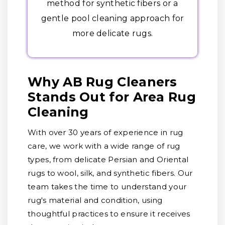
method for synthetic fibers or a
gentle pool cleaning approach for
more delicate rugs.
Why AB Rug Cleaners
Stands Out for Area Rug
Cleaning
With over 30 years of experience in rug
care, we work with a wide range of rug
types, from delicate Persian and Oriental
rugs to wool, silk, and synthetic fibers. Our
team takes the time to understand your
rug's material and condition, using
thoughtful practices to ensure it receives