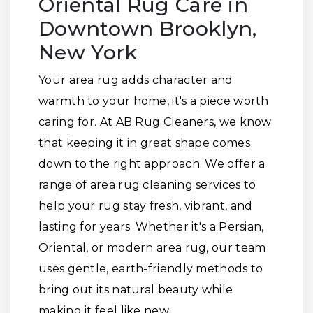
Oriental Rug Care in
Downtown Brooklyn,
New York
Your area rug adds character and
warmth to your home, it's a piece worth
caring for. At AB Rug Cleaners, we know
that keeping it in great shape comes
down to the right approach. We offer a
range of area rug cleaning services to
help your rug stay fresh, vibrant, and
lasting for years. Whether it's a Persian,
Oriental, or modern area rug, our team
uses gentle, earth-friendly methods to
bring out its natural beauty while
making it feel like new.