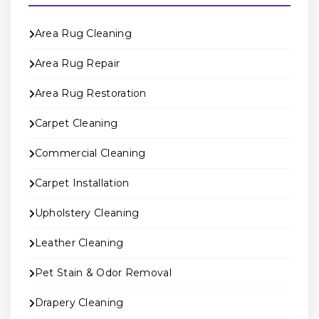
Area Rug Cleaning
Area Rug Repair
Area Rug Restoration
Carpet Cleaning
Commercial Cleaning
Carpet Installation
Upholstery Cleaning
Leather Cleaning
Pet Stain & Odor Removal
Drapery Cleaning