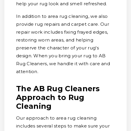
help your rug look and smell refreshed.
In addition to area rug cleaning, we also
provide rug repairs and carpet care. Our
repair work includes fixing frayed edges,
restoring worn areas, and helping
preserve the character of your rug's
design. When you bring your rug to AB
Rug Cleaners, we handle it with care and
attention.
The AB Rug Cleaners
Approach to Rug
Cleaning
Our approach to area rug cleaning
includes several steps to make sure your