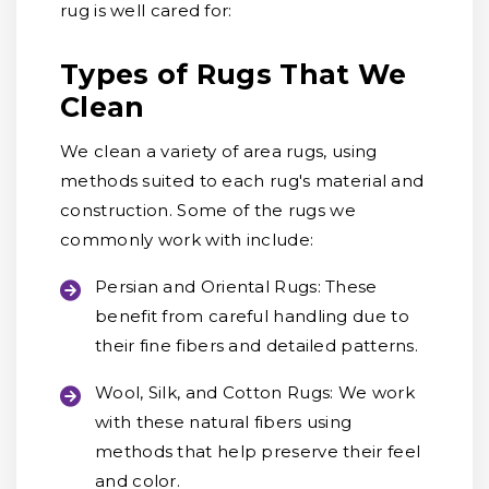
rug is well cared for:
Types of Rugs That We
Clean
We clean a variety of area rugs, using
methods suited to each rug's material and
construction. Some of the rugs we
commonly work with include:
Persian and Oriental Rugs:
These
benefit from careful handling due to
their fine fibers and detailed patterns.
Wool, Silk, and Cotton Rugs:
We work
with these natural fibers using
methods that help preserve their feel
and color.