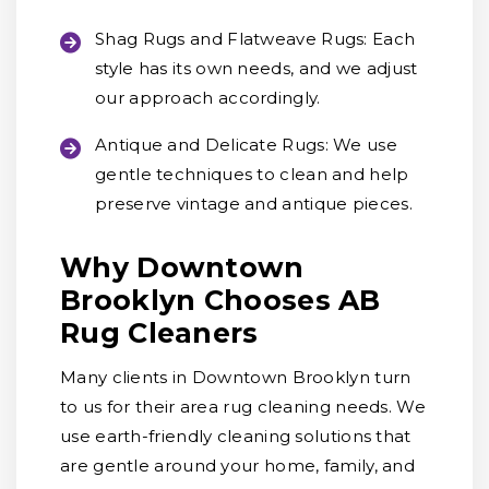
Shag Rugs and Flatweave Rugs:
Each
style has its own needs, and we adjust
our approach accordingly.
Antique and Delicate Rugs:
We use
gentle techniques to clean and help
preserve vintage and antique pieces.
Why Downtown
Brooklyn Chooses AB
Rug Cleaners
Many clients in Downtown Brooklyn turn
to us for their area rug cleaning needs. We
use earth-friendly cleaning solutions that
are gentle around your home, family, and