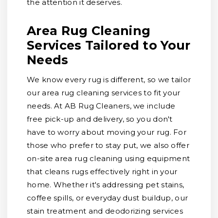
the attention it deserves.
Area Rug Cleaning
Services Tailored to Your
Needs
We know every rug is different, so we tailor
our area rug cleaning services to fit your
needs. At AB Rug Cleaners, we include
free pick-up and delivery, so you don't
have to worry about moving your rug. For
those who prefer to stay put, we also offer
on-site area rug cleaning using equipment
that cleans rugs effectively right in your
home. Whether it's addressing pet stains,
coffee spills, or everyday dust buildup, our
stain treatment and deodorizing services