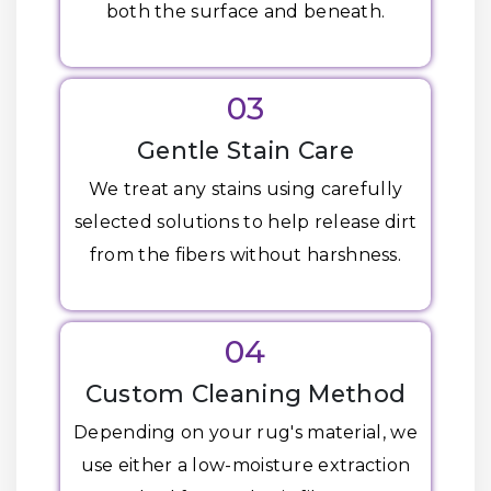
both the surface and beneath.
03
Gentle Stain Care
We treat any stains using carefully
selected solutions to help release dirt
from the fibers without harshness.
04
Custom Cleaning Method
Depending on your rug's material, we
use either a low-moisture extraction