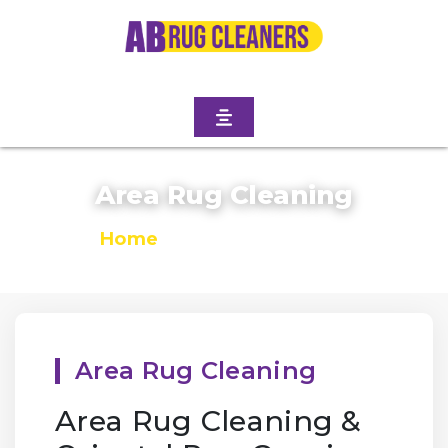
Area Rug Cleaning
Home
/
Area Rug Cleaning
Area Rug Cleaning
Area Rug Cleaning &