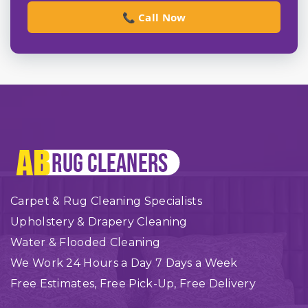
📞 Call Now
Carpet & Rug Cleaning Specialists
Upholstery & Drapery Cleaning
Water & Flooded Cleaning
We Work 24 Hours a Day 7 Days a Week
Free Estimates, Free Pick-Up, Free Delivery