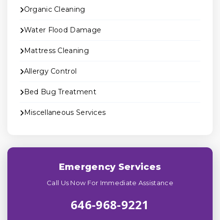
Organic Cleaning
Water Flood Damage
Mattress Cleaning
Allergy Control
Bed Bug Treatment
Miscellaneous Services
Emergency Services
Call Us Now For Immediate Assistance
646-968-9221