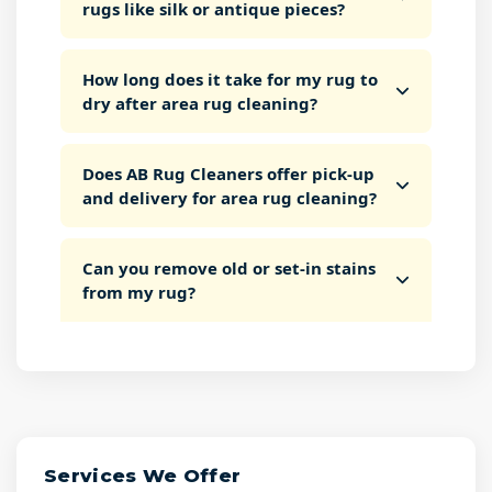
rugs like silk or antique pieces?
How long does it take for my rug to
dry after area rug cleaning?
Does AB Rug Cleaners offer pick-up
and delivery for area rug cleaning?
Can you remove old or set-in stains
from my rug?
Services We Offer