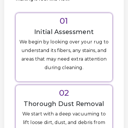
01
Initial Assessment
We begin by looking over your rug to
understand its fibers, any stains, and
areas that may need extra attention
during cleaning.
02
Thorough Dust Removal
We start with a deep vacuuming to
lift loose dirt, dust, and debris from