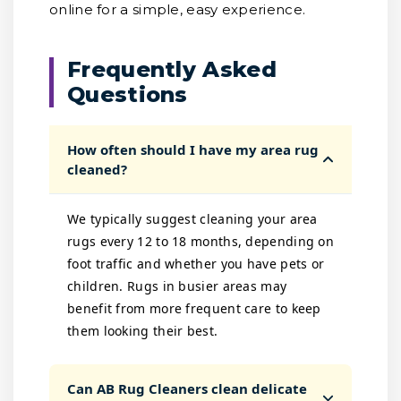
online for a simple, easy experience.
Frequently Asked
Questions
How often should I have my area rug
cleaned?
We typically suggest cleaning your area
rugs every 12 to 18 months, depending on
foot traffic and whether you have pets or
children. Rugs in busier areas may
benefit from more frequent care to keep
them looking their best.
Can AB Rug Cleaners clean delicate