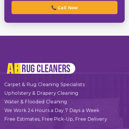
📞 Call Now
Carpet & Rug Cleaning Specialists
Upholstery & Drapery Cleaning
Water & Flooded Cleaning
We Work 24 Hours a Day 7 Days a Week
Free Estimates, Free Pick-Up, Free Delivery