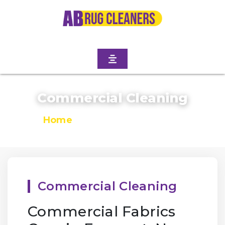
Commercial Cleaning
Home
/
Commercial Cleaning
Commercial Cleaning
Commercial Fabrics