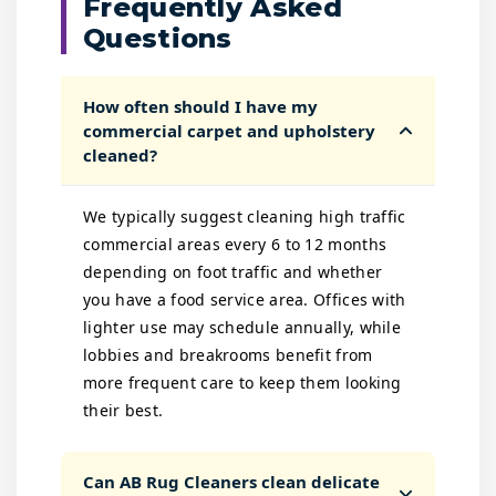
Frequently Asked
Questions
How often should I have my
commercial carpet and upholstery
cleaned?
We typically suggest cleaning high traffic
commercial areas every 6 to 12 months
depending on foot traffic and whether
you have a food service area. Offices with
lighter use may schedule annually, while
lobbies and breakrooms benefit from
more frequent care to keep them looking
their best.
Can AB Rug Cleaners clean delicate