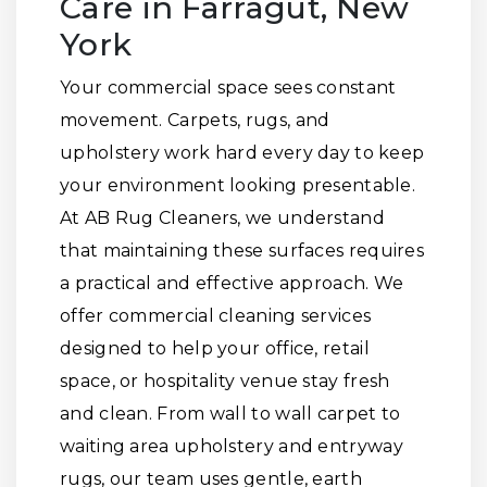
Care in Farragut, New
York
Your commercial space sees constant
movement. Carpets, rugs, and
upholstery work hard every day to keep
your environment looking presentable.
At AB Rug Cleaners, we understand
that maintaining these surfaces requires
a practical and effective approach. We
offer commercial cleaning services
designed to help your office, retail
space, or hospitality venue stay fresh
and clean. From wall to wall carpet to
waiting area upholstery and entryway
rugs, our team uses gentle, earth