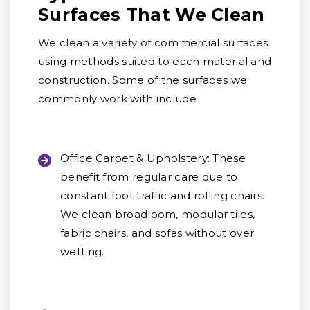
Surfaces That We Clean
We clean a variety of commercial surfaces
using methods suited to each material and
construction. Some of the surfaces we
commonly work with include
Office Carpet & Upholstery:
These
benefit from regular care due to
constant foot traffic and rolling chairs.
We clean broadloom, modular tiles,
fabric chairs, and sofas without over
wetting.