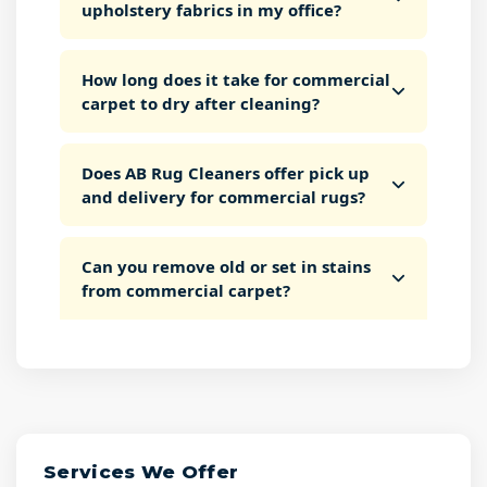
upholstery fabrics in my office?
How long does it take for commercial
carpet to dry after cleaning?
Does AB Rug Cleaners offer pick up
and delivery for commercial rugs?
Can you remove old or set in stains
from commercial carpet?
Services We Offer