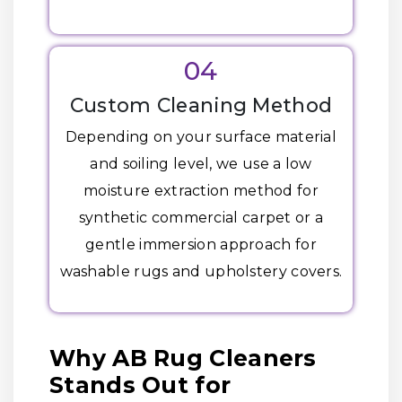
04
Custom Cleaning Method
Depending on your surface material
and soiling level, we use a low
moisture extraction method for
synthetic commercial carpet or a
gentle immersion approach for
washable rugs and upholstery covers.
Why AB Rug Cleaners
Stands Out for