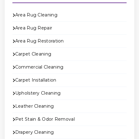
Area Rug Cleaning
Area Rug Repair
Area Rug Restoration
Carpet Cleaning
Commercial Cleaning
Carpet Installation
Upholstery Cleaning
Leather Cleaning
Pet Stain & Odor Removal
Drapery Cleaning