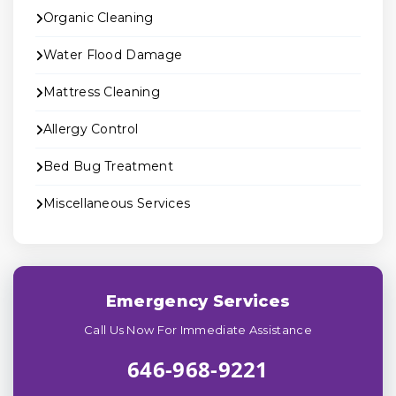
Organic Cleaning
Water Flood Damage
Mattress Cleaning
Allergy Control
Bed Bug Treatment
Miscellaneous Services
Emergency Services
Call Us Now For Immediate Assistance
646-968-9221