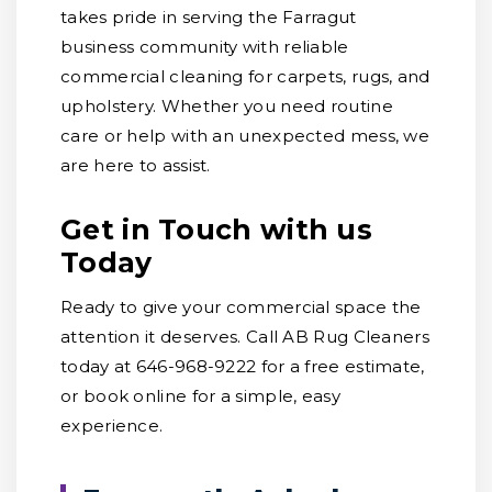
takes pride in serving the Farragut
business community with reliable
commercial cleaning for carpets, rugs, and
upholstery. Whether you need routine
care or help with an unexpected mess, we
are here to assist.
Get in Touch with us
Today
Ready to give your commercial space the
attention it deserves. Call AB Rug Cleaners
today at 646-968-9222 for a free estimate,
or book online for a simple, easy
experience.