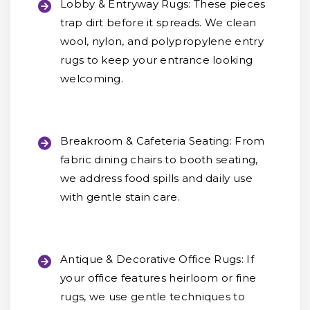
Lobby & Entryway Rugs:
These pieces
trap dirt before it spreads. We clean
wool, nylon, and polypropylene entry
rugs to keep your entrance looking
welcoming.
Breakroom & Cafeteria Seating:
From
fabric dining chairs to booth seating,
we address food spills and daily use
with gentle stain care.
Antique & Decorative Office Rugs:
If
your office features heirloom or fine
rugs, we use gentle techniques to