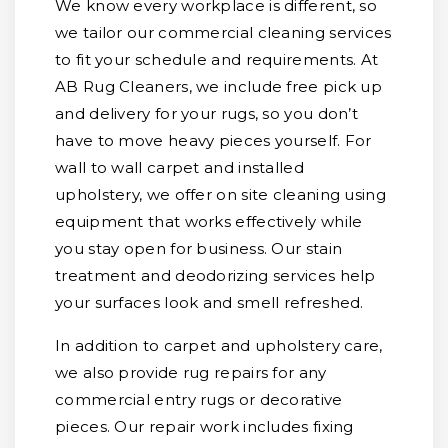
We know every workplace is different, so
we tailor our commercial cleaning services
to fit your schedule and requirements. At
AB Rug Cleaners, we include free pick up
and delivery for your rugs, so you don’t
have to move heavy pieces yourself. For
wall to wall carpet and installed
upholstery, we offer on site cleaning using
equipment that works effectively while
you stay open for business. Our stain
treatment and deodorizing services help
your surfaces look and smell refreshed.
In addition to carpet and upholstery care,
we also provide rug repairs for any
commercial entry rugs or decorative
pieces. Our repair work includes fixing