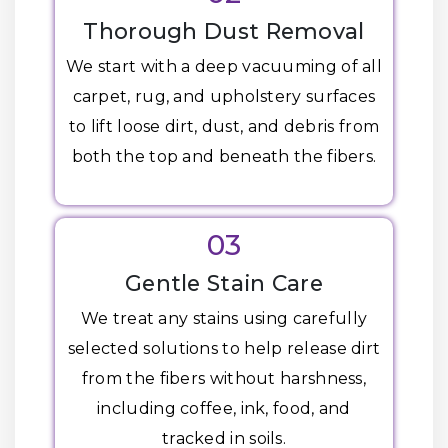
Thorough Dust Removal
We start with a deep vacuuming of all
carpet, rug, and upholstery surfaces
to lift loose dirt, dust, and debris from
both the top and beneath the fibers.
03
Gentle Stain Care
We treat any stains using carefully
selected solutions to help release dirt
from the fibers without harshness,
including coffee, ink, food, and
tracked in soils.