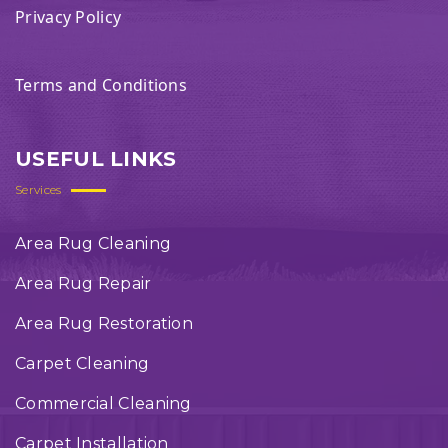
Privacy Policy
Terms and Conditions
USEFUL LINKS
Services
Area Rug Cleaning
Area Rug Repair
Area Rug Restoration
Carpet Cleaning
Commercial Cleaning
Carpet Installation