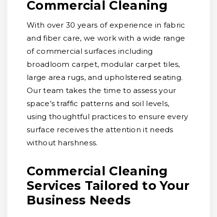
Commercial Cleaning
With over 30 years of experience in fabric
and fiber care, we work with a wide range
of commercial surfaces including
broadloom carpet, modular carpet tiles,
large area rugs, and upholstered seating.
Our team takes the time to assess your
space’s traffic patterns and soil levels,
using thoughtful practices to ensure every
surface receives the attention it needs
without harshness.
Commercial Cleaning
Services Tailored to Your
Business Needs