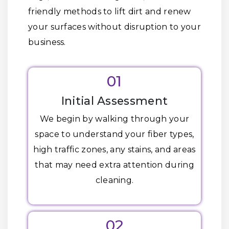
friendly methods to lift dirt and renew
your surfaces without disruption to your
business.
01
Initial Assessment
We begin by walking through your
space to understand your fiber types,
high traffic zones, any stains, and areas
that may need extra attention during
cleaning.
02