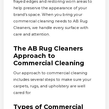
frayed edges and restoring worn areas to
help preserve the appearance of your
brand’s space. When you bring your
commercial cleaning needs to AB Rug
Cleaners, we handle every surface with
care and attention.
The AB Rug Cleaners
Approach to
Commercial Cleaning
Our approach to commercial cleaning
includes several steps to make sure your
carpets, rugs, and upholstery are well
cared for
Types of Commercial