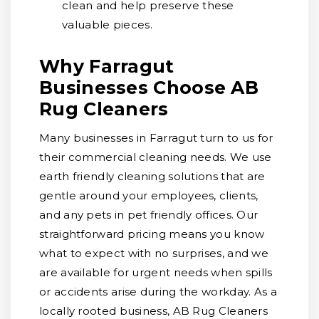
clean and help preserve these
valuable pieces.
Why Farragut
Businesses Choose AB
Rug Cleaners
Many businesses in Farragut turn to us for
their commercial cleaning needs. We use
earth friendly cleaning solutions that are
gentle around your employees, clients,
and any pets in pet friendly offices. Our
straightforward pricing means you know
what to expect with no surprises, and we
are available for urgent needs when spills
or accidents arise during the workday. As a
locally rooted business, AB Rug Cleaners