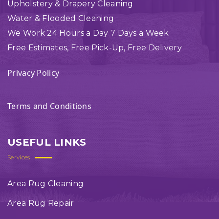
Upholstery & Drapery Cleaning
Water & Flooded Cleaning
We Work 24 Hours a Day 7 Days a Week
Free Estimates, Free Pick-Up, Free Delivery
Privacy Policy
Terms and Conditions
USEFUL LINKS
Services
Area Rug Cleaning
Area Rug Repair