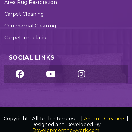
Area Rug Restoration
Carpet Cleaning
Commercial Cleaning
Carpet Installation
SOCIAL LINKS
Copyright | All Rights Reserved |
AB Rug Cleaners
|
Designed and Developed By
Developmentnewyork.com