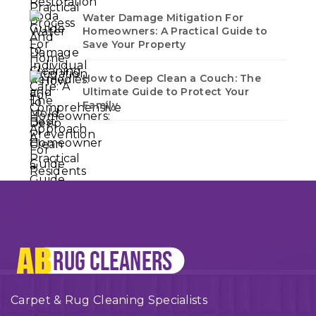
Water Damage Mitigation For
Homeowners: A Practical Guide to
Save Your Property
How to Deep Clean a Couch: The
Ultimate Guide to Protect Your
Family
Carpet & Rug Cleaning Specialists