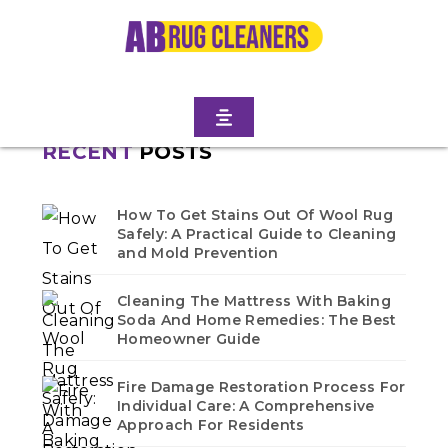
Home
/
Blogs
/ Fort hamilton
No blogs found in this category. Check back soon!
RECENT
POSTS
How To Get Stains Out Of Wool Rug
Safely: A Practical Guide to Cleaning
and Mold Prevention
Cleaning The Mattress With Baking
Soda And Home Remedies: The Best
Homeowner Guide
Fire Damage Restoration Process For
Individual Care: A Comprehensive
Approach For Residents