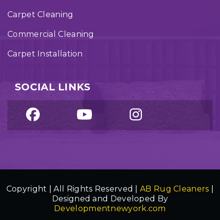
Carpet Cleaning
Commercial Cleaning
Carpet Installation
SOCIAL LINKS
Copyright | All Rights Reserved |
AB Rug Cleaners
|
Designed and Developed By
Developmentnewyork.com