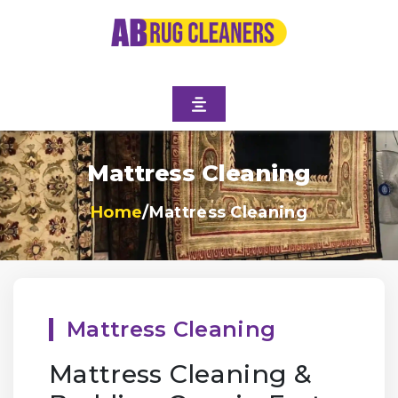
Mattress Cleaning
Home
/
Mattress Cleaning
Mattress Cleaning
Mattress Cleaning &