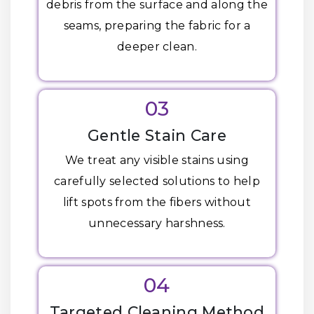
debris from the surface and along the
seams, preparing the fabric for a
deeper clean.
03
Gentle Stain Care
We treat any visible stains using
carefully selected solutions to help
lift spots from the fibers without
unnecessary harshness.
04
Targeted Cleaning Method