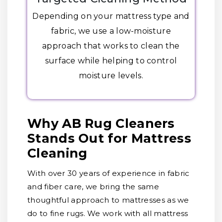
Depending on your mattress type and
fabric, we use a low-moisture
approach that works to clean the
surface while helping to control
moisture levels.
Why AB Rug Cleaners
Stands Out for Mattress
Cleaning
With over 30 years of experience in fabric
and fiber care, we bring the same
thoughtful approach to mattresses as we
do to fine rugs. We work with all mattress