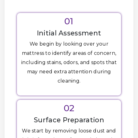
01
Initial Assessment
We begin by looking over your
mattress to identify areas of concern,
including stains, odors, and spots that
may need extra attention during
cleaning.
02
Surface Preparation
We start by removing loose dust and