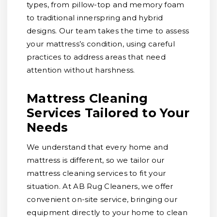
types, from pillow-top and memory foam
to traditional innerspring and hybrid
designs. Our team takes the time to assess
your mattress’s condition, using careful
practices to address areas that need
attention without harshness.
Mattress Cleaning
Services Tailored to Your
Needs
We understand that every home and
mattress is different, so we tailor our
mattress cleaning services to fit your
situation. At AB Rug Cleaners, we offer
convenient on-site service, bringing our
equipment directly to your home to clean