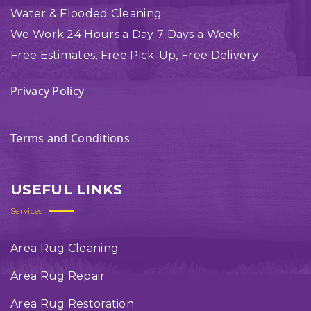
Water & Flooded Cleaning
We Work 24 Hours a Day 7 Days a Week
Free Estimates, Free Pick-Up, Free Delivery
Privacy Policy
Terms and Conditions
USEFUL LINKS
Services
Area Rug Cleaning
Area Rug Repair
Area Rug Restoration