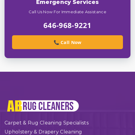
Emergency Services
Call Us Now For Immediate Assistance
646-968-9221
📞 Call Now
Carpet & Rug Cleaning Specialists
Upholstery & Drapery Cleaning