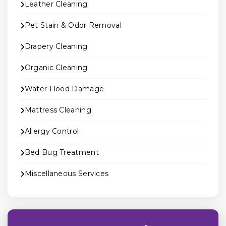
Leather Cleaning
Pet Stain & Odor Removal
Drapery Cleaning
Organic Cleaning
Water Flood Damage
Mattress Cleaning
Allergy Control
Bed Bug Treatment
Miscellaneous Services