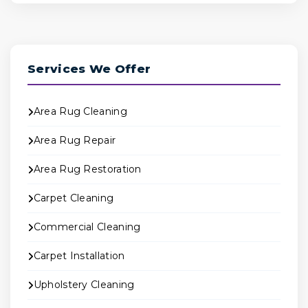
Services We Offer
Area Rug Cleaning
Area Rug Repair
Area Rug Restoration
Carpet Cleaning
Commercial Cleaning
Carpet Installation
Upholstery Cleaning