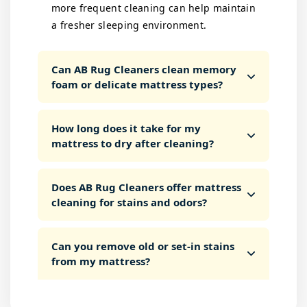
more frequent cleaning can help maintain
a fresher sleeping environment.
Can AB Rug Cleaners clean memory
foam or delicate mattress types?
How long does it take for my
mattress to dry after cleaning?
Does AB Rug Cleaners offer mattress
cleaning for stains and odors?
Can you remove old or set-in stains
from my mattress?