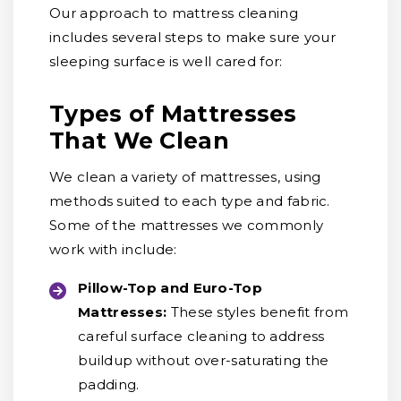
Our approach to mattress cleaning
includes several steps to make sure your
sleeping surface is well cared for:
Types of Mattresses
That We Clean
We clean a variety of mattresses, using
methods suited to each type and fabric.
Some of the mattresses we commonly
work with include:
Pillow-Top and Euro-Top
Mattresses:
These styles benefit from
careful surface cleaning to address
buildup without over-saturating the
padding.