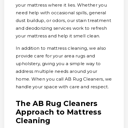
your mattress where it lies. Whether you
need help with occasional spills, general
dust buildup, or odors, our stain treatment
and deodorizing services work to refresh
your mattress and help it smell clean.
In addition to mattress cleaning, we also
provide care for your area rugs and
upholstery, giving you a simple way to
address multiple needs around your
home. When you call AB Rug Cleaners, we
handle your space with care and respect.
The AB Rug Cleaners
Approach to Mattress
Cleaning