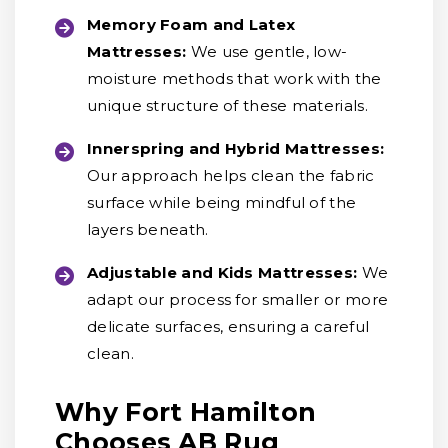
Memory Foam and Latex
Mattresses:
We use gentle, low-
moisture methods that work with the
unique structure of these materials.
Innerspring and Hybrid Mattresses:
Our approach helps clean the fabric
surface while being mindful of the
layers beneath.
Adjustable and Kids Mattresses:
We
adapt our process for smaller or more
delicate surfaces, ensuring a careful
clean.
Why Fort Hamilton
Chooses AB Rug