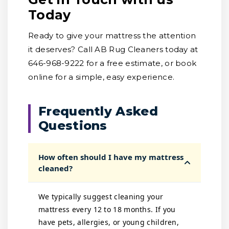
Today
Ready to give your mattress the attention
it deserves? Call AB Rug Cleaners today at
646-968-9222 for a free estimate, or book
online for a simple, easy experience.
Frequently Asked
Questions
How often should I have my mattress
cleaned?
We typically suggest cleaning your
mattress every 12 to 18 months. If you
have pets, allergies, or young children,