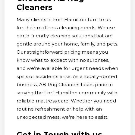
Cleaners
Many clients in Fort Hamilton turn to us
for their mattress cleaning needs. We use
earth-friendly cleaning solutions that are
gentle around your home, family, and pets.
Our straightforward pricing means you
know what to expect with no surprises,
and we’re available for urgent needs when
spills or accidents arise. As a locally-rooted
business, AB Rug Cleaners takes pride in
serving the Fort Hamilton community with
reliable mattress care. Whether you need
routine refreshment or help with an
unexpected mess, we’re here to assist.
Get in Touch with us