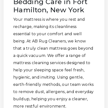
Bedding Care in Fort
Hamilton, New York
Your mattress is where you rest and
recharge, making its cleanliness
essential to your comfort and well
being. At AB Rug Cleaners, we know
that a truly clean mattress goes beyond
a quick vacuum. We offer a range of
mattress cleaning services designed to
help your sleeping space feel fresh,
hygienic, and inviting. Using gentle,
earth-friendly methods, our team works
to remove dust, allergens, and everyday
buildup, helping you enjoy a cleaner,
more restful environment.