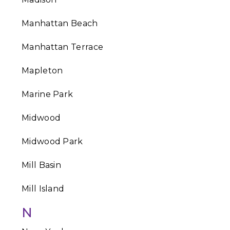
Manhattan Beach
Manhattan Terrace
Mapleton
Marine Park
Midwood
Midwood Park
Mill Basin
Mill Island
N