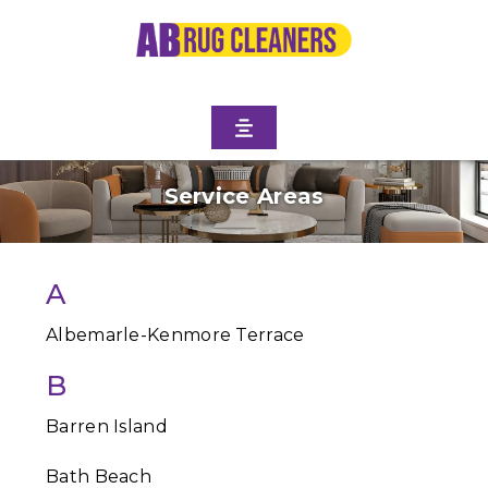
Service Areas
A
Albemarle-Kenmore Terrace
B
Barren Island
Bath Beach