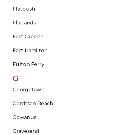
Flatbush
Flatlands
Fort Greene
Fort Hamilton
Fulton Ferry
G
Georgetown
Gerritsen Beach
Gowanus
Gravesend