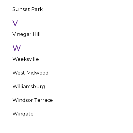
Sunset Park
V
Vinegar Hill
W
Weeksville
West Midwood
Williamsburg
Windsor Terrace
Wingate