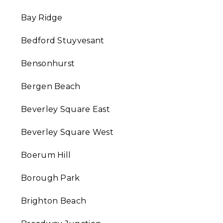
Bay Ridge
Bedford Stuyvesant
Bensonhurst
Bergen Beach
Beverley Square East
Beverley Square West
Boerum Hill
Borough Park
Brighton Beach