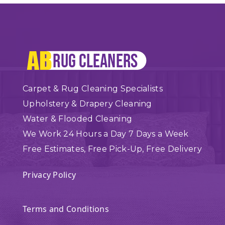
Carpet & Rug Cleaning Specialists
Upholstery & Drapery Cleaning
Water & Flooded Cleaning
We Work 24 Hours a Day 7 Days a Week
Free Estimates, Free Pick-Up, Free Delivery
Privacy Policy
Terms and Conditions