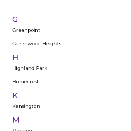
G
Greenpoint
Greenwood Heights
H
Highland Park
Homecrest
K
Kensington
M
Madison