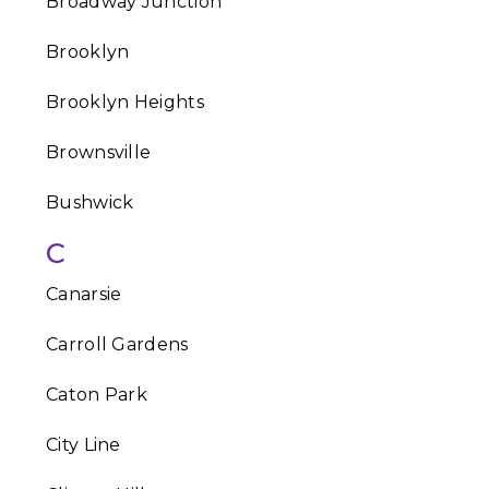
Broadway Junction
Brooklyn
Brooklyn Heights
Brownsville
Bushwick
C
Canarsie
Carroll Gardens
Caton Park
City Line