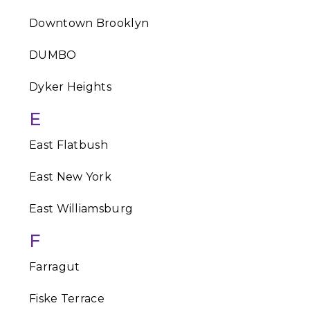
Downtown Brooklyn
DUMBO
Dyker Heights
E
East Flatbush
East New York
East Williamsburg
F
Farragut
Fiske Terrace