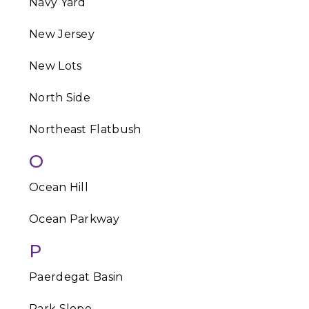
Navy Yard
New Jersey
New Lots
North Side
Northeast Flatbush
O
Ocean Hill
Ocean Parkway
P
Paerdegat Basin
Park Slope