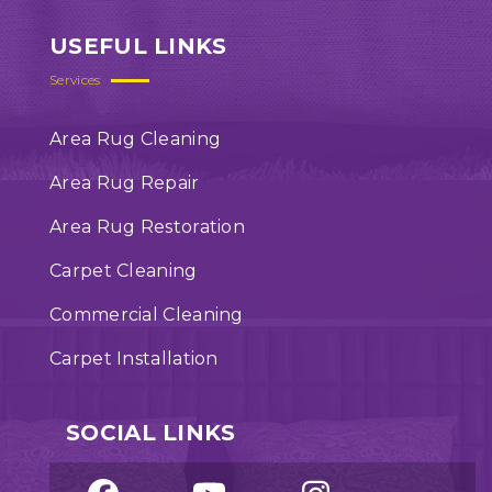
USEFUL LINKS
Services
Area Rug Cleaning
Area Rug Repair
Area Rug Restoration
Carpet Cleaning
Commercial Cleaning
Carpet Installation
SOCIAL LINKS