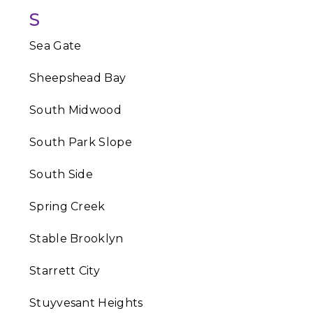
S
Sea Gate
Sheepshead Bay
South Midwood
South Park Slope
South Side
Spring Creek
Stable Brooklyn
Starrett City
Stuyvesant Heights