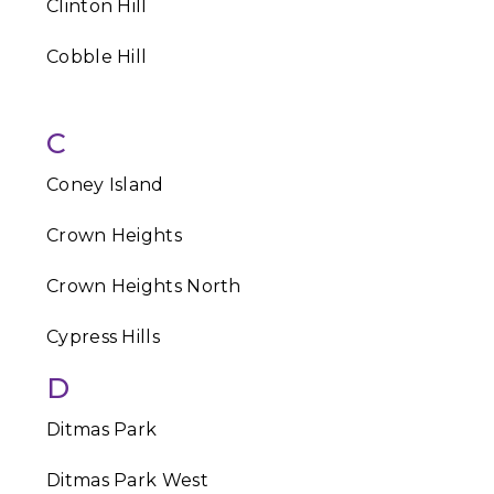
Clinton Hill
Cobble Hill
C
Coney Island
Crown Heights
Crown Heights North
Cypress Hills
D
Ditmas Park
Ditmas Park West