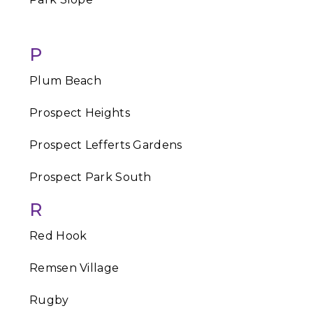
P
Plum Beach
Prospect Heights
Prospect Lefferts Gardens
Prospect Park South
R
Red Hook
Remsen Village
Rugby