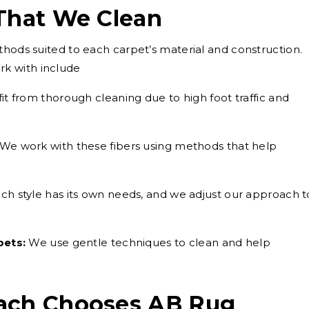
 That We Clean
thods suited to each carpet’s material and construction.
k with include
t from thorough cleaning due to high foot traffic and
We work with these fibers using methods that help
ch style has its own needs, and we adjust our approach t
pets:
We use gentle techniques to clean and help
ach Chooses AB Rug