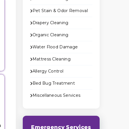
Pet Stain & Odor Removal
Drapery Cleaning
Organic Cleaning
Water Flood Damage
Mattress Cleaning
Allergy Control
Bed Bug Treatment
Miscellaneous Services
a
Emergency Services