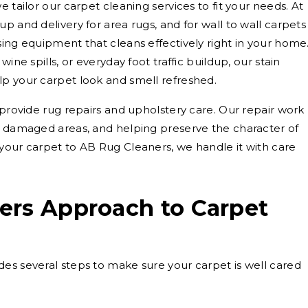
 tailor our carpet cleaning services to fit your needs. At
p and delivery for area rugs, and for wall to wall carpets
sing equipment that cleans effectively right in your home
ine spills, or everyday foot traffic buildup, our stain
lp your carpet look and smell refreshed.
 provide rug repairs and upholstery care. Our repair work
g damaged areas, and helping preserve the character of
your carpet to AB Rug Cleaners, we handle it with care
ers Approach to Carpet
es several steps to make sure your carpet is well cared