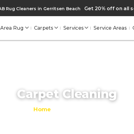
Get 20% off on all 
B Rug Cleaners in Gerritsen Beach
Area Rug
Carpets
Services
Service Areas
Carpet Cleaning
Home
/
Carpet Cleaning