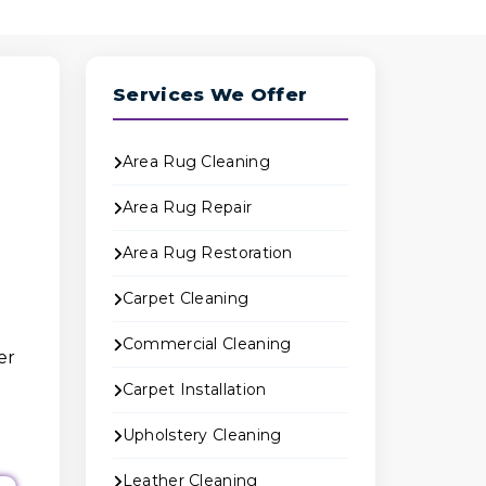
Services We Offer
Area Rug Cleaning
Area Rug Repair
Area Rug Restoration
Carpet Cleaning
Commercial Cleaning
er
Carpet Installation
Upholstery Cleaning
Leather Cleaning