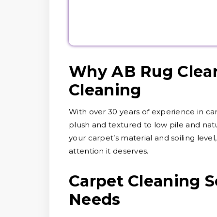
Why AB Rug Clean
Cleaning
With over 30 years of experience in ca
plush and textured to low pile and nat
your carpet’s material and soiling level
attention it deserves.
Carpet Cleaning Se
Needs