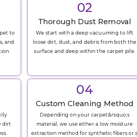
02
Thorough Dust Removal
pet to
We start with a deep vacuuming to lift
s, and
loose dirt, dust, and debris from both the
tion
surface and deep within the carpet pile.
04
Custom Cleaning Method
lly
Depending on your carpet&rsquo;s
 dirt
material, we use either a low moisture
ss.
extraction method for synthetic fibers or 