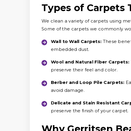
Types of Carpets
We clean a variety of carpets using me
Some of the carpets we commonly wor
Wall to Wall Carpets:
These benefi
embedded dust.
Wool and Natural Fiber Carpets:
preserve their feel and color.
Berber and Loop Pile Carpets:
Ea
avoid damage.
Delicate and Stain Resistant Car
preserve the finish of your carpet.
Why Gerritsen Be