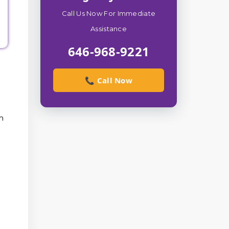
Call Us Now For Immediate
Assistance
646-968-9221
📞 Call Now
m
d