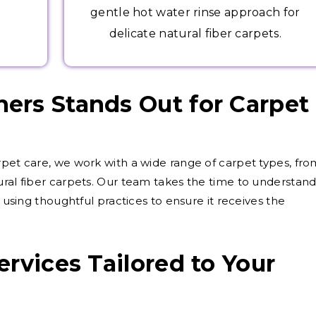
gentle hot water rinse approach for
delicate natural fiber carpets.
ers Stands Out for Carpet
rpet care, we work with a wide range of carpet types, fro
ural fiber carpets. Our team takes the time to understan
, using thoughtful practices to ensure it receives the
rvices Tailored to Your