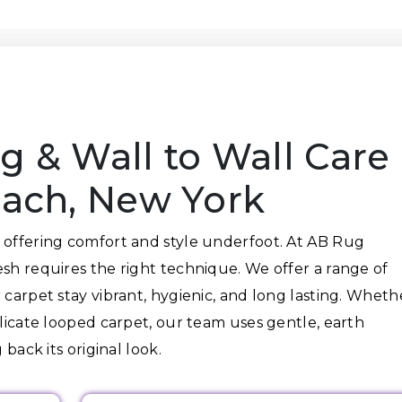
g & Wall to Wall Care
each, New York
 offering comfort and style underfoot. At AB Rug
esh requires the right technique. We offer a range of
 carpet stay vibrant, hygienic, and long lasting. Wheth
elicate looped carpet, our team uses gentle, earth
 back its original look.