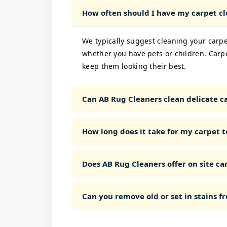
How often should I have my carpet c
We typically suggest cleaning your carpe
whether you have pets or children. Carp
keep them looking their best.
Can AB Rug Cleaners clean delicate ca
How long does it take for my carpet t
Does AB Rug Cleaners offer on site car
Can you remove old or set in stains 