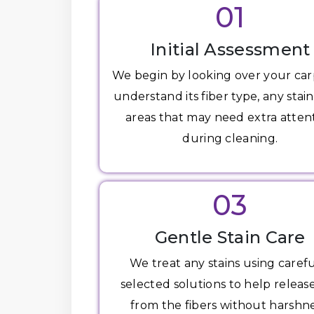
01
Initial Assessment
We begin by looking over your car
understand its fiber type, any stain
areas that may need extra atten
during cleaning.
03
Gentle Stain Care
We treat any stains using carefu
selected solutions to help release
from the fibers without harshne