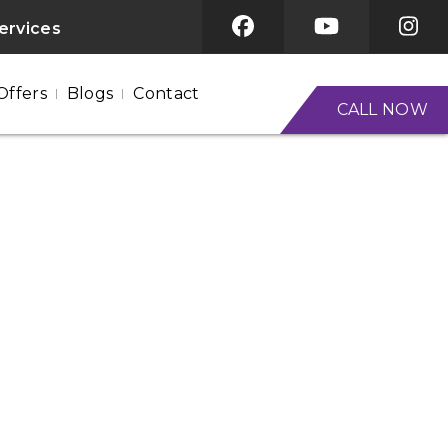
services
Offers
Blogs
Contact
CALL NOW