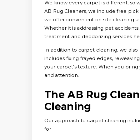
We know every carpet is different, so we
AB Rug Cleaners, we include free pick u
we offer convenient on site cleaning u
Whether it is addressing pet accidents, w
treatment and deodorizing services he
In addition to carpet cleaning, we also
includes fixing frayed edges, reweavin
your carpet’s texture. When you bring 
and attention.
The AB Rug Clean
Cleaning
Our approach to carpet cleaning includ
for