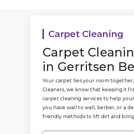
Carpet Cleaning
Carpet Cleanin
in Gerritsen B
Your carpet ties your room together,
Cleaners, we know that keeping it fr
carpet cleaning services to help your
you have wall to wall, berber, or a d
friendly methods to lift dirt and bring