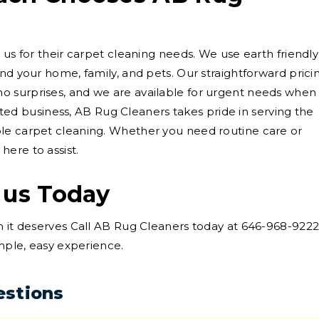
 us for their carpet cleaning needs. We use earth friendly
nd your home, family, and pets. Our straightforward prici
 surprises, and we are available for urgent needs when
rooted business, AB Rug Cleaners takes pride in serving the
le carpet cleaning. Whether you need routine care or
ere to assist.
 us Today
n it deserves Call AB Rug Cleaners today at 646-968-922
imple, easy experience.
estions