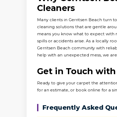
Cleaners
Many clients in Gerritsen Beach turn to
cleaning solutions that are gentle arou
means you know what to expect with no
spills or accidents arise. As a locally 
Gerritsen Beach community with reliab
help with an unexpected mess, we are h
Get in Touch with
Ready to give your carpet the attentio
for an estimate, or book online for a s
Frequently Asked Qu