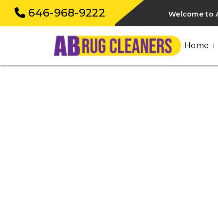
646-968-9222
Welcome to A
Home