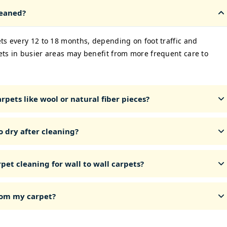
leaned?
ts every 12 to 18 months, depending on foot traffic and
ets in busier areas may benefit from more frequent care to
rpets like wool or natural fiber pieces?
o dry after cleaning?
pet cleaning for wall to wall carpets?
from my carpet?