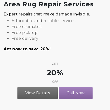
Area Rug Repair Services
Expert repairs that make damage invisible.
Affordable and reliable services.
Free estimates
Free pick-up
Free delivery
Act now to save 20%!
GET
20%
OFF
View Details
Call Now