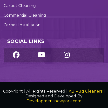
Carpet Cleaning
Commercial Cleaning
Carpet Installation
SOCIAL LINKS
Copyright | All Rights Reserved |
AB Rug Cleaners
|
Designed and Developed By
Developmentnewyork.com