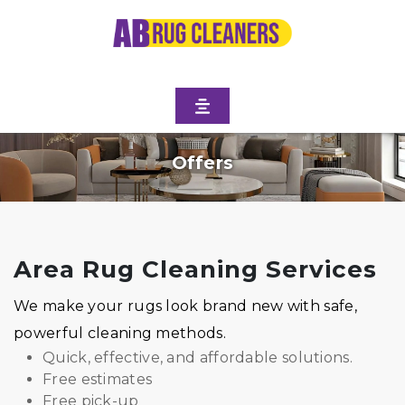
Offers
Area Rug Cleaning Services
We make your rugs look brand new with safe,
powerful cleaning methods.
Quick, effective, and affordable solutions.
Free estimates
Free pick-up