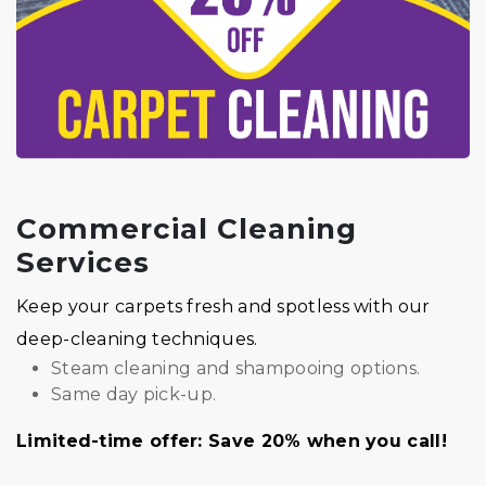
Commercial Cleaning
Services
Keep your carpets fresh and spotless with our
deep-cleaning techniques.
Steam cleaning and shampooing options.
Same day pick-up.
Limited-time offer: Save 20% when you call!