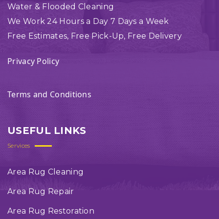
Water & Flooded Cleaning
We Work 24 Hours a Day 7 Days a Week
Free Estimates, Free Pick-Up, Free Delivery
Privacy Policy
Terms and Conditions
USEFUL LINKS
Services
Area Rug Cleaning
Area Rug Repair
Area Rug Restoration