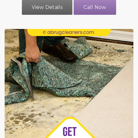
View Details
Call Now