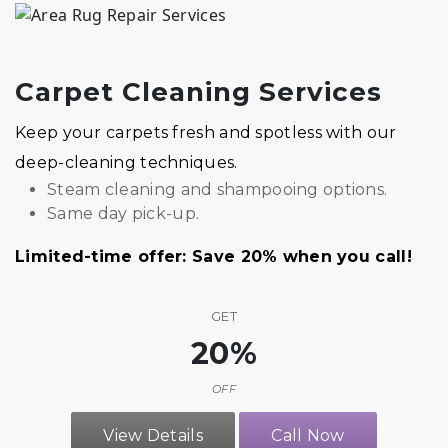
Carpet Cleaning Services
Keep your carpets fresh and spotless with our
deep-cleaning techniques.
Steam cleaning and shampooing options.
Same day pick-up.
Limited-time offer: Save 20% when you call!
GET
20%
OFF
View Details
Call Now