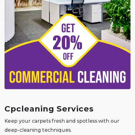
Cpcleaning Services
Keep your carpets fresh and spotless with our
deep-cleaning techniques.