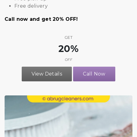
Free delivery
Call now and get 20% OFF!
GET
20%
OFF
View Details
Call Now