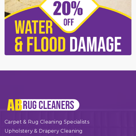
Carpet & Rug Cleaning Specialists
Upholstery & Drapery Cleaning