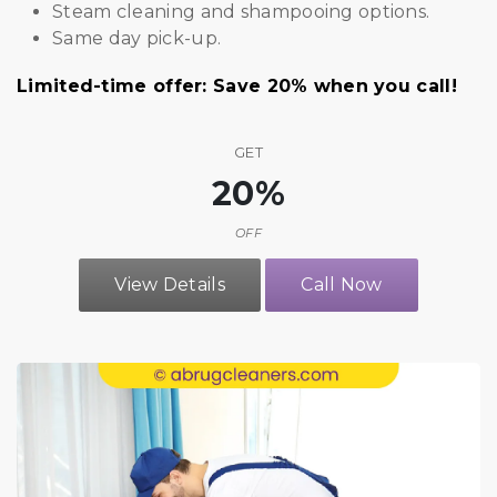
Steam cleaning and shampooing options.
Same day pick-up.
Limited-time offer: Save 20% when you call!
GET
20%
OFF
View Details
Call Now