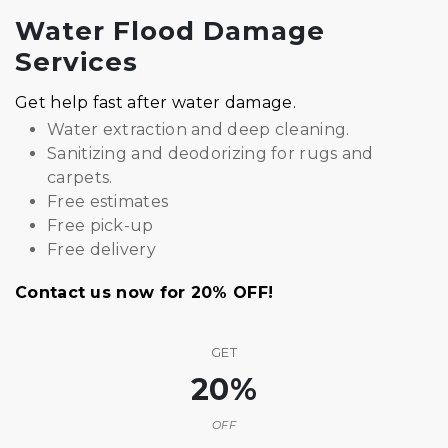
Water Flood Damage
Services
Get help fast after water damage.
Water extraction and deep cleaning.
Sanitizing and deodorizing for rugs and
carpets.
Free estimates
Free pick-up
Free delivery
Contact us now for 20% OFF!
GET
20%
OFF