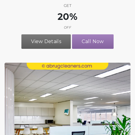
GET
20%
OFF
View Details
Call Now