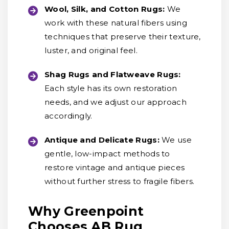
Wool, Silk, and Cotton Rugs:
We
work with these natural fibers using
techniques that preserve their texture,
luster, and original feel.
Shag Rugs and Flatweave Rugs:
Each style has its own restoration
needs, and we adjust our approach
accordingly.
Antique and Delicate Rugs:
We use
gentle, low-impact methods to
restore vintage and antique pieces
without further stress to fragile fibers.
Why Greenpoint
Chooses AB Rug