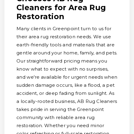
Cleaners for Area Rug
Restoration
Many clients in Greenpoint turn to us for
their area rug restoration needs. We use
earth-friendly tools and materials that are
gentle around your home, family, and pets.
Our straightforward pricing means you
know what to expect with no surprises,
and we're available for urgent needs when
sudden damage occurs, like a flood, a pet
accident, or deep fading from sunlight. As
a locally-rooted business, AB Rug Cleaners
takes pride in serving the Greenpoint
community with reliable area rug
restoration. Whether you need minor
color refreshing or full-scale restoration,