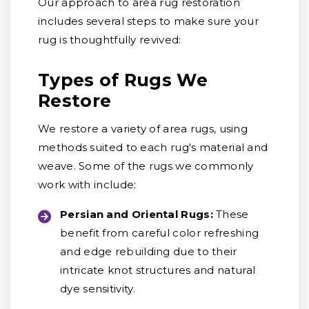
Our approach to area rug restoration
includes several steps to make sure your
rug is thoughtfully revived:
Types of Rugs We
Restore
We restore a variety of area rugs, using
methods suited to each rug's material and
weave. Some of the rugs we commonly
work with include:
Persian and Oriental Rugs:
These
benefit from careful color refreshing
and edge rebuilding due to their
intricate knot structures and natural
dye sensitivity.