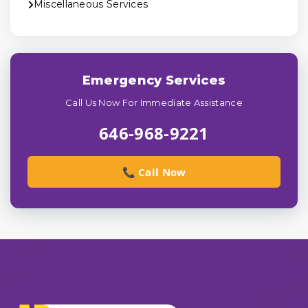
Miscellaneous Services
Emergency Services
Call Us Now For Immediate Assistance
646-968-9221
📞 Call Now