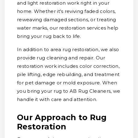
and light restoration work right in your
home. Whether it's reviving faded colors,
reweaving damaged sections, or treating
water marks, our restoration services help
bring your rug back to life.
In addition to area rug restoration, we also
provide rug cleaning and repair. Our
restoration work includes color correction,
pile lifting, edge rebuilding, and treatment
for pet damage or mold exposure. When
you bring your rug to AB Rug Cleaners, we
handle it with care and attention.
Our Approach to Rug
Restoration