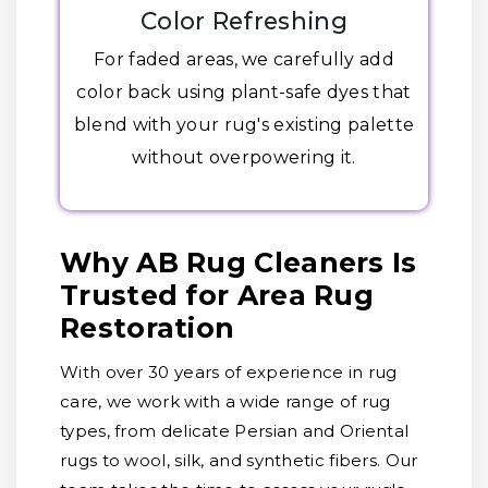
Color Refreshing
For faded areas, we carefully add
color back using plant-safe dyes that
blend with your rug's existing palette
without overpowering it.
Why AB Rug Cleaners Is
Trusted for Area Rug
Restoration
With over 30 years of experience in rug
care, we work with a wide range of rug
types, from delicate Persian and Oriental
rugs to wool, silk, and synthetic fibers. Our