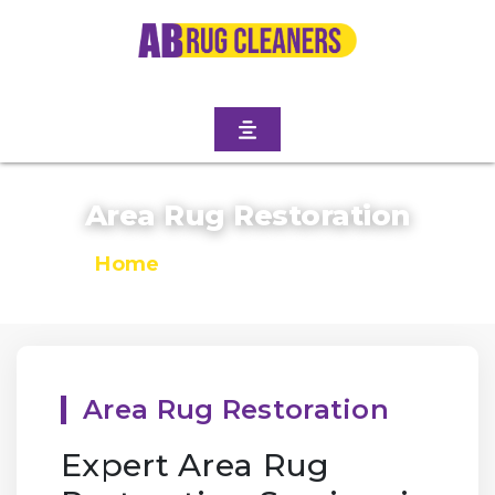
Area Rug Restoration
Home
/
Area Rug Restoration
Area Rug Restoration
Expert Area Rug