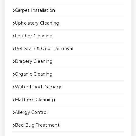
Carpet Installation
Upholstery Cleaning
Leather Cleaning
Pet Stain & Odor Removal
Drapery Cleaning
Organic Cleaning
Water Flood Damage
Mattress Cleaning
Allergy Control
Bed Bug Treatment