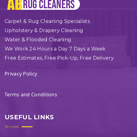
Carpet & Rug Cleaning Specialists
Upholstery & Drapery Cleaning
Water & Flooded Cleaning
We Work 24 Hours a Day 7 Days a Week
Free Estimates, Free Pick-Up, Free Delivery
Privacy Policy
Terms and Conditions
USEFUL LINKS
Services