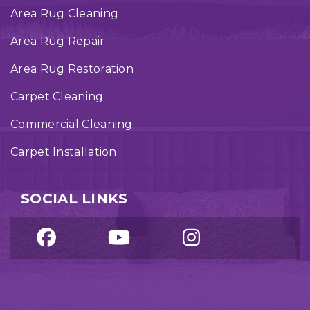
Area Rug Cleaning
Area Rug Repair
Area Rug Restoration
Carpet Cleaning
Commercial Cleaning
Carpet Installation
SOCIAL LINKS