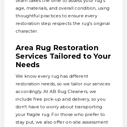
team takes the time to assess your rug's
age, materials, and overall condition, using
thoughtful practices to ensure every
restoration step respects the rug's original
character.
Area Rug Restoration
Services Tailored to Your
Needs
We know every rug has different
restoration needs, so we tailor our services
accordingly. At AB Rug Cleaners, we
include free pick-up and delivery, so you
don't have to worry about transporting
your fragile rug. For those who prefer to
stay put, we also offer on-site assessment