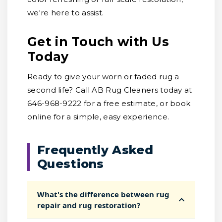
we're here to assist.
Get in Touch with Us
Today
Ready to give your worn or faded rug a
second life? Call AB Rug Cleaners today at
646-968-9222 for a free estimate, or book
online for a simple, easy experience.
Frequently Asked
Questions
What's the difference between rug
repair and rug restoration?