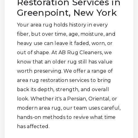
Restoration Services in
Greenpoint, New York
Your area rug holds history in every
fiber, but over time, age, moisture, and
heavy use can leave it faded, worn, or
out of shape. At AB Rug Cleaners, we
know that an older rug still has value
worth preserving. We offer a range of
area rug restoration services to bring
back its depth, strength, and overall
look. Whether it's a Persian, Oriental, or
modern area rug, our team uses careful,
hands-on methods to revive what time
has affected.