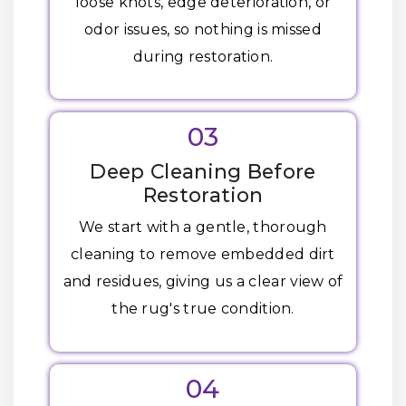
loose knots, edge deterioration, or
odor issues, so nothing is missed
during restoration.
03
Deep Cleaning Before
Restoration
We start with a gentle, thorough
cleaning to remove embedded dirt
and residues, giving us a clear view of
the rug's true condition.
04