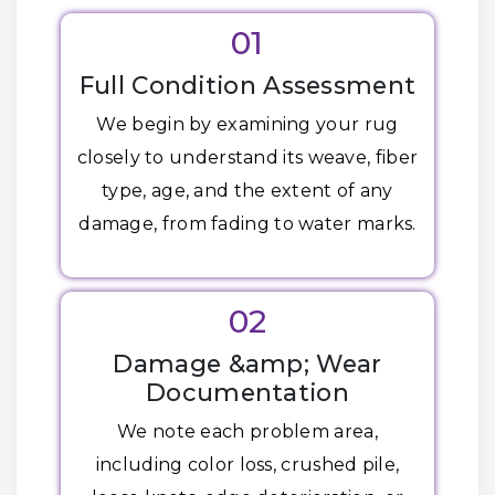
01
Full Condition Assessment
We begin by examining your rug
closely to understand its weave, fiber
type, age, and the extent of any
damage, from fading to water marks.
02
Damage &amp; Wear
Documentation
We note each problem area,
including color loss, crushed pile,