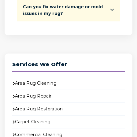
Can you fix water damage or mold
issues in my rug?
Services We Offer
Area Rug Cleaning
Area Rug Repair
Area Rug Restoration
Carpet Cleaning
Commercial Cleaning