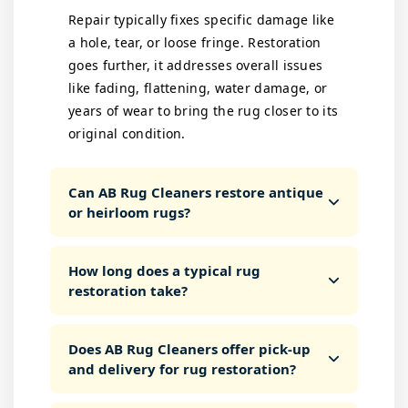
Repair typically fixes specific damage like
a hole, tear, or loose fringe. Restoration
goes further, it addresses overall issues
like fading, flattening, water damage, or
years of wear to bring the rug closer to its
original condition.
Can AB Rug Cleaners restore antique
or heirloom rugs?
How long does a typical rug
restoration take?
Does AB Rug Cleaners offer pick-up
and delivery for rug restoration?