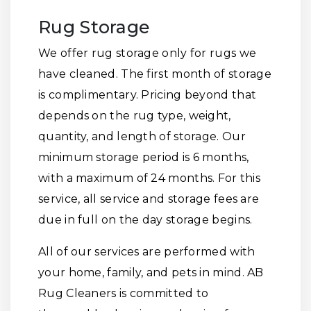
Rug Storage
We offer rug storage only for rugs we
have cleaned. The first month of storage
is complimentary. Pricing beyond that
depends on the rug type, weight,
quantity, and length of storage. Our
minimum storage period is 6 months,
with a maximum of 24 months. For this
service, all service and storage fees are
due in full on the day storage begins.
All of our services are performed with
your home, family, and pets in mind. AB
Rug Cleaners is committed to