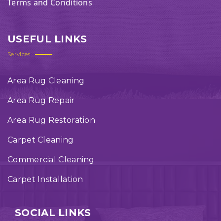
Terms and Conditions
USEFUL LINKS
Services
Area Rug Cleaning
Area Rug Repair
Area Rug Restoration
Carpet Cleaning
Commercial Cleaning
Carpet Installation
SOCIAL LINKS