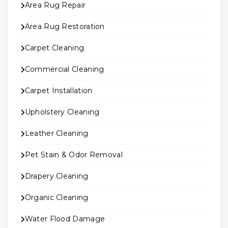
Area Rug Repair
Area Rug Restoration
Carpet Cleaning
Commercial Cleaning
Carpet Installation
Upholstery Cleaning
Leather Cleaning
Pet Stain & Odor Removal
Drapery Cleaning
Organic Cleaning
Water Flood Damage