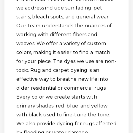
we address include sun fading, pet
stains, bleach spots, and general wear.
Our team understands the nuances of
working with different fibers and
weaves. We offer a variety of custom
colors, making it easier to find a match
for your piece. The dyes we use are non-
toxic. Rug and carpet dyeing is an
effective way to breathe new life into
older residential or commercial rugs.
Every color we create starts with
primary shades, red, blue, and yellow
with black used to fine-tune the tone.
We also provide dyeing for rugs affected
by flooding or water damage.