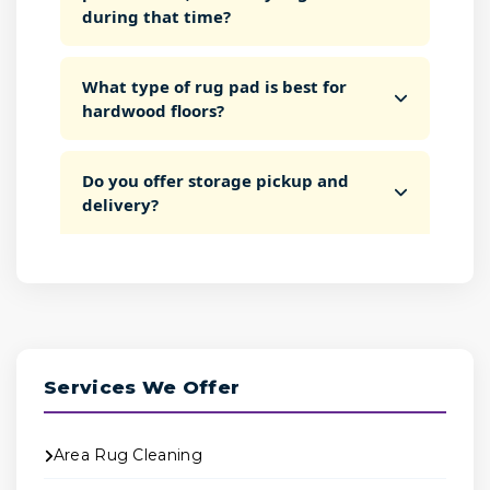
during that time?
What type of rug pad is best for
hardwood floors?
Do you offer storage pickup and
delivery?
Services We Offer
Area Rug Cleaning