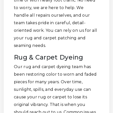
time or with heavy foot traffic. No need
to worry, we are here to help. We
handle all repairs ourselves, and our
team takes pride in careful, detail-
oriented work. You can rely on us for all
your rug and carpet patching and
seaming needs.
Rug & Carpet Dyeing
Our rug and carpet dyeing team has
been restoring color to worn and faded
pieces for many years. Over time,
sunlight, spills, and everyday use can
cause your rug or carpet to lose its
original vibrancy. That is when you
should reach out to us. Common issues