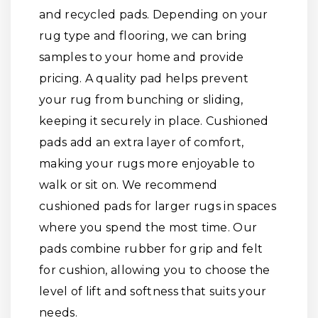
and recycled pads. Depending on your
rug type and flooring, we can bring
samples to your home and provide
pricing. A quality pad helps prevent
your rug from bunching or sliding,
keeping it securely in place. Cushioned
pads add an extra layer of comfort,
making your rugs more enjoyable to
walk or sit on. We recommend
cushioned pads for larger rugs in spaces
where you spend the most time. Our
pads combine rubber for grip and felt
for cushion, allowing you to choose the
level of lift and softness that suits your
needs.