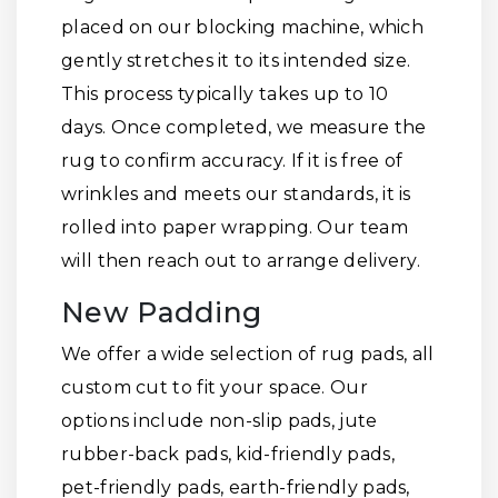
placed on our blocking machine, which
gently stretches it to its intended size.
This process typically takes up to 10
days. Once completed, we measure the
rug to confirm accuracy. If it is free of
wrinkles and meets our standards, it is
rolled into paper wrapping. Our team
will then reach out to arrange delivery.
New Padding
We offer a wide selection of rug pads, all
custom cut to fit your space. Our
options include non-slip pads, jute
rubber-back pads, kid-friendly pads,
pet-friendly pads, earth-friendly pads,