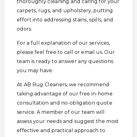
thoroughly cleaning and caring for your
carpets, rugs, and upholstery, putting
effort into addressing stains, spills, and
odors.
For a full explanation of our services,
please feel free to call or email us. Our
team is ready to answer any questions
you may have.
At AB Rug Cleaners, we recommend
taking advantage of our free in-home
consultation and no-obligation quote
service. A member of our team will
assess your needs and suggest the most
effective and practical approach to