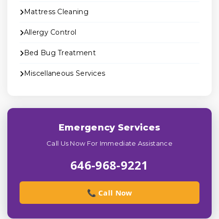
Mattress Cleaning
Allergy Control
Bed Bug Treatment
Miscellaneous Services
Emergency Services
Call Us Now For Immediate Assistance
646-968-9221
📞 Call Now