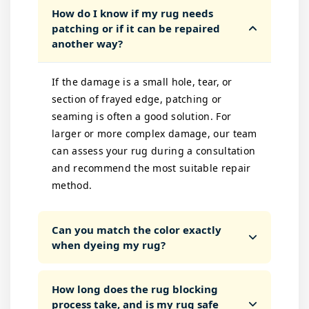
How do I know if my rug needs
patching or if it can be repaired
another way?
If the damage is a small hole, tear, or
section of frayed edge, patching or
seaming is often a good solution. For
larger or more complex damage, our team
can assess your rug during a consultation
and recommend the most suitable repair
method.
Can you match the color exactly
when dyeing my rug?
How long does the rug blocking
process take, and is my rug safe