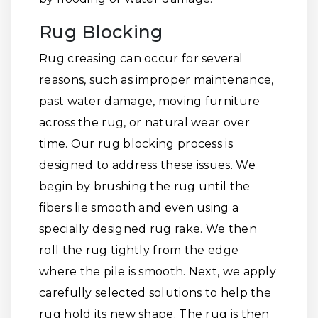
Rug Blocking
Rug creasing can occur for several
reasons, such as improper maintenance,
past water damage, moving furniture
across the rug, or natural wear over
time. Our rug blocking process is
designed to address these issues. We
begin by brushing the rug until the
fibers lie smooth and even using a
specially designed rug rake. We then
roll the rug tightly from the edge
where the pile is smooth. Next, we apply
carefully selected solutions to help the
rug hold its new shape. The rug is then