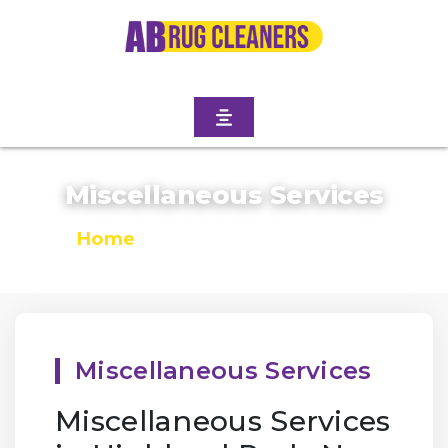
Miscellaneous Services
Home
/
Miscellaneous Services
Miscellaneous Services
Miscellaneous Services