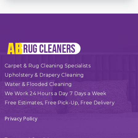
Carpet & Rug Cleaning Specialists
Upholstery & Drapery Cleaning
Water & Flooded Cleaning
We Work 24 Hours a Day 7 Days a Week
Free Estimates, Free Pick-Up, Free Delivery
Privacy Policy