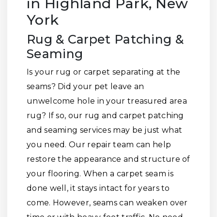
in Highland Park, New
York
Rug & Carpet Patching &
Seaming
Is your rug or carpet separating at the
seams? Did your pet leave an
unwelcome hole in your treasured area
rug? If so, our rug and carpet patching
and seaming services may be just what
you need. Our repair team can help
restore the appearance and structure of
your flooring. When a carpet seam is
done well, it stays intact for years to
come. However, seams can weaken over