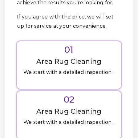
achieve the results you're looking for.
If you agree with the price, we will set
up for service at your convenience.
01
Area Rug Cleaning
We start with a detailed inspection...
02
Area Rug Cleaning
We start with a detailed inspection...