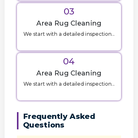
03
Area Rug Cleaning
We start with a detailed inspection...
04
Area Rug Cleaning
We start with a detailed inspection...
Frequently Asked
Questions