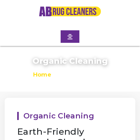
Organic Cleaning
Home
/
Organic Cleaning
Organic Cleaning
Earth-Friendly