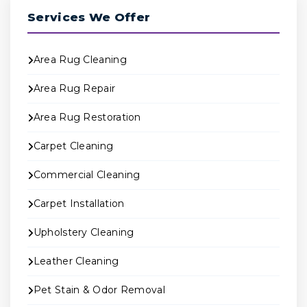
Services We Offer
Area Rug Cleaning
Area Rug Repair
Area Rug Restoration
Carpet Cleaning
Commercial Cleaning
Carpet Installation
Upholstery Cleaning
Leather Cleaning
Pet Stain & Odor Removal