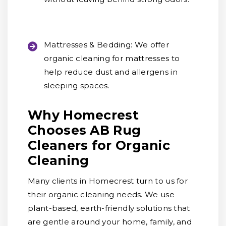
Mattresses & Bedding:
We offer
organic cleaning for mattresses to
help reduce dust and allergens in
sleeping spaces.
Why Homecrest
Chooses AB Rug
Cleaners for Organic
Cleaning
Many clients in Homecrest turn to us for
their organic cleaning needs. We use
plant-based, earth-friendly solutions that
are gentle around your home, family, and