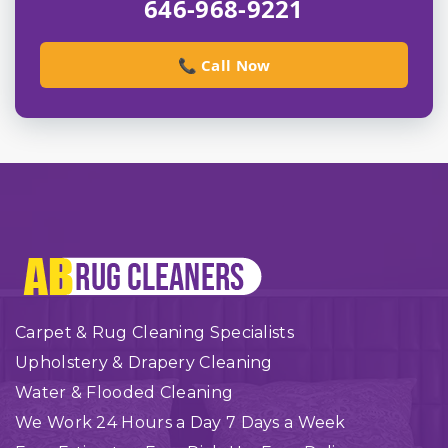
646-968-9221
📞 Call Now
Carpet & Rug Cleaning Specialists
Upholstery & Drapery Cleaning
Water & Flooded Cleaning
We Work 24 Hours a Day 7 Days a Week