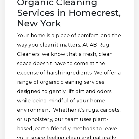
Organic Cleaning
Services in Homecrest,
New York
Your home is a place of comfort, and the
way you clean it matters. At AB Rug
Cleaners, we know that a fresh, clean
space doesn't have to come at the
expense of harsh ingredients. We offer a
range of organic cleaning services
designed to gently lift dirt and odors
while being mindful of your home
environment. Whether it's rugs, carpets,
or upholstery, our team uses plant-
based, earth-friendly methods to leave
your space feeling clean and naturally