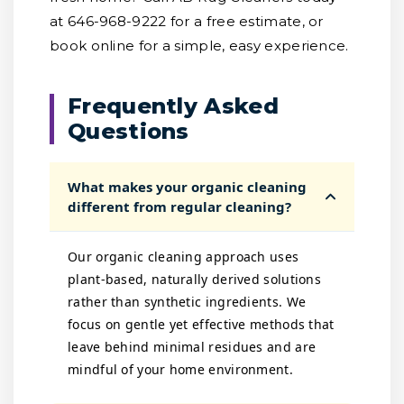
at 646-968-9222 for a free estimate, or
book online for a simple, easy experience.
Frequently Asked
Questions
What makes your organic cleaning
different from regular cleaning?
Our organic cleaning approach uses
plant-based, naturally derived solutions
rather than synthetic ingredients. We
focus on gentle yet effective methods that
leave behind minimal residues and are
mindful of your home environment.