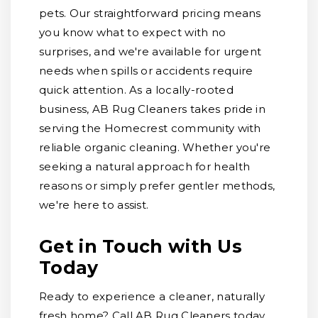
pets. Our straightforward pricing means
you know what to expect with no
surprises, and we're available for urgent
needs when spills or accidents require
quick attention. As a locally-rooted
business, AB Rug Cleaners takes pride in
serving the Homecrest community with
reliable organic cleaning. Whether you're
seeking a natural approach for health
reasons or simply prefer gentler methods,
we're here to assist.
Get in Touch with Us
Today
Ready to experience a cleaner, naturally
fresh home? Call AB Rug Cleaners today