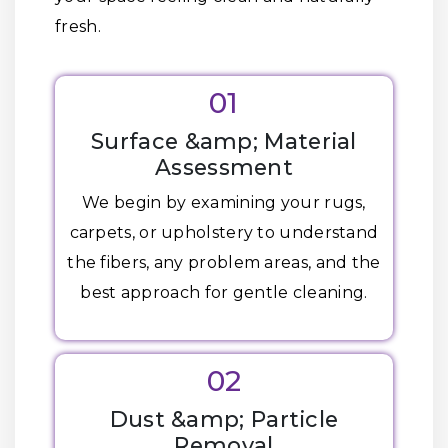
fresh.
01
Surface &amp; Material
Assessment
We begin by examining your rugs,
carpets, or upholstery to understand
the fibers, any problem areas, and the
best approach for gentle cleaning.
02
Dust &amp; Particle
Removal