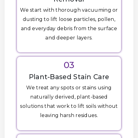
We start with thorough vacuuming or
dusting to lift loose particles, pollen,
and everyday debris from the surface
and deeper layers.
03
Plant-Based Stain Care
We treat any spots or stains using
naturally derived, plant-based
solutions that work to lift soils without
leaving harsh residues.