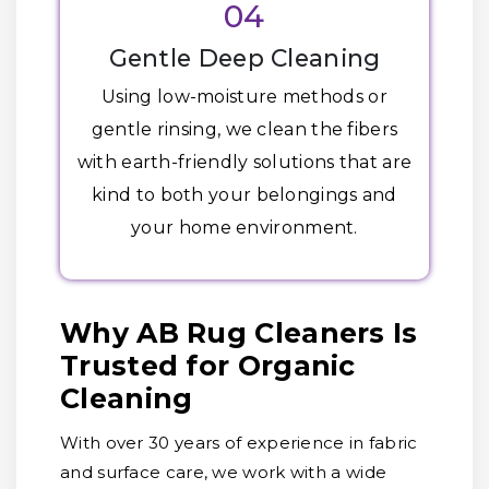
04
Gentle Deep Cleaning
Using low-moisture methods or
gentle rinsing, we clean the fibers
with earth-friendly solutions that are
kind to both your belongings and
your home environment.
Why AB Rug Cleaners Is
Trusted for Organic
Cleaning
With over 30 years of experience in fabric
and surface care, we work with a wide