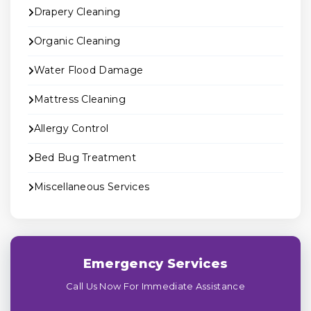
Drapery Cleaning
Organic Cleaning
Water Flood Damage
Mattress Cleaning
Allergy Control
Bed Bug Treatment
Miscellaneous Services
Emergency Services
Call Us Now For Immediate Assistance