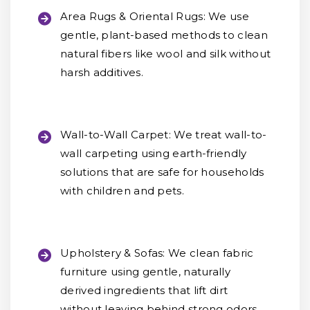
Area Rugs & Oriental Rugs:
We use
gentle, plant-based methods to clean
natural fibers like wool and silk without
harsh additives.
Wall-to-Wall Carpet:
We treat wall-to-
wall carpeting using earth-friendly
solutions that are safe for households
with children and pets.
Upholstery & Sofas:
We clean fabric
furniture using gentle, naturally
derived ingredients that lift dirt
without leaving behind strong odors.