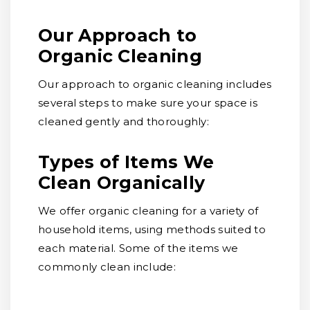
Our Approach to
Organic Cleaning
Our approach to organic cleaning includes
several steps to make sure your space is
cleaned gently and thoroughly:
Types of Items We
Clean Organically
We offer organic cleaning for a variety of
household items, using methods suited to
each material. Some of the items we
commonly clean include: