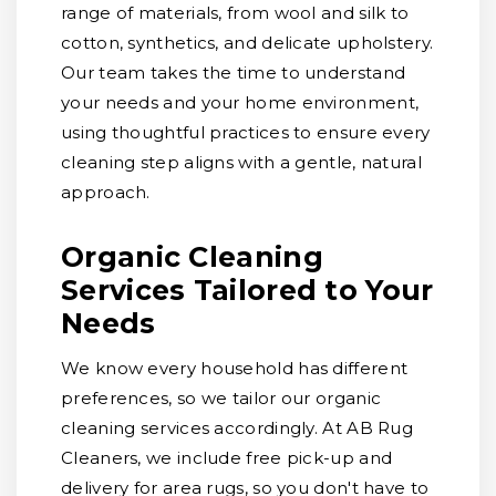
range of materials, from wool and silk to
cotton, synthetics, and delicate upholstery.
Our team takes the time to understand
your needs and your home environment,
using thoughtful practices to ensure every
cleaning step aligns with a gentle, natural
approach.
Organic Cleaning
Services Tailored to Your
Needs
We know every household has different
preferences, so we tailor our organic
cleaning services accordingly. At AB Rug
Cleaners, we include free pick-up and
delivery for area rugs, so you don't have to