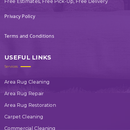
Free Estimates, Free Pick-Up, Free Delivery
Privacy Policy
Terms and Conditions
USEFUL LINKS
Services
Area Rug Cleaning
Area Rug Repair
Area Rug Restoration
Carpet Cleaning
Commercial Cleaning