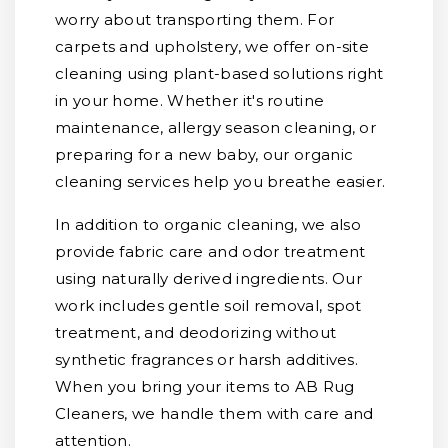
worry about transporting them. For
carpets and upholstery, we offer on-site
cleaning using plant-based solutions right
in your home. Whether it's routine
maintenance, allergy season cleaning, or
preparing for a new baby, our organic
cleaning services help you breathe easier.
In addition to organic cleaning, we also
provide fabric care and odor treatment
using naturally derived ingredients. Our
work includes gentle soil removal, spot
treatment, and deodorizing without
synthetic fragrances or harsh additives.
When you bring your items to AB Rug
Cleaners, we handle them with care and
attention.