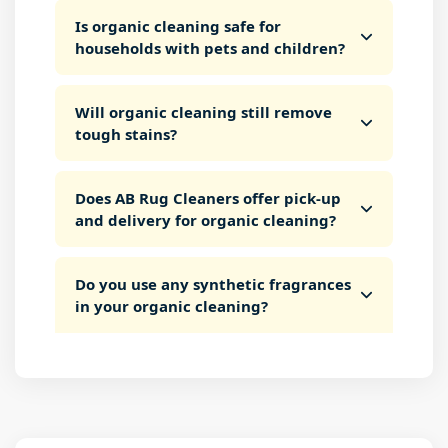
Is organic cleaning safe for
households with pets and children?
Will organic cleaning still remove
tough stains?
Does AB Rug Cleaners offer pick-up
and delivery for organic cleaning?
Do you use any synthetic fragrances
in your organic cleaning?