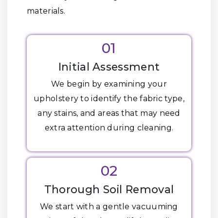
materials.
01
Initial Assessment
We begin by examining your
upholstery to identify the fabric type,
any stains, and areas that may need
extra attention during cleaning.
02
Thorough Soil Removal
We start with a gentle vacuuming