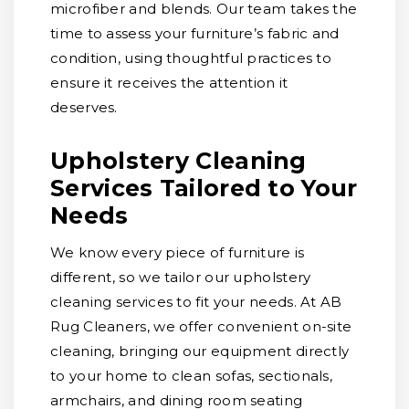
microfiber and blends. Our team takes the
time to assess your furniture’s fabric and
condition, using thoughtful practices to
ensure it receives the attention it
deserves.
Upholstery Cleaning
Services Tailored to Your
Needs
We know every piece of furniture is
different, so we tailor our upholstery
cleaning services to fit your needs. At AB
Rug Cleaners, we offer convenient on-site
cleaning, bringing our equipment directly
to your home to clean sofas, sectionals,
armchairs, and dining room seating