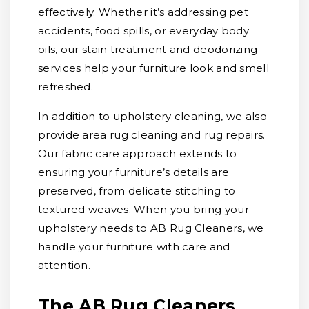
effectively. Whether it’s addressing pet
accidents, food spills, or everyday body
oils, our stain treatment and deodorizing
services help your furniture look and smell
refreshed.
In addition to upholstery cleaning, we also
provide area rug cleaning and rug repairs.
Our fabric care approach extends to
ensuring your furniture’s details are
preserved, from delicate stitching to
textured weaves. When you bring your
upholstery needs to AB Rug Cleaners, we
handle your furniture with care and
attention.
The AB Rug Cleaners