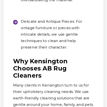
Delicate and Antique Pieces:
For
vintage furniture or pieces with
intricate details, we use gentle
techniques to clean and help
preserve their character.
Why Kensington
Chooses AB Rug
Cleaners
Many clients in Kensington turn to us for
their upholstery cleaning needs. We use
earth-friendly cleaning solutions that are
gentle around your home, family, and pets.