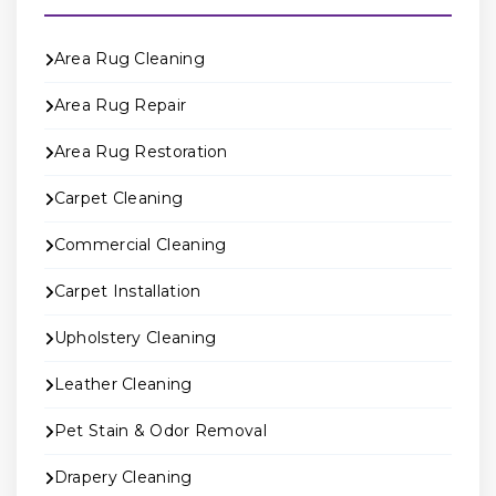
Area Rug Cleaning
Area Rug Repair
Area Rug Restoration
Carpet Cleaning
Commercial Cleaning
Carpet Installation
Upholstery Cleaning
Leather Cleaning
Pet Stain & Odor Removal
Drapery Cleaning