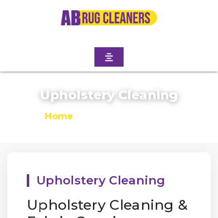
Upholstery Cleaning
Home
/
Upholstery Cleaning
Upholstery Cleaning
Upholstery Cleaning &