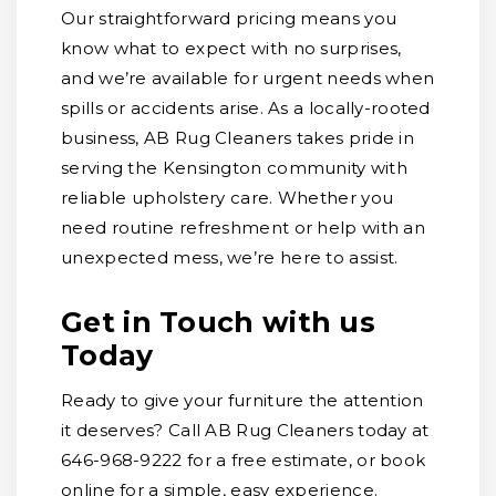
Our straightforward pricing means you
know what to expect with no surprises,
and we’re available for urgent needs when
spills or accidents arise. As a locally-rooted
business, AB Rug Cleaners takes pride in
serving the Kensington community with
reliable upholstery care. Whether you
need routine refreshment or help with an
unexpected mess, we’re here to assist.
Get in Touch with us
Today
Ready to give your furniture the attention
it deserves? Call AB Rug Cleaners today at
646-968-9222 for a free estimate, or book
online for a simple, easy experience.