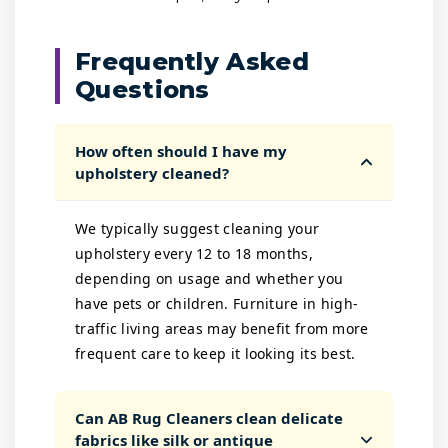
Frequently Asked
Questions
How often should I have my
upholstery cleaned?
We typically suggest cleaning your
upholstery every 12 to 18 months,
depending on usage and whether you
have pets or children. Furniture in high-
traffic living areas may benefit from more
frequent care to keep it looking its best.
Can AB Rug Cleaners clean delicate
fabrics like silk or antique