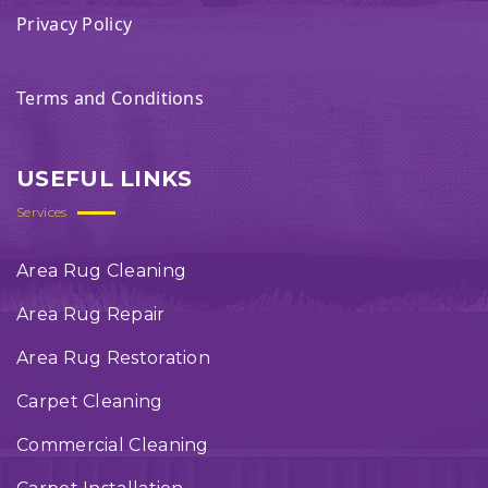
Privacy Policy
Terms and Conditions
USEFUL LINKS
Services
Area Rug Cleaning
Area Rug Repair
Area Rug Restoration
Carpet Cleaning
Commercial Cleaning