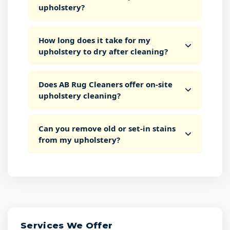
upholstery?
How long does it take for my
upholstery to dry after cleaning?
Does AB Rug Cleaners offer on-site
upholstery cleaning?
Can you remove old or set-in stains
from my upholstery?
Services We Offer