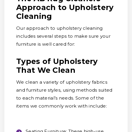
Approach to Upholstery
Cleaning
Our approach to upholstery cleaning
includes several steps to make sure your
furniture is well cared for:
Types of Upholstery
That We Clean
We clean a variety of upholstery fabrics
and furniture styles, using methods suited
to each material’s needs. Some of the
items we commonly work with include:
Seating Furniture:
These high-use