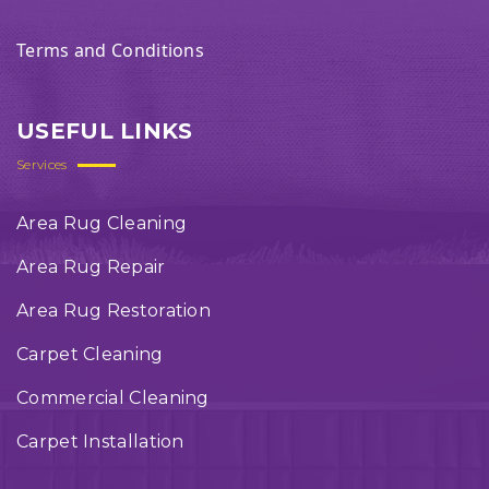
Terms and Conditions
USEFUL LINKS
Services
Area Rug Cleaning
Area Rug Repair
Area Rug Restoration
Carpet Cleaning
Commercial Cleaning
Carpet Installation