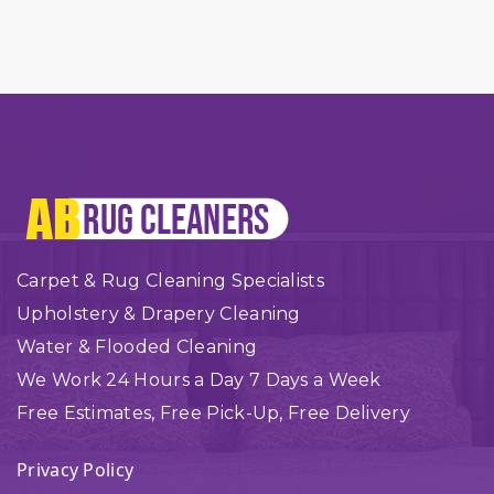
Carpet & Rug Cleaning Specialists
Upholstery & Drapery Cleaning
Water & Flooded Cleaning
We Work 24 Hours a Day 7 Days a Week
Free Estimates, Free Pick-Up, Free Delivery
Privacy Policy