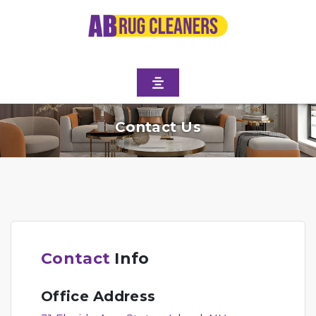
Contact Us
Contact
Info
Office Address