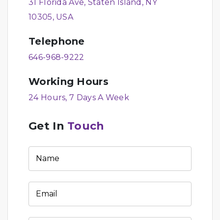
31 Florida Ave, Staten Island, NY
10305, USA
Telephone
646-968-9222
Working Hours
24 Hours, 7 Days A Week
Get In
Touch