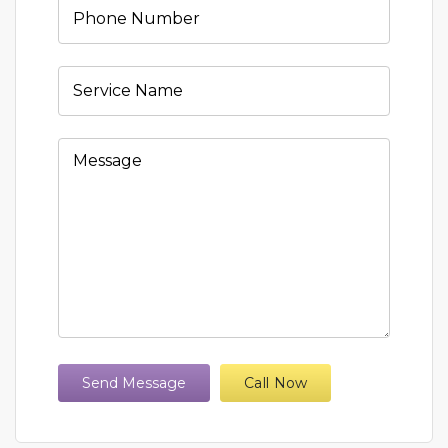
Send Message
Call Now