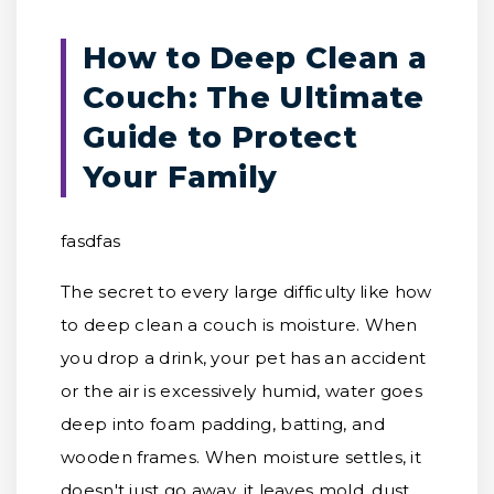
How to Deep Clean a
Couch: The Ultimate
Guide to Protect
Your Family
fasdfas
The secret to every large difficulty like how
to deep clean a couch is moisture. When
you drop a drink, your pet has an accident
or the air is excessively humid, water goes
deep into foam padding, batting, and
wooden frames. When moisture settles, it
doesn't just go away, it leaves mold, dust