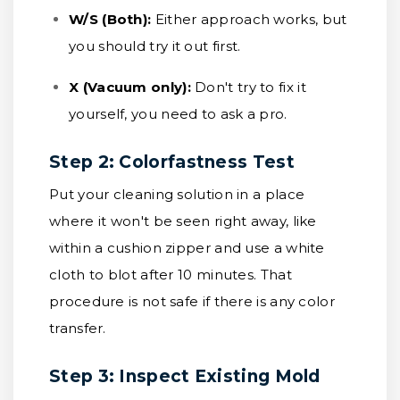
W/S (Both):
Either approach works, but
you should try it out first.
X (Vacuum only):
Don't try to fix it
yourself, you need to ask a pro.
Step 2: Colorfastness Test
Put your cleaning solution in a place
where it won't be seen right away, like
within a cushion zipper and use a white
cloth to blot after 10 minutes. That
procedure is not safe if there is any color
transfer.
Step 3: Inspect Existing Mold