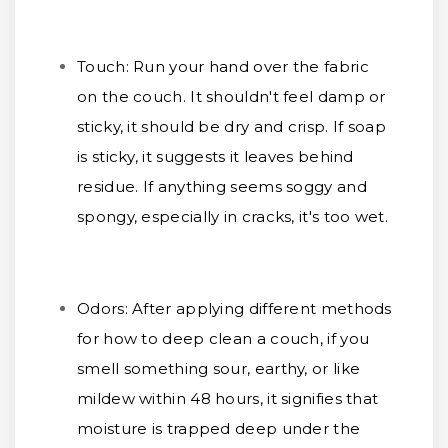
Touch:
Run your hand over the fabric
on the couch. It shouldn't feel damp or
sticky, it should be dry and crisp. If soap
is sticky, it suggests it leaves behind
residue. If anything seems soggy and
spongy, especially in cracks, it's too wet.
Odors:
After applying different methods
for how to deep clean a couch, if you
smell something sour, earthy, or like
mildew within 48 hours, it signifies that
moisture is trapped deep under the