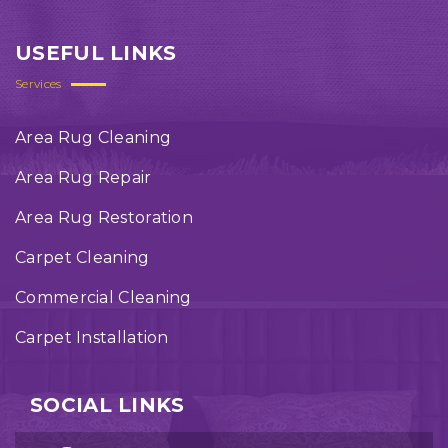
USEFUL LINKS
Services
Area Rug Cleaning
Area Rug Repair
Area Rug Restoration
Carpet Cleaning
Commercial Cleaning
Carpet Installation
SOCIAL LINKS