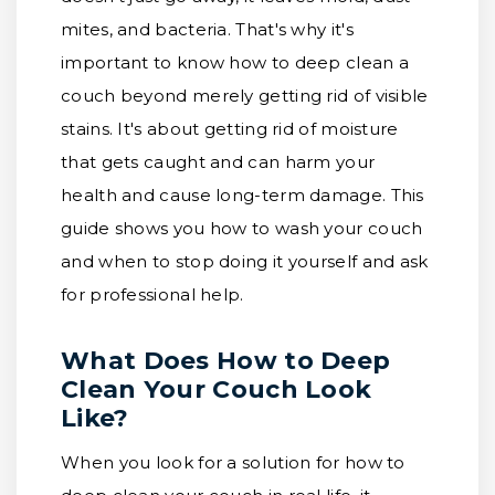
mites, and bacteria. That's why it's
important to know how to deep clean a
couch beyond merely getting rid of visible
stains. It's about getting rid of moisture
that gets caught and can harm your
health and cause long-term damage. This
guide shows you how to wash your couch
and when to stop doing it yourself and ask
for professional help.
What Does How to Deep
Clean Your Couch Look
Like?
When you look for a solution for how to