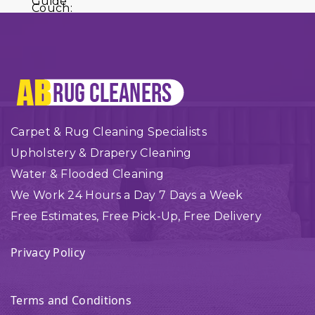
Carpet & Rug Cleaning Specialists
Upholstery & Drapery Cleaning
Water & Flooded Cleaning
We Work 24 Hours a Day 7 Days a Week
Free Estimates, Free Pick-Up, Free Delivery
Privacy Policy
Terms and Conditions