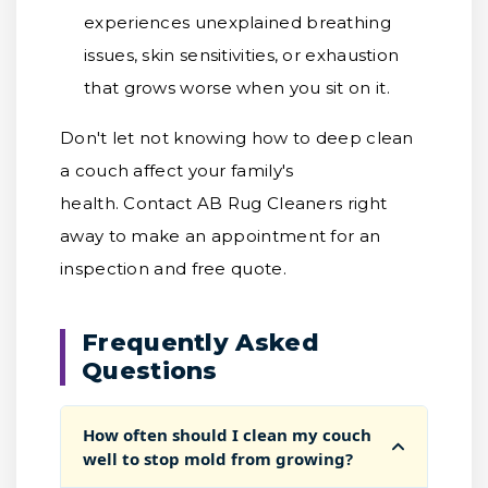
experiences unexplained breathing
issues, skin sensitivities, or exhaustion
that grows worse when you sit on it.
Don't let not knowing how to deep clean
a couch affect your family's
health. Contact AB Rug Cleaners right
away to make an appointment for an
inspection and free quote.
Frequently Asked
Questions
How often should I clean my couch
well to stop mold from growing?