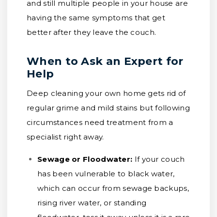
and still multiple people in your house are
having the same symptoms that get
better after they leave the couch.
When to Ask an Expert for
Help
Deep cleaning your own home gets rid of
regular grime and mild stains but following
circumstances need treatment from a
specialist right away.
Sewage or Floodwater:
If your couch
has been vulnerable to black water,
which can occur from sewage backups,
rising river water, or standing