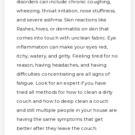
disorders can include chronic coughing,
wheezing, throat irritation, nose stuffiness,
and severe asthma. Skin reactions like
Rashes, hives, or dermatitis on skin that
comes into touch with unclean fabric. Eye
inflammation can make your eyes red,
itchy, watery, and gritty. Feeling tired for no
reason, having headaches, and having
difficulties concentrating are all signs of
fatigue. Look for an expert if you have
tried all methods for how to clean a dirty
couch and how to deep clean a couch
and still multiple people in your house are
having the same symptoms that get
better after they leave the couch.