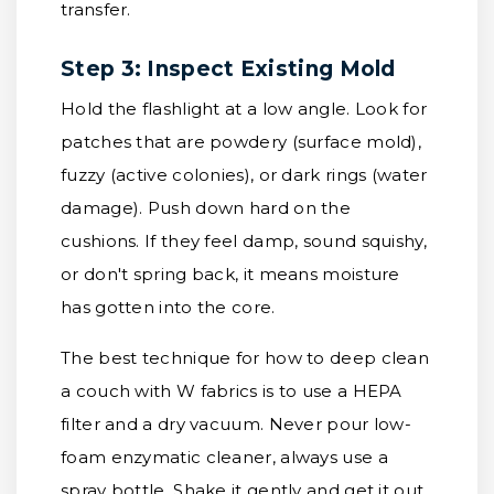
transfer.
Step 3: Inspect Existing Mold
Hold the flashlight at a low angle. Look for
patches that are powdery (surface mold),
fuzzy (active colonies), or dark rings (water
damage). Push down hard on the
cushions. If they feel damp, sound squishy,
or don't spring back, it means moisture
has gotten into the core.
The best technique for how to deep clean
a couch with W fabrics is to use a HEPA
filter and a dry vacuum. Never pour low-
foam enzymatic cleaner, always use a
spray bottle. Shake it gently and get it out