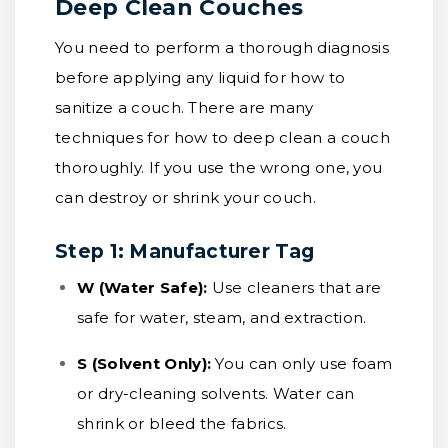
Deep Clean Couches
You need to perform a thorough diagnosis
before applying any liquid for how to
sanitize a couch. There are many
techniques for how to deep clean a couch
thoroughly. If you use the wrong one, you
can destroy or shrink your couch.
Step 1: Manufacturer Tag
W (Water Safe):
Use cleaners that are
safe for water, steam, and extraction.
S (Solvent Only):
You can only use foam
or dry-cleaning solvents. Water can
shrink or bleed the fabrics.