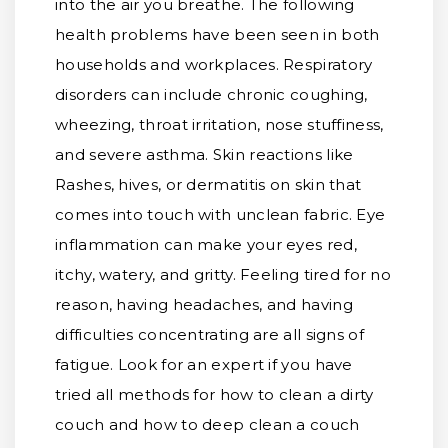
into the air you breathe. The following
health problems have been seen in both
households and workplaces. Respiratory
disorders can include chronic coughing,
wheezing, throat irritation, nose stuffiness,
and severe asthma. Skin reactions like
Rashes, hives, or dermatitis on skin that
comes into touch with unclean fabric. Eye
inflammation can make your eyes red,
itchy, watery, and gritty. Feeling tired for no
reason, having headaches, and having
difficulties concentrating are all signs of
fatigue. Look for an expert if you have
tried all methods for how to clean a dirty
couch and how to deep clean a couch