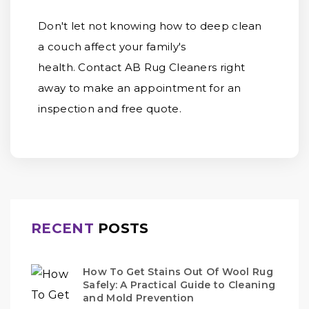
Don't let not knowing how to deep clean
a couch affect your family's
health. Contact AB Rug Cleaners right
away to make an appointment for an
inspection and free quote.
RECENT
POSTS
How To Get Stains Out Of Wool Rug
Safely: A Practical Guide to Cleaning
and Mold Prevention