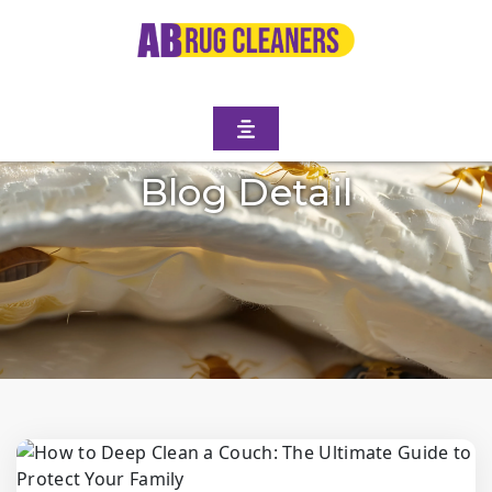
Blog Detail