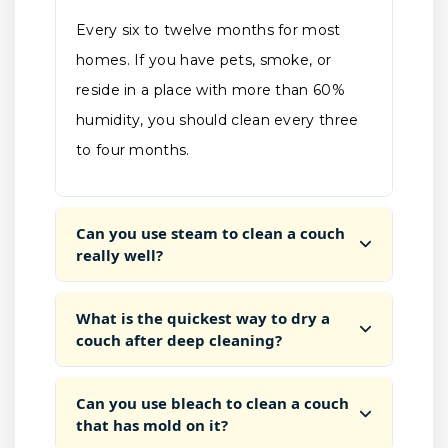
Every six to twelve months for most
homes. If you have pets, smoke, or
reside in a place with more than 60%
humidity, you should clean every three
to four months.
Can you use steam to clean a couch
really well?
What is the quickest way to dry a
couch after deep cleaning?
Can you use bleach to clean a couch
that has mold on it?