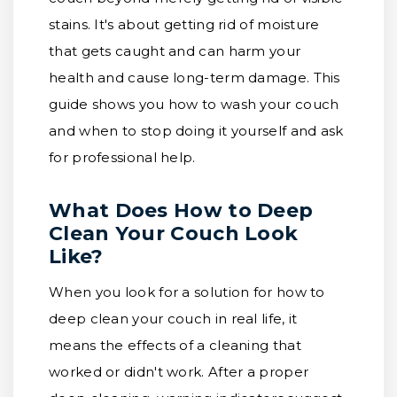
stains. It's about getting rid of moisture
that gets caught and can harm your
health and cause long-term damage. This
guide shows you how to wash your couch
and when to stop doing it yourself and ask
for professional help.
What Does How to Deep
Clean Your Couch Look
Like?
When you look for a solution for how to
deep clean your couch in real life, it
means the effects of a cleaning that
worked or didn't work. After a proper