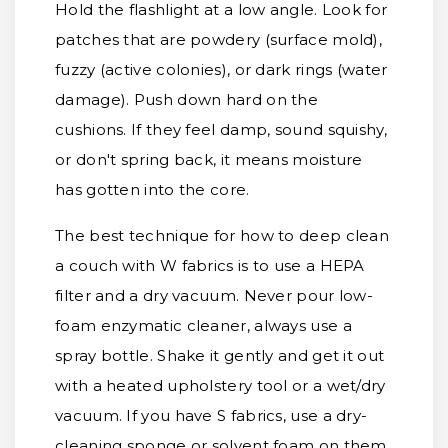
Hold the flashlight at a low angle. Look for
patches that are powdery (surface mold),
fuzzy (active colonies), or dark rings (water
damage). Push down hard on the
cushions. If they feel damp, sound squishy,
or don't spring back, it means moisture
has gotten into the core.
The best technique for how to deep clean
a couch with W fabrics is to use a HEPA
filter and a dry vacuum. Never pour low-
foam enzymatic cleaner, always use a
spray bottle. Shake it gently and get it out
with a heated upholstery tool or a wet/dry
vacuum. If you have S fabrics, use a dry-
cleaning sponge or solvent foam on them,