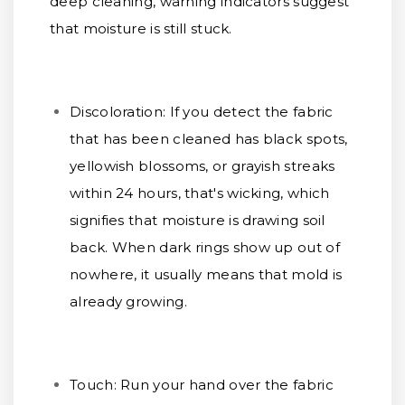
deep cleaning, warning indicators suggest
that moisture is still stuck.
Discoloration:
If you detect the fabric
that has been cleaned has black spots,
yellowish blossoms, or grayish streaks
within 24 hours, that's wicking, which
signifies that moisture is drawing soil
back. When dark rings show up out of
nowhere, it usually means that mold is
already growing.
Touch:
Run your hand over the fabric