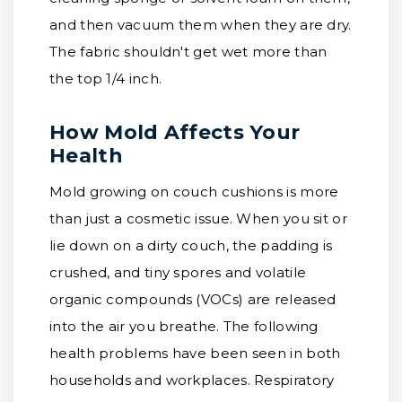
and then vacuum them when they are dry.
The fabric shouldn't get wet more than
the top 1/4 inch.
How Mold Affects Your
Health
Mold growing on couch cushions is more
than just a cosmetic issue. When you sit or
lie down on a dirty couch, the padding is
crushed, and tiny spores and volatile
organic compounds (VOCs) are released
into the air you breathe. The following
health problems have been seen in both
households and workplaces. Respiratory