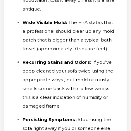
floodwater, toss it away unless it is a rare
antique.
Wide Visible Mold:
The EPA states that
a professional should clear up any mold
patch that is bigger than a typical bath
towel (approximately 10 square feet).
Recurring Stains and Odors:
If you've
deep cleaned your sofa twice using the
appropriate ways , but mold or musty
smells come back within a few weeks,
this is a clear indication of humidity or
damaged frame..
Persisting Symptoms:
Stop using the
sofa right away if you or someone else