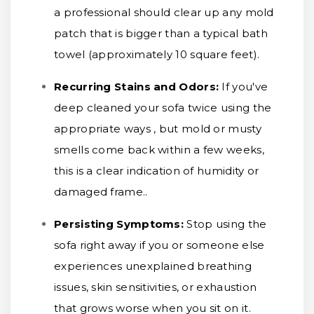
a professional should clear up any mold
patch that is bigger than a typical bath
towel (approximately 10 square feet).
Recurring Stains and Odors:
If you've
deep cleaned your sofa twice using the
appropriate ways , but mold or musty
smells come back within a few weeks,
this is a clear indication of humidity or
damaged frame..
Persisting Symptoms:
Stop using the
sofa right away if you or someone else
experiences unexplained breathing
issues, skin sensitivities, or exhaustion
that grows worse when you sit on it.