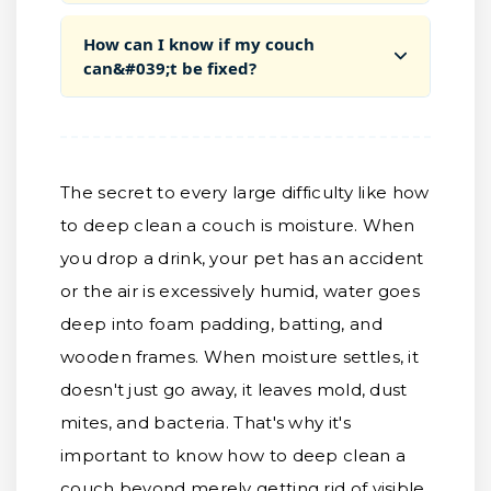
How can I know if my couch
can&#039;t be fixed?
The secret to every large difficulty like how
to deep clean a couch is moisture. When
you drop a drink, your pet has an accident
or the air is excessively humid, water goes
deep into foam padding, batting, and
wooden frames. When moisture settles, it
doesn't just go away, it leaves mold, dust
mites, and bacteria. That's why it's
important to know how to deep clean a
couch beyond merely getting rid of visible