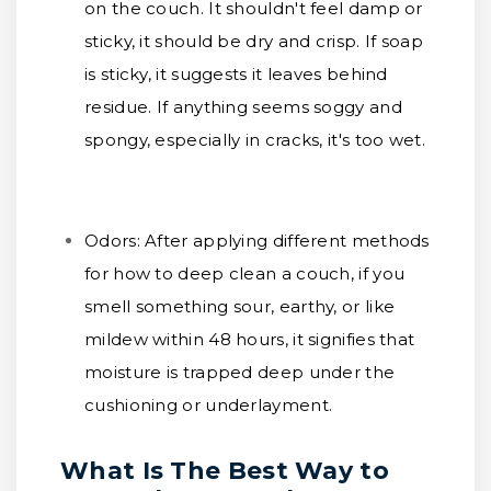
on the couch. It shouldn't feel damp or
sticky, it should be dry and crisp. If soap
is sticky, it suggests it leaves behind
residue. If anything seems soggy and
spongy, especially in cracks, it's too wet.
Odors:
After applying different methods
for how to deep clean a couch, if you
smell something sour, earthy, or like
mildew within 48 hours, it signifies that
moisture is trapped deep under the
cushioning or underlayment.
What Is The Best Way to