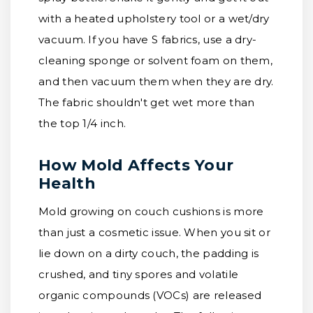
with a heated upholstery tool or a wet/dry
vacuum. If you have S fabrics, use a dry-
cleaning sponge or solvent foam on them,
and then vacuum them when they are dry.
The fabric shouldn't get wet more than
the top 1/4 inch.
How Mold Affects Your
Health
Mold growing on couch cushions is more
than just a cosmetic issue. When you sit or
lie down on a dirty couch, the padding is
crushed, and tiny spores and volatile
organic compounds (VOCs) are released