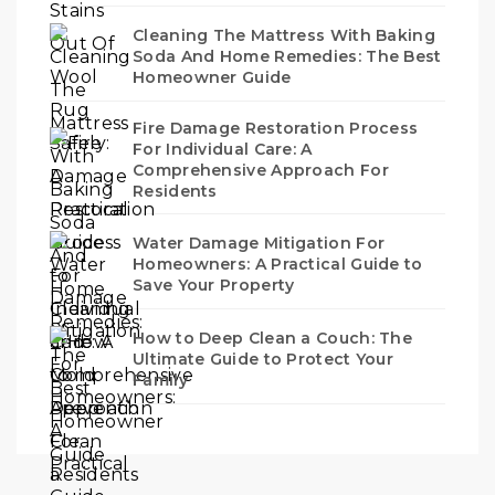
Cleaning The Mattress With Baking
Soda And Home Remedies: The Best
Homeowner Guide
Fire Damage Restoration Process
For Individual Care: A
Comprehensive Approach For
Residents
Water Damage Mitigation For
Homeowners: A Practical Guide to
Save Your Property
How to Deep Clean a Couch: The
Ultimate Guide to Protect Your
Family