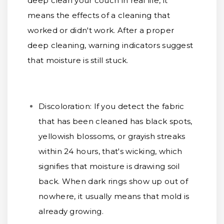
deep clean your couch in real life, it
means the effects of a cleaning that
worked or didn't work. After a proper
deep cleaning, warning indicators suggest
that moisture is still stuck.
Discoloration:
If you detect the fabric
that has been cleaned has black spots,
yellowish blossoms, or grayish streaks
within 24 hours, that's wicking, which
signifies that moisture is drawing soil
back. When dark rings show up out of
nowhere, it usually means that mold is
already growing.