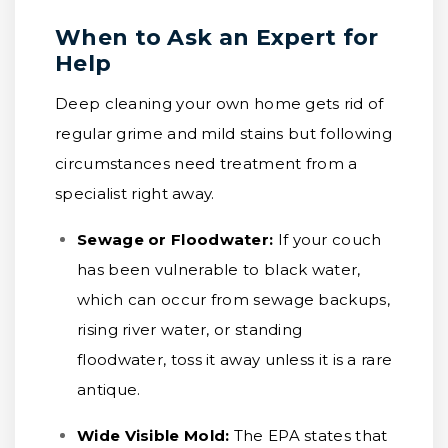
When to Ask an Expert for
Help
Deep cleaning your own home gets rid of
regular grime and mild stains but following
circumstances need treatment from a
specialist right away.
Sewage or Floodwater:
If your couch
has been vulnerable to black water,
which can occur from sewage backups,
rising river water, or standing
floodwater, toss it away unless it is a rare
antique.
Wide Visible Mold:
The EPA states that