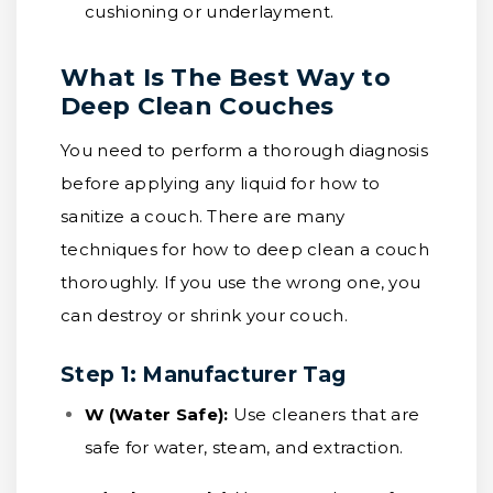
cushioning or underlayment.
What Is The Best Way to
Deep Clean Couches
You need to perform a thorough diagnosis
before applying any liquid for how to
sanitize a couch. There are many
techniques for how to deep clean a couch
thoroughly. If you use the wrong one, you
can destroy or shrink your couch.
Step 1: Manufacturer Tag
W (Water Safe):
Use cleaners that are
safe for water, steam, and extraction.