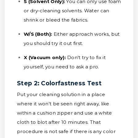
S (Solvent Only):
You can only use foam
or dry-cleaning solvents. Water can
shrink or bleed the fabrics.
W/S (Both):
Either approach works, but
you should try it out first.
X (Vacuum only):
Don't try to fix it
yourself, you need to ask a pro.
Step 2: Colorfastness Test
Put your cleaning solution in a place
where it won't be seen right away, like
within a cushion zipper and use a white
cloth to blot after 10 minutes. That
procedure is not safe if there is any color