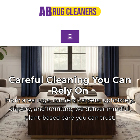
Careful Cleaning You Can
Rely On
From area rugs, runners, carpets, upholstery,
drapery, and furniture, we deliver mindful,
plant-based care you can trust.