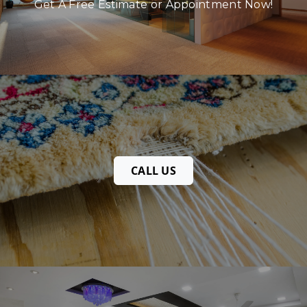
Get A Free Estimate or Appointment Now!
CALL US