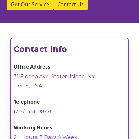
Get Our Service
Contact Us
Contact Info
Office Address
31 Florida Ave, Staten Island, NY
10305, USA
Telephone
(718) 441-0848
Working Hours
24 Hours, 7 Days A Week