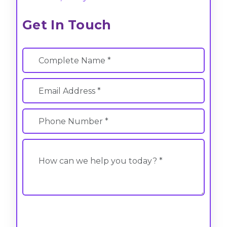
Get In Touch