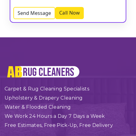
Call Now
Send Message
Carpet & Rug Cleaning Specialists
Upholstery & Drapery Cleaning
Water & Flooded Cleaning
We Work 24 Hours a Day 7 Days a Week
Free Estimates, Free Pick-Up, Free Delivery