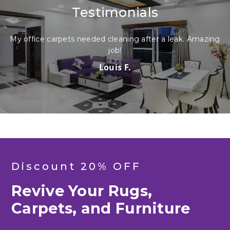
Testimonials
My office carpets needed cleaning after a leak. Amazing
My 
job!
Louis F.
Discount 20% OFF
Revive Your Rugs,
Carpets, and Furniture