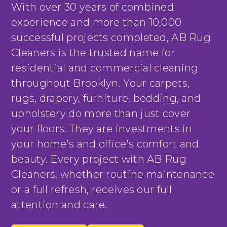
With over 30 years of combined
experience and more than 10,000
successful projects completed, AB Rug
Cleaners is the trusted name for
residential and commercial cleaning
throughout Brooklyn. Your carpets,
rugs, drapery, furniture, bedding, and
upholstery do more than just cover
your floors. They are investments in
your home’s and office’s comfort and
beauty. Every project with AB Rug
Cleaners, whether routine maintenance
or a full refresh, receives our full
attention and care.