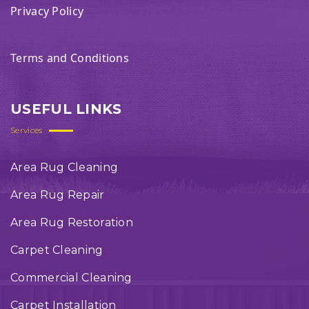
Privacy Policy
Terms and Conditions
USEFUL LINKS
Services
Area Rug Cleaning
Area Rug Repair
Area Rug Restoration
Carpet Cleaning
Commercial Cleaning
Carpet Installation