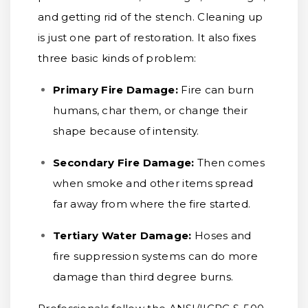
and getting rid of the stench. Cleaning up
is just one part of restoration. It also fixes
three basic kinds of problem:
Primary Fire Damage:
Fire can burn
humans, char them, or change their
shape because of intensity.
Secondary Fire Damage:
Then comes
when smoke and other items spread
far away from where the fire started.
Tertiary Water Damage:
Hoses and
fire suppression systems can do more
damage than third degree burns.