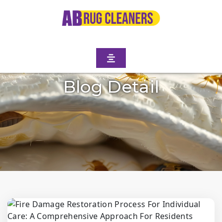
Blog Detail