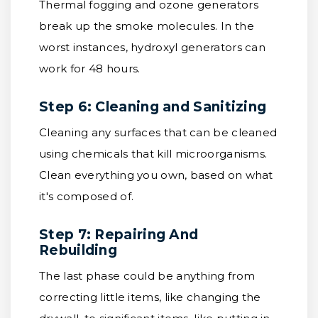
Thermal fogging and ozone generators
break up the smoke molecules. In the
worst instances, hydroxyl generators can
work for 48 hours.
Step 6: Cleaning and Sanitizing
Cleaning any surfaces that can be cleaned
using chemicals that kill microorganisms.
Clean everything you own, based on what
it's composed of.
Step 7: Repairing And
Rebuilding
The last phase could be anything from
correcting little items, like changing the