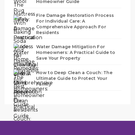
Homeowner Guide
Fire Damage Restoration Process
For Individual Care: A
Comprehensive Approach For
Residents
Water Damage Mitigation For
Homeowners: A Practical Guide to
Save Your Property
How to Deep Clean a Couch: The
Ultimate Guide to Protect Your
Family