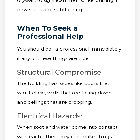
drywall, to significant items, like putting in
new studs and subflooring.
When To Seek a
Professional Help
You should call a professional immediately
if any of these things are true:
Structural Compromise:
The building has issues like doors that
won't close, walls that are falling down,
and ceilings that are drooping.
Electrical Hazards:
When soot and water come into contact
with each other, they can make things