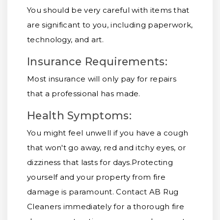
You should be very careful with items that
are significant to you, including paperwork,
technology, and art.
Insurance Requirements:
Most insurance will only pay for repairs
that a professional has made.
Health Symptoms:
You might feel unwell if you have a cough
that won't go away, red and itchy eyes, or
dizziness that lasts for days.
Protecting
yourself and your property from fire
damage is paramount. Contact AB Rug
Cleaners immediately for a thorough fire