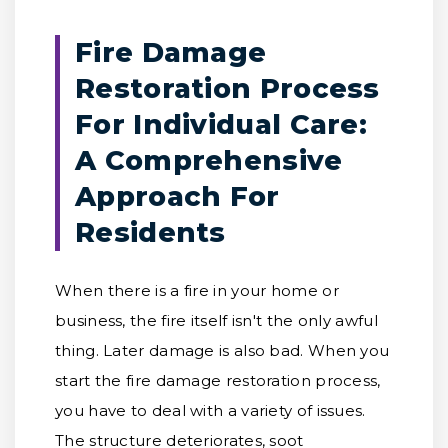
Fire Damage
Restoration Process
For Individual Care:
A Comprehensive
Approach For
Residents
When there is a fire in your home or
business, the fire itself isn't the only awful
thing. Later damage is also bad. When you
start the fire damage restoration process,
you have to deal with a variety of issues.
The structure deteriorates, soot