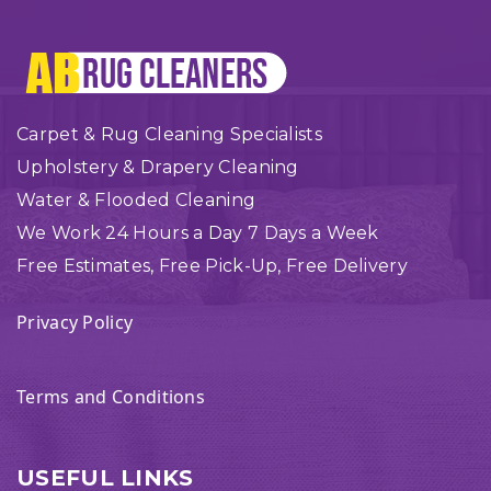
Carpet & Rug Cleaning Specialists
Upholstery & Drapery Cleaning
Water & Flooded Cleaning
We Work 24 Hours a Day 7 Days a Week
Free Estimates, Free Pick-Up, Free Delivery
Privacy Policy
Terms and Conditions
USEFUL LINKS