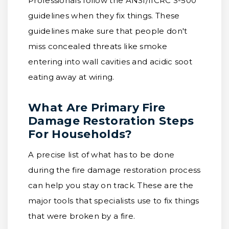
Professionals follow the ANSI/IICRC S-500
guidelines when they fix things. These
guidelines make sure that people don't
miss concealed threats like smoke
entering into wall cavities and acidic soot
eating away at wiring.
What Are Primary Fire
Damage Restoration Steps
For Households?
A precise list of what has to be done
during the fire damage restoration process
can help you stay on track. These are the
major tools that specialists use to fix things
that were broken by a fire.