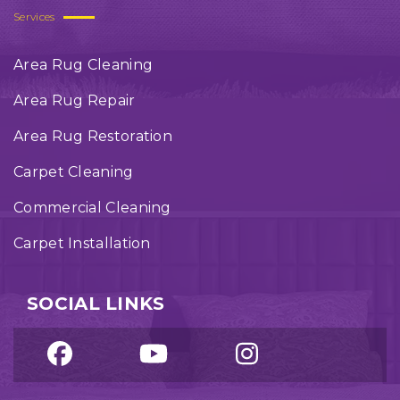
Services
Area Rug Cleaning
Area Rug Repair
Area Rug Restoration
Carpet Cleaning
Commercial Cleaning
Carpet Installation
SOCIAL LINKS