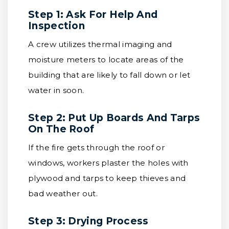
Step 1: Ask For Help And
Inspection
A crew utilizes thermal imaging and
moisture meters to locate areas of the
building that are likely to fall down or let
water in soon.
Step 2: Put Up Boards And Tarps
On The Roof
If the fire gets through the roof or
windows, workers plaster the holes with
plywood and tarps to keep thieves and
bad weather out.
Step 3: Drying Process