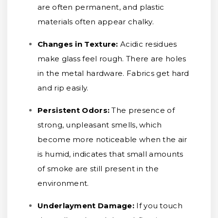
are often permanent, and plastic
materials often appear chalky.
Changes in Texture:
Acidic residues
make glass feel rough. There are holes
in the metal hardware. Fabrics get hard
and rip easily.
Persistent Odors:
The presence of
strong, unpleasant smells, which
become more noticeable when the air
is humid, indicates that small amounts
of smoke are still present in the
environment.
Underlayment Damage:
If you touch