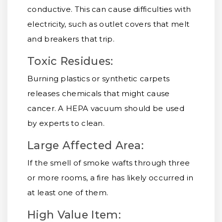
conductive. This can cause difficulties with
electricity, such as outlet covers that melt
and breakers that trip.
Toxic Residues:
Burning plastics or synthetic carpets
releases chemicals that might cause
cancer. A HEPA vacuum should be used
by experts to clean.
Large Affected Area:
If the smell of smoke wafts through three
or more rooms, a fire has likely occurred in
at least one of them.
High Value Item: