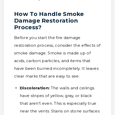
How To Handle Smoke
Damage Restoration
Process?
Before you start the fire damage
restoration process, consider the effects of
smoke damage. Smoke is made up of
acids, carbon particles, and items that
have been burned incompletely. It leaves
clear marks that are easy to see:
Discoloration:
The walls and ceilings
have stripes of yellow, gray, or black
that aren't even. This is especially true
near the vents. Stains on stone surfaces