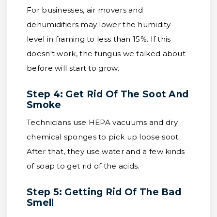
For businesses, air movers and
dehumidifiers may lower the humidity
level in framing to less than 15%. If this
doesn't work, the fungus we talked about
before will start to grow.
Step 4: Get Rid Of The Soot And
Smoke
Technicians use HEPA vacuums and dry
chemical sponges to pick up loose soot.
After that, they use water and a few kinds
of soap to get rid of the acids.
Step 5: Getting Rid Of The Bad
Smell