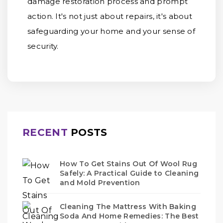
damage restoration process and prompt
action. It's not just about repairs, it's about
safeguarding your home and your sense of
security.
RECENT
POSTS
How To Get Stains Out Of Wool Rug
Safely: A Practical Guide to Cleaning
and Mold Prevention
Cleaning The Mattress With Baking
Soda And Home Remedies: The Best