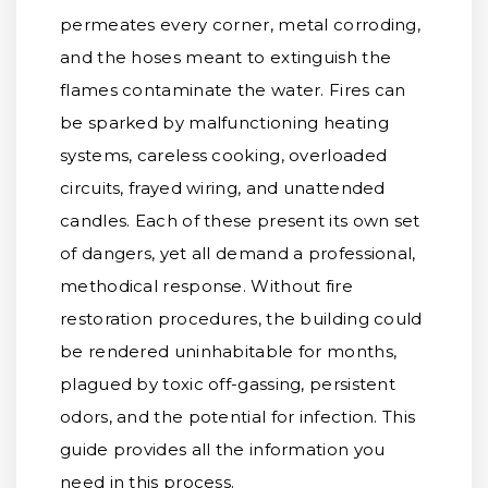
permeates every corner, metal corroding,
and the hoses meant to extinguish the
flames contaminate the water. Fires can
be sparked by malfunctioning heating
systems, careless cooking, overloaded
circuits, frayed wiring, and unattended
candles. Each of these present its own set
of dangers, yet all demand a professional,
methodical response. Without fire
restoration procedures, the building could
be rendered uninhabitable for months,
plagued by toxic off-gassing, persistent
odors, and the potential for infection. This
guide provides all the information you
need in this process.