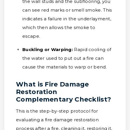
the wall studs and the subflooring, you
can see red marks or smell smoke. This
indicates a failure in the underlayment,
which then allows the smoke to
escape.
Buckling or Warping:
Rapid cooling of
the water used to put out a fire can
cause the materials to warp or bend.
What is Fire Damage
Restoration
Complementary Checklist?
This is the step-by-step protocol for
evaluating a fire damage restoration
process after a fire, cleaning it, restoring it,