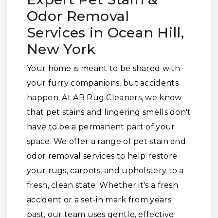
Odor Removal
Services in Ocean Hill,
New York
Your home is meant to be shared with
your furry companions, but accidents
happen. At AB Rug Cleaners, we know
that pet stains and lingering smells don't
have to be a permanent part of your
space. We offer a range of pet stain and
odor removal services to help restore
your rugs, carpets, and upholstery to a
fresh, clean state. Whether it's a fresh
accident or a set-in mark from years
past, our team uses gentle, effective