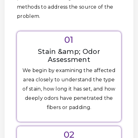
methods to address the source of the
problem.
01
Stain &amp; Odor
Assessment
We begin by examining the affected
area closely to understand the type
of stain, how long it has set, and how
deeply odors have penetrated the
fibers or padding.
02