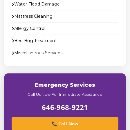
Water Flood Damage
Mattress Cleaning
Allergy Control
Bed Bug Treatment
Miscellaneous Services
Emergency Services
Call Us Now For Immediate Assistance
646-968-9221
📞 Call Now