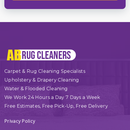
Carpet & Rug Cleaning Specialists
Upholstery & Drapery Cleaning
Water & Flooded Cleaning
We Work 24 Hours a Day 7 Days a Week
Free Estimates, Free Pick-Up, Free Delivery
Privacy Policy