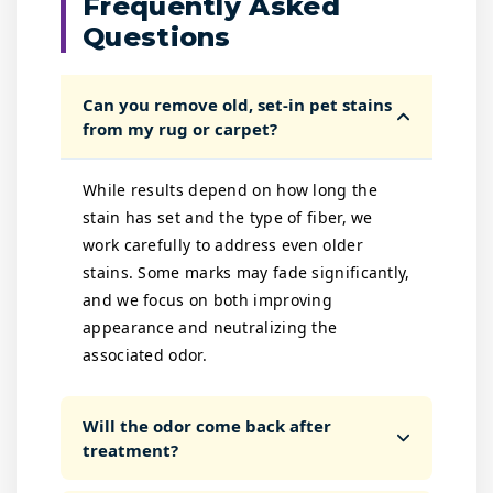
Frequently Asked
Questions
Can you remove old, set-in pet stains
from my rug or carpet?
While results depend on how long the
stain has set and the type of fiber, we
work carefully to address even older
stains. Some marks may fade significantly,
and we focus on both improving
appearance and neutralizing the
associated odor.
Will the odor come back after
treatment?