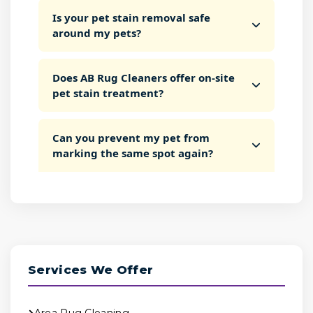
Is your pet stain removal safe
around my pets?
Does AB Rug Cleaners offer on-site
pet stain treatment?
Can you prevent my pet from
marking the same spot again?
Services We Offer