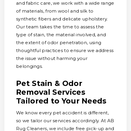
and fabric care, we work with a wide range
of materials, from wool and silk to
synthetic fibers and delicate upholstery.
Our team takes the time to assess the
type of stain, the material involved, and
the extent of odor penetration, using
thoughtful practices to ensure we address
the issue without harming your
belongings.
Pet Stain & Odor
Removal Services
Tailored to Your Needs
We know every pet accident is different,
so we tailor our services accordingly. At AB
Rug Cleaners, we include free pick-up and