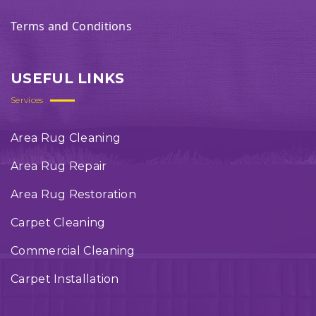
Terms and Conditions
USEFUL LINKS
Services
Area Rug Cleaning
Area Rug Repair
Area Rug Restoration
Carpet Cleaning
Commercial Cleaning
Carpet Installation