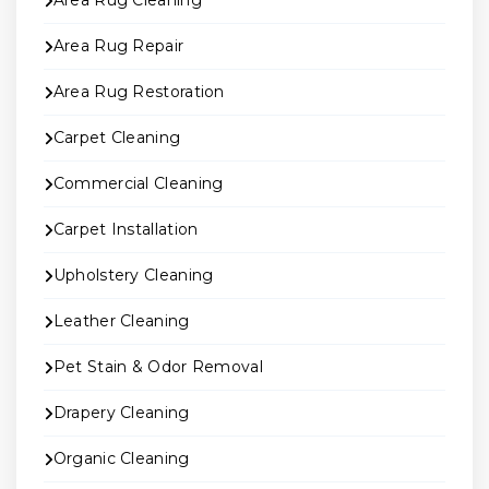
Area Rug Cleaning
Area Rug Repair
Area Rug Restoration
Carpet Cleaning
Commercial Cleaning
Carpet Installation
Upholstery Cleaning
Leather Cleaning
Pet Stain & Odor Removal
Drapery Cleaning
Organic Cleaning