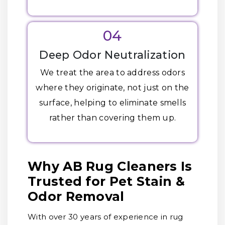
04
Deep Odor Neutralization
We treat the area to address odors
where they originate, not just on the
surface, helping to eliminate smells
rather than covering them up.
Why AB Rug Cleaners Is
Trusted for Pet Stain &
Odor Removal
With over 30 years of experience in rug