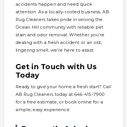
accidents happen and need quick
attention. As a locally-rooted business, AB
Rug Cleaners takes pride in serving the
Ocean Hill community with reliable pet
stain and odor removal. Whether you're
dealing with a fresh accident or an old,
lingering smell, we're here to assist.
Get in Touch with Us
Today
Ready to give your home a fresh start? Call
AB Rug Cleaners today at 646-415-7900
for a free estimate, or book online for a
simple, easy experience.