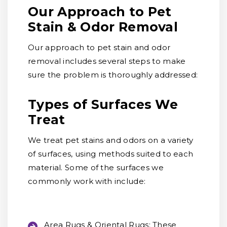
Our Approach to Pet
Stain & Odor Removal
Our approach to pet stain and odor
removal includes several steps to make
sure the problem is thoroughly addressed:
Types of Surfaces We
Treat
We treat pet stains and odors on a variety
of surfaces, using methods suited to each
material. Some of the surfaces we
commonly work with include:
Area Rugs & Oriental Rugs:
These