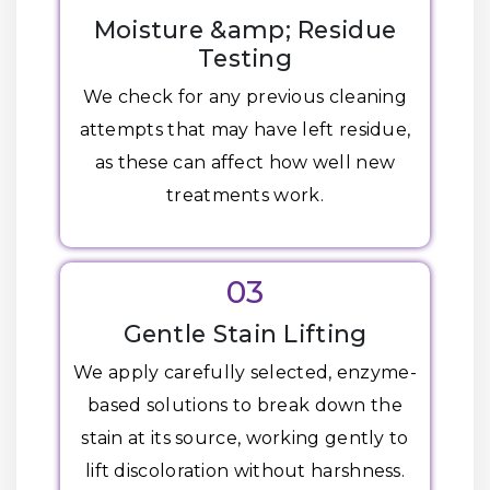
Moisture &amp; Residue
Testing
We check for any previous cleaning
attempts that may have left residue,
as these can affect how well new
treatments work.
03
Gentle Stain Lifting
We apply carefully selected, enzyme-
based solutions to break down the
stain at its source, working gently to
lift discoloration without harshness.