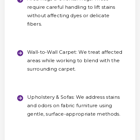
require careful handling to lift stains
without affecting dyes or delicate
fibers.
Wall-to-Wall Carpet:
We treat affected
areas while working to blend with the
surrounding carpet.
Upholstery & Sofas:
We address stains
and odors on fabric furniture using
gentle, surface-appropriate methods.