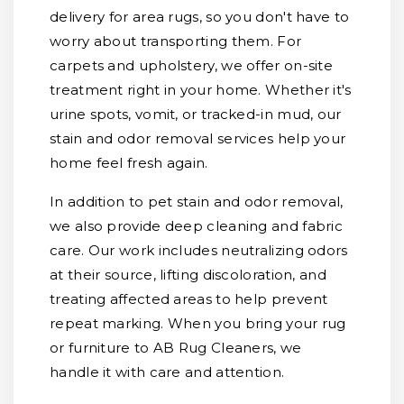
delivery for area rugs, so you don't have to
worry about transporting them. For
carpets and upholstery, we offer on-site
treatment right in your home. Whether it's
urine spots, vomit, or tracked-in mud, our
stain and odor removal services help your
home feel fresh again.
In addition to pet stain and odor removal,
we also provide deep cleaning and fabric
care. Our work includes neutralizing odors
at their source, lifting discoloration, and
treating affected areas to help prevent
repeat marking. When you bring your rug
or furniture to AB Rug Cleaners, we
handle it with care and attention.