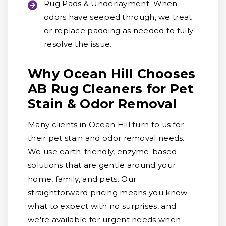
Rug Pads & Underlayment:
When
odors have seeped through, we treat
or replace padding as needed to fully
resolve the issue.
Why Ocean Hill Chooses
AB Rug Cleaners for Pet
Stain & Odor Removal
Many clients in Ocean Hill turn to us for
their pet stain and odor removal needs.
We use earth-friendly, enzyme-based
solutions that are gentle around your
home, family, and pets. Our
straightforward pricing means you know
what to expect with no surprises, and
we're available for urgent needs when