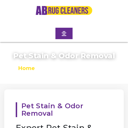
Pet Stain & Odor Removal
Home
/
Pet Stain & Odor Removal
Pet Stain & Odor
Removal
Expert Pet Stain &