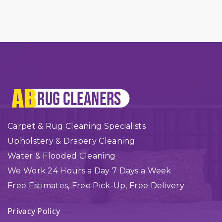
Carpet & Rug Cleaning Specialists
Upholstery & Drapery Cleaning
Water & Flooded Cleaning
We Work 24 Hours a Day 7 Days a Week
Free Estimates, Free Pick-Up, Free Delivery
Privacy Policy