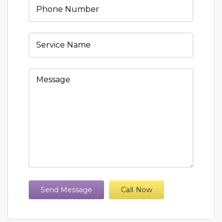
Send Message
Call Now