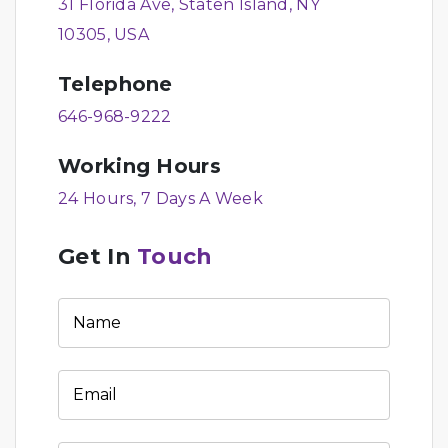
31 Florida Ave, Staten Island, NY
10305, USA
Telephone
646-968-9222
Working Hours
24 Hours, 7 Days A Week
Get In
Touch