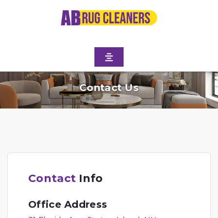
Contact Us
Contact
Info
Office Address