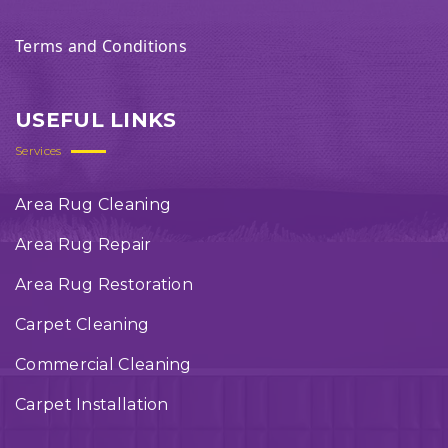
Terms and Conditions
USEFUL LINKS
Services
Area Rug Cleaning
Area Rug Repair
Area Rug Restoration
Carpet Cleaning
Commercial Cleaning
Carpet Installation