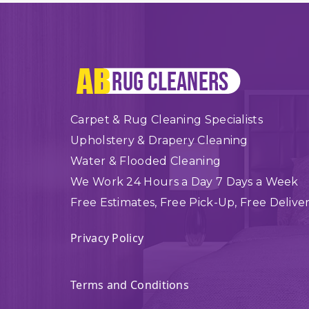
Carpet & Rug Cleaning Specialists
Upholstery & Drapery Cleaning
Water & Flooded Cleaning
We Work 24 Hours a Day 7 Days a Week
Free Estimates, Free Pick-Up, Free Delive
Privacy Policy
Terms and Conditions