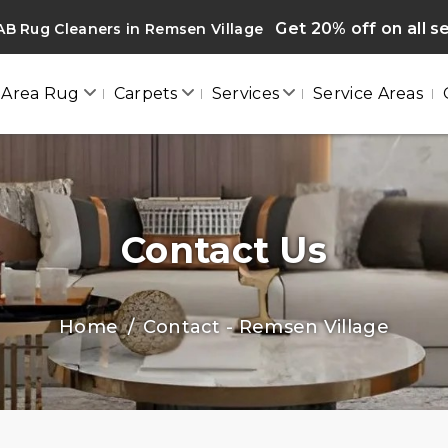
Get 20% off on all s
B Rug Cleaners in Remsen Village
Area Rug
Carpets
Services
Service Areas
Contact Us
Home
Contact - Remsen Village