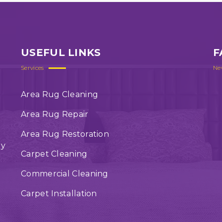
USEFUL LINKS
F
Services
Ne
Area Rug Cleaning
Area Rug Repair
Area Rug Restoration
ry
Carpet Cleaning
Commercial Cleaning
Carpet Installation