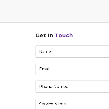
Get In
Touch