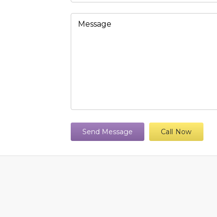
Send Message
Call Now