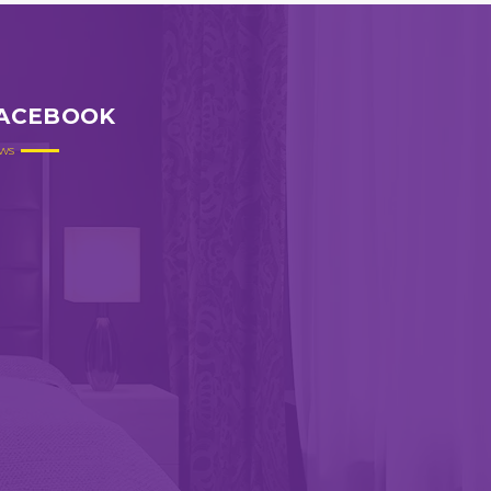
ACEBOOK
ws