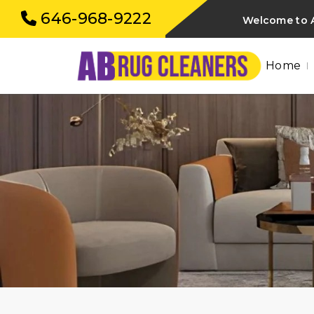
646-968-9222
Welcome to A
Home