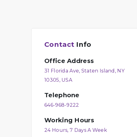
Contact
Info
Office Address
31 Florida Ave, Staten Island, NY
10305, USA
Telephone
646-968-9222
Working Hours
24 Hours, 7 Days A Week