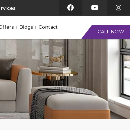
ervices
Offers
Blogs
Contact
CALL NOW