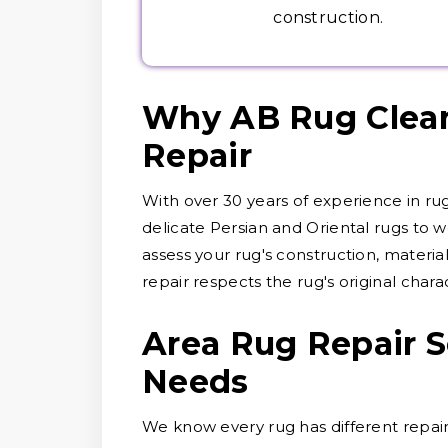
construction.
Why AB Rug Cleane
Repair
With over 30 years of experience in ru
delicate Persian and Oriental rugs to wo
assess your rug's construction, materi
repair respects the rug's original chara
Area Rug Repair S
Needs
We know every rug has different repair