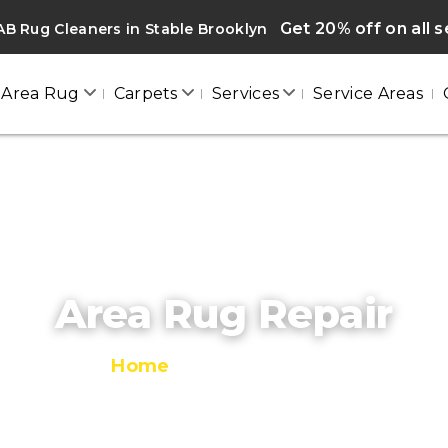
Get 20% off on all s
B Rug Cleaners in Stable Brooklyn
Area Rug
Carpets
Services
Service Areas
Area Rug Repair
Home
/
Area Rug Repair