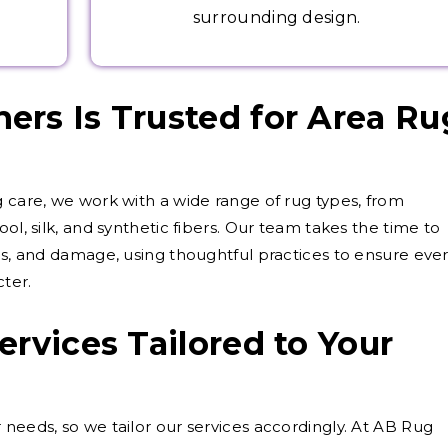
surrounding design.
rs Is Trusted for Area Ru
g care, we work with a wide range of rug types, from
ol, silk, and synthetic fibers. Our team takes the time to
als, and damage, using thoughtful practices to ensure eve
cter.
ervices Tailored to Your
 needs, so we tailor our services accordingly. At AB Rug