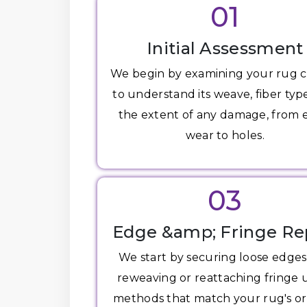
01
Initial Assessment
We begin by examining your rug c
to understand its weave, fiber typ
the extent of any damage, from
wear to holes.
03
Edge &amp; Fringe Re
We start by securing loose edge
reweaving or reattaching fringe 
methods that match your rug's or