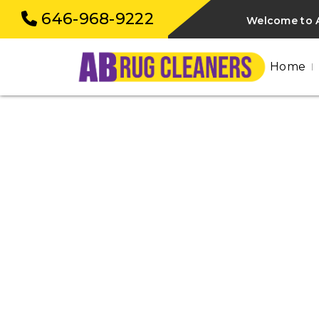
646-968-9222
Welcome to A
Home