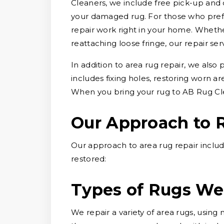
Cleaners, we include free pick-up and 
your damaged rug. For those who prefe
repair work right in your home. Whether
reattaching loose fringe, our repair ser
In addition to area rug repair, we also
includes fixing holes, restoring worn a
When you bring your rug to AB Rug Cle
Our Approach to 
Our approach to area rug repair includ
restored:
Types of Rugs We
We repair a variety of area rugs, usin