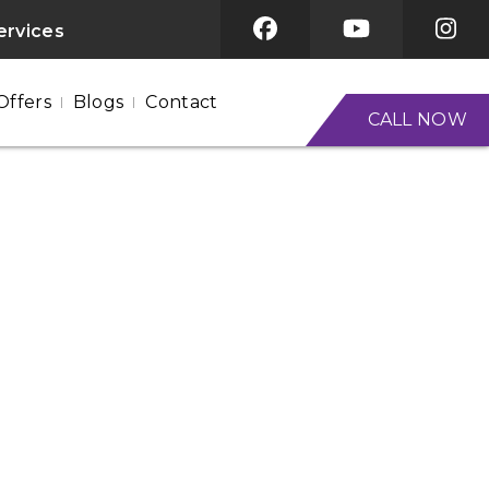
ervices
Offers
Blogs
Contact
CALL NOW