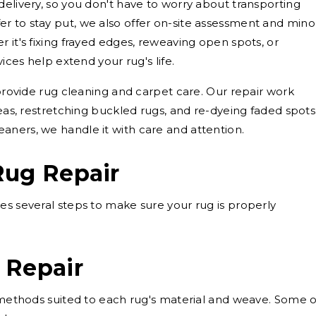
delivery, so you don't have to worry about transporting
r to stay put, we also offer on-site assessment and mino
 it's fixing frayed edges, reweaving open spots, or
vices help extend your rug's life.
 provide rug cleaning and carpet care. Our repair work
reas, restretching buckled rugs, and re-dyeing faded spots
aners, we handle it with care and attention.
Rug Repair
es several steps to make sure your rug is properly
 Repair
g methods suited to each rug's material and weave. Some o