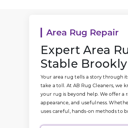
Area Rug Repair
Expert Area Ru
Stable Brookl
Your area rug tells a story through i
take a toll. At AB Rug Cleaners, we 
your rug is beyond help. We offer a ra
appearance, and usefulness. Whether 
uses careful, hands-on methods to 