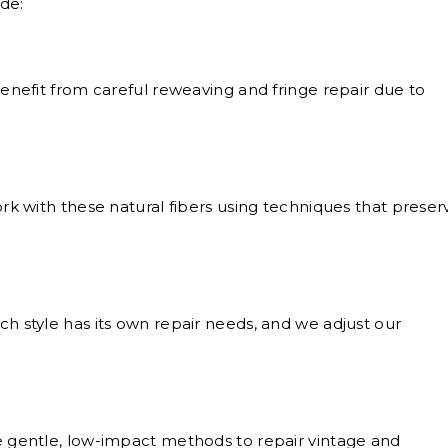
de:
nefit from careful reweaving and fringe repair due to
k with these natural fibers using techniques that preser
h style has its own repair needs, and we adjust our
gentle, low-impact methods to repair vintage and