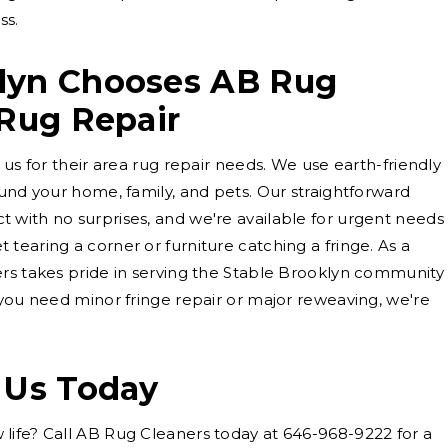
ss.
lyn Chooses AB Rug
 Rug Repair
 us for their area rug repair needs. We use earth-friendly
ound your home, family, and pets. Our straightforward
 with no surprises, and we're available for urgent needs
tearing a corner or furniture catching a fringe. As a
ers takes pride in serving the Stable Brooklyn community
 you need minor fringe repair or major reweaving, we're
 Us Today
life? Call AB Rug Cleaners today at 646-968-9222 for a