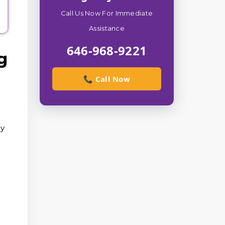
Call Us Now For Immediate
Assistance
646-968-9221
g
📞 Call Now
ry