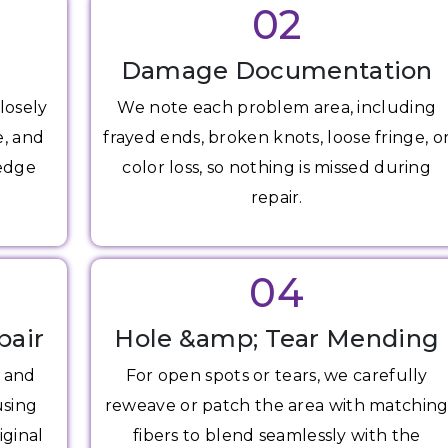
02
Damage Documentation
losely
We note each problem area, including
e, and
frayed ends, broken knots, loose fringe, o
 edge
color loss, so nothing is missed during
repair.
04
pair
Hole &amp; Tear Mending
s and
For open spots or tears, we carefully
using
reweave or patch the area with matchin
iginal
fibers to blend seamlessly with the