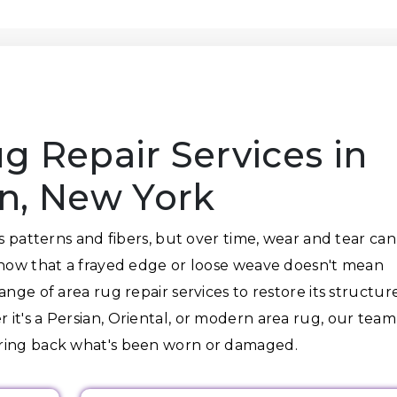
g Repair Services in
yn, New York
ts patterns and fibers, but over time, wear and tear can
know that a frayed edge or loose weave doesn't mean
nge of area rug repair services to restore its structure
it's a Persian, Oriental, or modern area rug, our team
bring back what's been worn or damaged.