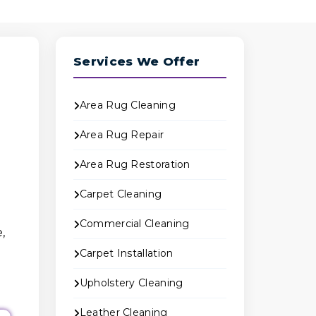
Services We Offer
Area Rug Cleaning
Area Rug Repair
Area Rug Restoration
Carpet Cleaning
Commercial Cleaning
,
Carpet Installation
Upholstery Cleaning
Leather Cleaning