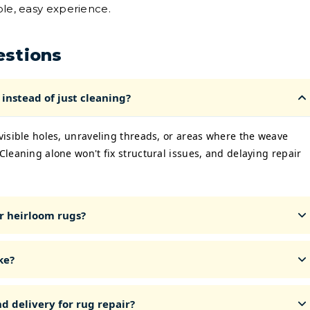
ple, easy experience.
estions
instead of just cleaning?
 visible holes, unraveling threads, or areas where the weave
 Cleaning alone won't fix structural issues, and delaying repair
r heirloom rugs?
ke?
d delivery for rug repair?