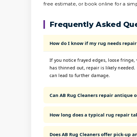
free estimate, or book online for a sim
Frequently Asked Qu
How do I know if my rug needs repair 
If you notice frayed edges, loose fringe,
has thinned out, repair is likely needed.
can lead to further damage.
Can AB Rug Cleaners repair antique o
How long does a typical rug repair ta
Does AB Rug Cleaners offer pick-up an