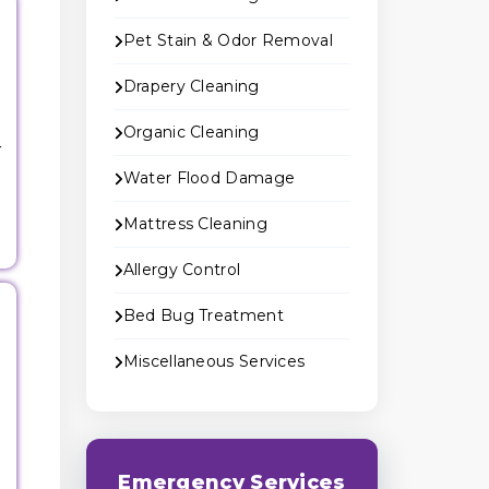
Pet Stain & Odor Removal
Drapery Cleaning
Organic Cleaning
r
Water Flood Damage
Mattress Cleaning
Allergy Control
Bed Bug Treatment
Miscellaneous Services
g
Emergency Services