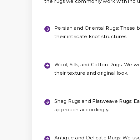
the rugs we commonly work with inclu
Persian and Oriental Rugs:
These be
their intricate knot structures.
Wool, Silk, and Cotton Rugs:
We wor
their texture and original look.
Shag Rugs and Flatweave Rugs:
Eac
approach accordingly.
Antique and Delicate Rugs:
We use 