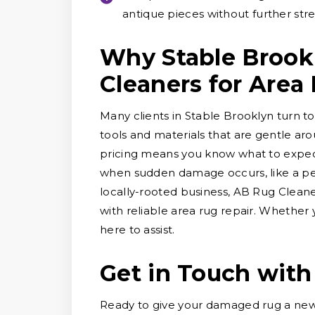
antique pieces without further stre
Why Stable Brook
Cleaners for Area
Many clients in Stable Brooklyn turn to
tools and materials that are gentle ar
pricing means you know what to expect
when sudden damage occurs, like a pet 
locally-rooted business, AB Rug Clean
with reliable area rug repair. Whether
here to assist.
Get in Touch with
Ready to give your damaged rug a new 