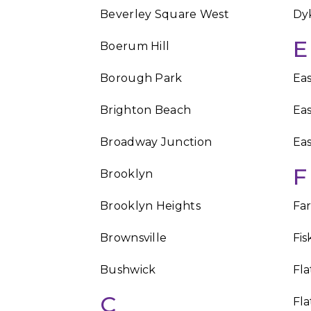
Beverley Square West
Dy
E
Boerum Hill
Borough Park
Eas
Brighton Beach
Ea
Broadway Junction
Eas
F
Brooklyn
Brooklyn Heights
Fa
Brownsville
Fis
Bushwick
Fl
C
Fla