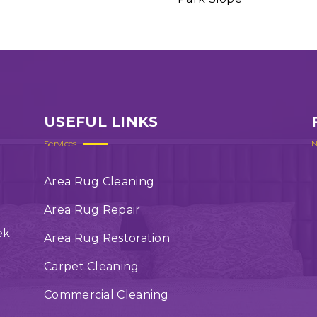
USEFUL LINKS
Services
N
Area Rug Cleaning
Area Rug Repair
ek
Area Rug Restoration
Carpet Cleaning
Commercial Cleaning