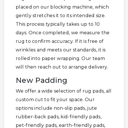
placed on our blocking machine, which
gently stretches it to its intended size.
This process typically takes up to 10
days. Once completed, we measure the
rug to confirm accuracy. If it is free of
wrinkles and meets our standards, it is
rolled into paper wrapping. Our team
will then reach out to arrange delivery.
New Padding
We offer a wide selection of rug pads, all
custom cut to fit your space. Our
options include non-slip pads, jute
rubber-back pads, kid-friendly pads,
pet-friendly pads, earth-friendly pads,