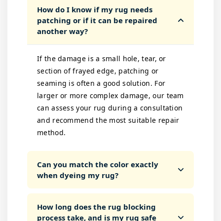
How do I know if my rug needs
patching or if it can be repaired
another way?
If the damage is a small hole, tear, or
section of frayed edge, patching or
seaming is often a good solution. For
larger or more complex damage, our team
can assess your rug during a consultation
and recommend the most suitable repair
method.
Can you match the color exactly
when dyeing my rug?
How long does the rug blocking
process take, and is my rug safe