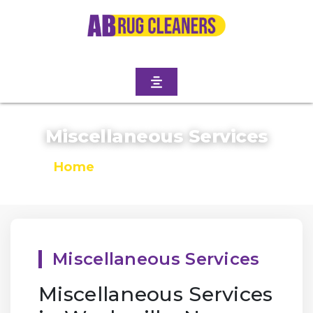
Miscellaneous Services
Home
/
Miscellaneous Services
Miscellaneous Services
Miscellaneous Services