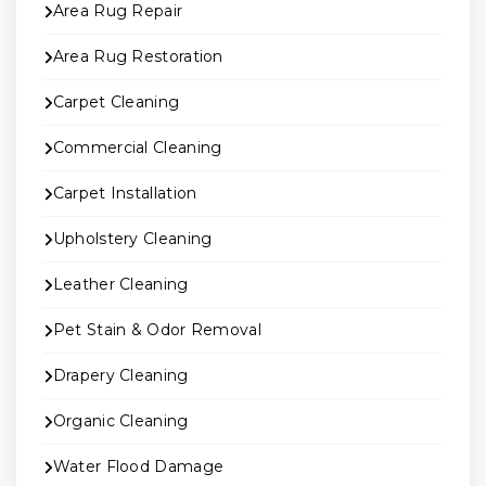
Area Rug Repair
Area Rug Restoration
Carpet Cleaning
Commercial Cleaning
Carpet Installation
Upholstery Cleaning
Leather Cleaning
Pet Stain & Odor Removal
Drapery Cleaning
Organic Cleaning
Water Flood Damage