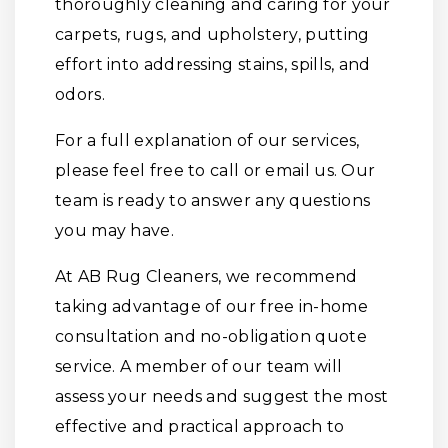
thoroughly cleaning and caring for your
carpets, rugs, and upholstery, putting
effort into addressing stains, spills, and
odors.
For a full explanation of our services,
please feel free to call or email us. Our
team is ready to answer any questions
you may have.
At AB Rug Cleaners, we recommend
taking advantage of our free in-home
consultation and no-obligation quote
service. A member of our team will
assess your needs and suggest the most
effective and practical approach to