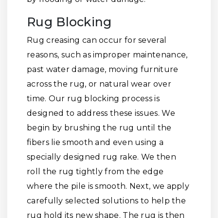
Rug Blocking
Rug creasing can occur for several
reasons, such as improper maintenance,
past water damage, moving furniture
across the rug, or natural wear over
time. Our rug blocking process is
designed to address these issues. We
begin by brushing the rug until the
fibers lie smooth and even using a
specially designed rug rake. We then
roll the rug tightly from the edge
where the pile is smooth. Next, we apply
carefully selected solutions to help the
rug hold its new shape. The rug is then