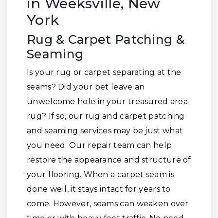
in Weeksville, New
York
Rug & Carpet Patching &
Seaming
Is your rug or carpet separating at the
seams? Did your pet leave an
unwelcome hole in your treasured area
rug? If so, our rug and carpet patching
and seaming services may be just what
you need. Our repair team can help
restore the appearance and structure of
your flooring. When a carpet seam is
done well, it stays intact for years to
come. However, seams can weaken over