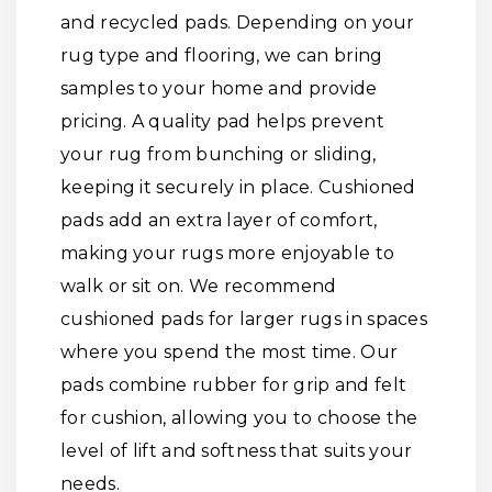
and recycled pads. Depending on your
rug type and flooring, we can bring
samples to your home and provide
pricing. A quality pad helps prevent
your rug from bunching or sliding,
keeping it securely in place. Cushioned
pads add an extra layer of comfort,
making your rugs more enjoyable to
walk or sit on. We recommend
cushioned pads for larger rugs in spaces
where you spend the most time. Our
pads combine rubber for grip and felt
for cushion, allowing you to choose the
level of lift and softness that suits your
needs.