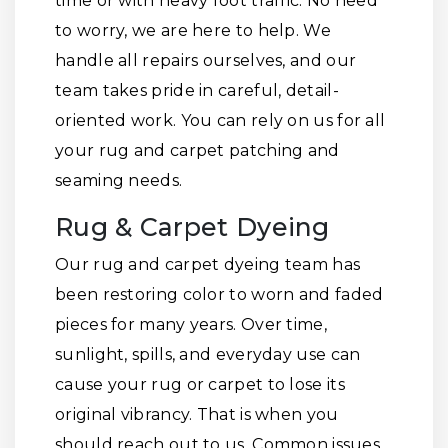
time or with heavy foot traffic. No need
to worry, we are here to help. We
handle all repairs ourselves, and our
team takes pride in careful, detail-
oriented work. You can rely on us for all
your rug and carpet patching and
seaming needs.
Rug & Carpet Dyeing
Our rug and carpet dyeing team has
been restoring color to worn and faded
pieces for many years. Over time,
sunlight, spills, and everyday use can
cause your rug or carpet to lose its
original vibrancy. That is when you
should reach out to us. Common issues