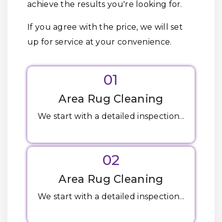
achieve the results you're looking for.
If you agree with the price, we will set
up for service at your convenience.
01
Area Rug Cleaning
We start with a detailed inspection...
02
Area Rug Cleaning
We start with a detailed inspection...