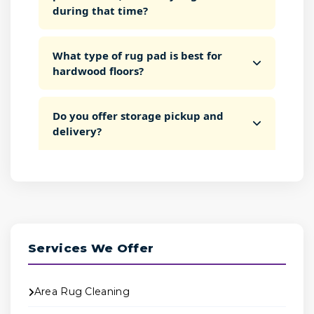
during that time?
What type of rug pad is best for
hardwood floors?
Do you offer storage pickup and
delivery?
Services We Offer
Area Rug Cleaning