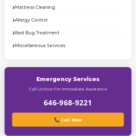
Mattress Cleaning
Allergy Control
Bed Bug Treatment
Miscellaneous Services
Emergency Services
Call Us Now For Immediate Assistance
646-968-9221
📞 Call Now