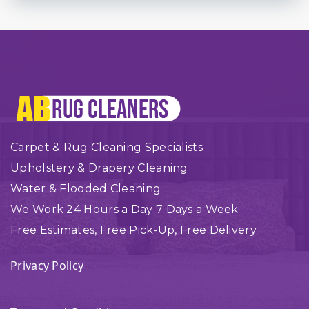
Carpet & Rug Cleaning Specialists
Upholstery & Drapery Cleaning
Water & Flooded Cleaning
We Work 24 Hours a Day 7 Days a Week
Free Estimates, Free Pick-Up, Free Delivery
Privacy Policy