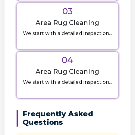
03
Area Rug Cleaning
We start with a detailed inspection...
04
Area Rug Cleaning
We start with a detailed inspection...
Frequently Asked
Questions