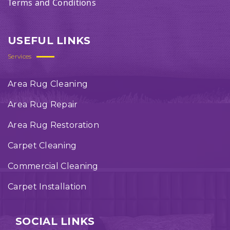
Terms and Conditions
USEFUL LINKS
Services
Area Rug Cleaning
Area Rug Repair
Area Rug Restoration
Carpet Cleaning
Commercial Cleaning
Carpet Installation
SOCIAL LINKS