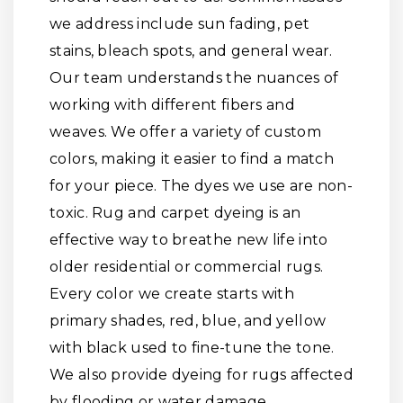
we address include sun fading, pet
stains, bleach spots, and general wear.
Our team understands the nuances of
working with different fibers and
weaves. We offer a variety of custom
colors, making it easier to find a match
for your piece. The dyes we use are non-
toxic. Rug and carpet dyeing is an
effective way to breathe new life into
older residential or commercial rugs.
Every color we create starts with
primary shades, red, blue, and yellow
with black used to fine-tune the tone.
We also provide dyeing for rugs affected
by flooding or water damage.