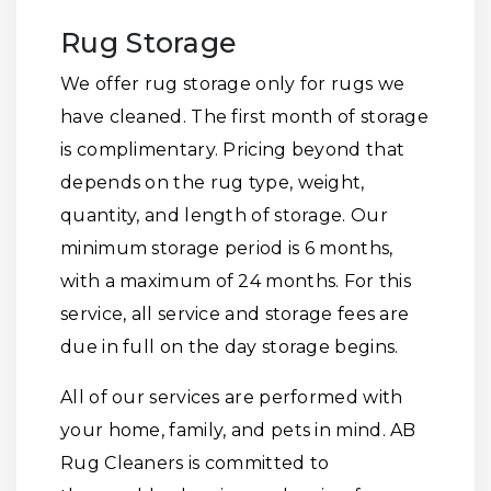
Rug Storage
We offer rug storage only for rugs we
have cleaned. The first month of storage
is complimentary. Pricing beyond that
depends on the rug type, weight,
quantity, and length of storage. Our
minimum storage period is 6 months,
with a maximum of 24 months. For this
service, all service and storage fees are
due in full on the day storage begins.
All of our services are performed with
your home, family, and pets in mind. AB
Rug Cleaners is committed to