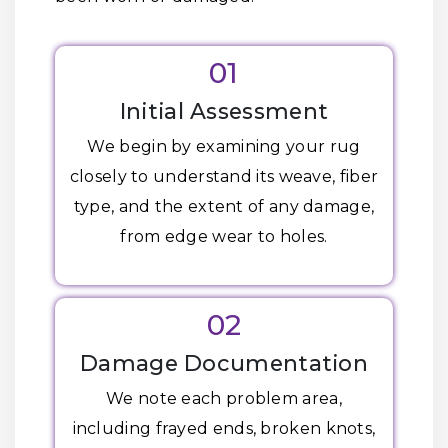
01
Initial Assessment
We begin by examining your rug
closely to understand its weave, fiber
type, and the extent of any damage,
from edge wear to holes.
02
Damage Documentation
We note each problem area,
including frayed ends, broken knots,