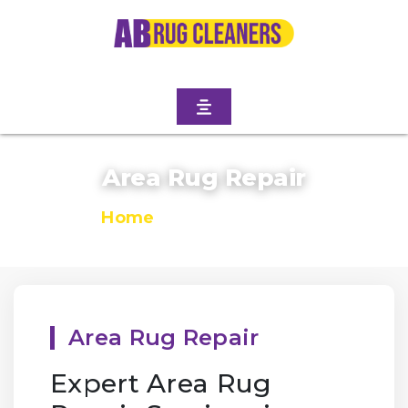
Area Rug Repair
Home
/
Area Rug Repair
Area Rug Repair
Expert Area Rug