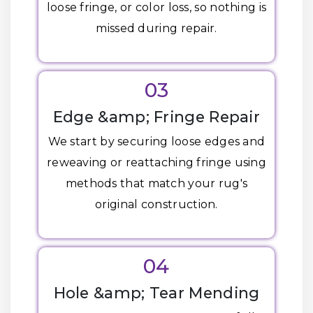
loose fringe, or color loss, so nothing is
missed during repair.
03
Edge &amp; Fringe Repair
We start by securing loose edges and
reweaving or reattaching fringe using
methods that match your rug's
original construction.
04
Hole &amp; Tear Mending