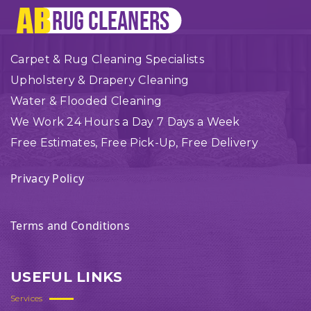
Carpet & Rug Cleaning Specialists
Upholstery & Drapery Cleaning
Water & Flooded Cleaning
We Work 24 Hours a Day 7 Days a Week
Free Estimates, Free Pick-Up, Free Delivery
Privacy Policy
Terms and Conditions
USEFUL LINKS
Services