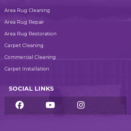
Area Rug Cleaning
Area Rug Repair
Area Rug Restoration
Carpet Cleaning
Commercial Cleaning
Carpet Installation
SOCIAL LINKS