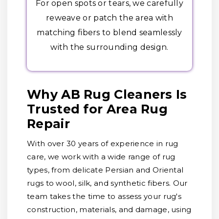
For open spots or tears, we carefully
reweave or patch the area with
matching fibers to blend seamlessly
with the surrounding design.
Why AB Rug Cleaners Is
Trusted for Area Rug
Repair
With over 30 years of experience in rug
care, we work with a wide range of rug
types, from delicate Persian and Oriental
rugs to wool, silk, and synthetic fibers. Our
team takes the time to assess your rug's
construction, materials, and damage, using