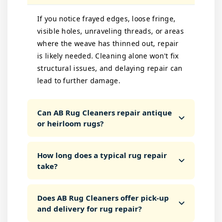
If you notice frayed edges, loose fringe,
visible holes, unraveling threads, or areas
where the weave has thinned out, repair
is likely needed. Cleaning alone won't fix
structural issues, and delaying repair can
lead to further damage.
Can AB Rug Cleaners repair antique
or heirloom rugs?
How long does a typical rug repair
take?
Does AB Rug Cleaners offer pick-up
and delivery for rug repair?