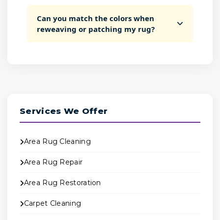
Can you match the colors when
reweaving or patching my rug?
Services We Offer
Area Rug Cleaning
Area Rug Repair
Area Rug Restoration
Carpet Cleaning