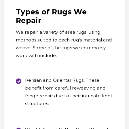
Types of Rugs We
Repair
We repair a variety of area rugs, using
methods suited to each rug's material and
weave. Some of the rugs we commonly
work with include:
Persian and Oriental Rugs:
These
benefit from careful reweaving and
fringe repair due to their intricate knot
structures.