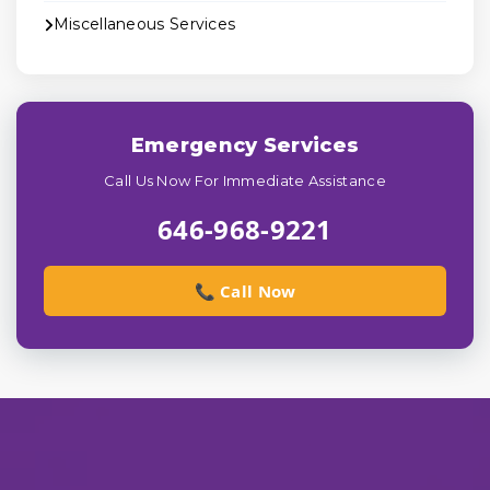
Miscellaneous Services
Emergency Services
Call Us Now For Immediate Assistance
646-968-9221
📞 Call Now