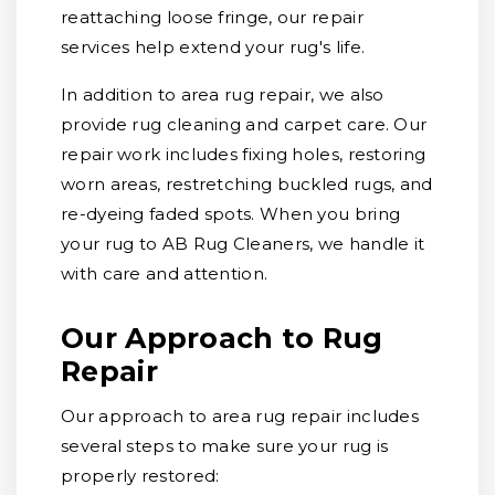
reattaching loose fringe, our repair
services help extend your rug's life.
In addition to area rug repair, we also
provide rug cleaning and carpet care. Our
repair work includes fixing holes, restoring
worn areas, restretching buckled rugs, and
re-dyeing faded spots. When you bring
your rug to AB Rug Cleaners, we handle it
with care and attention.
Our Approach to Rug
Repair
Our approach to area rug repair includes
several steps to make sure your rug is
properly restored: