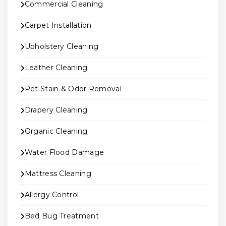
Commercial Cleaning
Carpet Installation
Upholstery Cleaning
Leather Cleaning
Pet Stain & Odor Removal
Drapery Cleaning
Organic Cleaning
Water Flood Damage
Mattress Cleaning
Allergy Control
Bed Bug Treatment