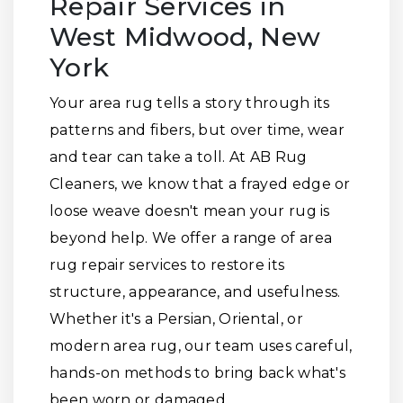
Repair Services in
West Midwood, New
York
Your area rug tells a story through its
patterns and fibers, but over time, wear
and tear can take a toll. At AB Rug
Cleaners, we know that a frayed edge or
loose weave doesn't mean your rug is
beyond help. We offer a range of area
rug repair services to restore its
structure, appearance, and usefulness.
Whether it's a Persian, Oriental, or
modern area rug, our team uses careful,
hands-on methods to bring back what's
been worn or damaged.