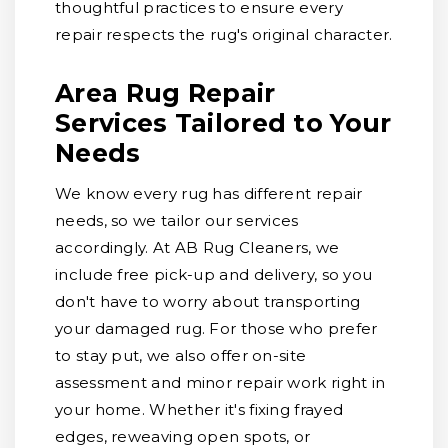
thoughtful practices to ensure every
repair respects the rug's original character.
Area Rug Repair
Services Tailored to Your
Needs
We know every rug has different repair
needs, so we tailor our services
accordingly. At AB Rug Cleaners, we
include free pick-up and delivery, so you
don't have to worry about transporting
your damaged rug. For those who prefer
to stay put, we also offer on-site
assessment and minor repair work right in
your home. Whether it's fixing frayed
edges, reweaving open spots, or