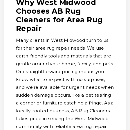
Why West Midwood
Chooses AB Rug
Cleaners for Area Rug
Repair
Many clients in West Midwood turn to us
for their area rug repair needs. We use
earth-friendly tools and materials that are
gentle around your home, family, and pets.
Our straightforward pricing means you
know what to expect with no surprises,
and we're available for urgent needs when
sudden damage occurs, like a pet tearing
a corner or furniture catching a fringe. As a
locally-rooted business, AB Rug Cleaners
takes pride in serving the West Midwood
community with reliable area rug repair.