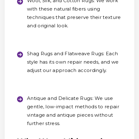
Wool, Silk, and Cotton Rugs:
We work
with these natural fibers using
techniques that preserve their texture
and original look.
Shag Rugs and Flatweave Rugs:
Each
style has its own repair needs, and we
adjust our approach accordingly.
Antique and Delicate Rugs:
We use
gentle, low-impact methods to repair
vintage and antique pieces without
further stress.