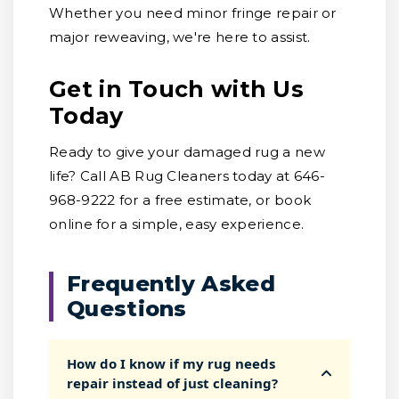
Whether you need minor fringe repair or
major reweaving, we're here to assist.
Get in Touch with Us
Today
Ready to give your damaged rug a new
life? Call AB Rug Cleaners today at 646-
968-9222 for a free estimate, or book
online for a simple, easy experience.
Frequently Asked
Questions
How do I know if my rug needs
repair instead of just cleaning?