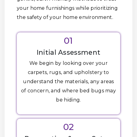
your home furnishings while prioritizing
the safety of your home environment.
01
Initial Assessment
We begin by looking over your
carpets, rugs, and upholstery to
understand the materials, any areas
of concern, and where bed bugs may
be hiding.
02