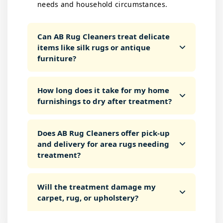
needs and household circumstances.
Can AB Rug Cleaners treat delicate
items like silk rugs or antique
furniture?
How long does it take for my home
furnishings to dry after treatment?
Does AB Rug Cleaners offer pick-up
and delivery for area rugs needing
treatment?
Will the treatment damage my
carpet, rug, or upholstery?