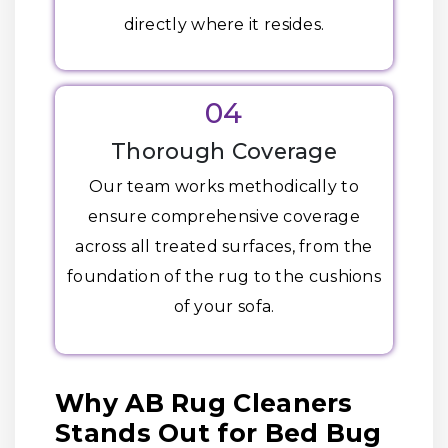
directly where it resides.
04
Thorough Coverage
Our team works methodically to
ensure comprehensive coverage
across all treated surfaces, from the
foundation of the rug to the cushions
of your sofa.
Why AB Rug Cleaners
Stands Out for Bed Bug