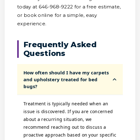
today at 646-968-9222 for a free estimate,
or book online for a simple, easy
experience.
Frequently Asked
Questions
How often should I have my carpets
and upholstery treated for bed
bugs?
Treatment is typically needed when an
issue is discovered. If you are concerned
about a recurring situation, we
recommend reaching out to discuss a
proactive approach based on your specific