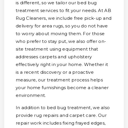
is different, so we tailor our bed bug
treatment services to fit your needs. At AB
Rug Cleaners, we include free pick-up and
delivery for area rugs, so you do not have
to worry about moving them. For those
who prefer to stay put, we also offer on-
site treatment using equipment that
addresses carpets and upholstery
effectively right in your home. Whether it
is a recent discovery or a proactive
measure, our treatment process helps
your home furnishings become a cleaner
environment.
In addition to bed bug treatment, we also
provide rug repairs and carpet care. Our
repair work includes fixing frayed edges,