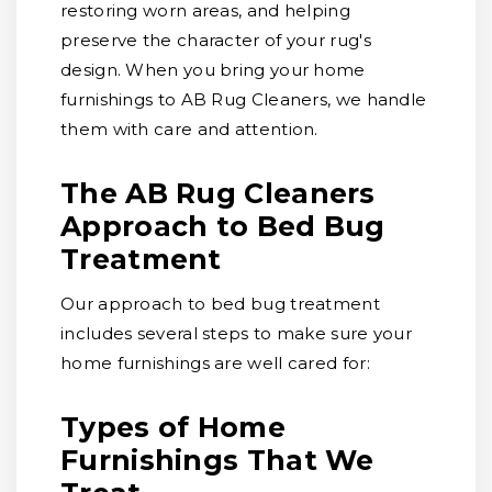
restoring worn areas, and helping
preserve the character of your rug's
design. When you bring your home
furnishings to AB Rug Cleaners, we handle
them with care and attention.
The AB Rug Cleaners
Approach to Bed Bug
Treatment
Our approach to bed bug treatment
includes several steps to make sure your
home furnishings are well cared for:
Types of Home
Furnishings That We