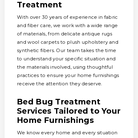
Treatment
With over 30 years of experience in fabric
and fiber care, we work with a wide range
of materials, from delicate antique rugs
and wool carpets to plush upholstery and
synthetic fibers. Our team takes the time
to understand your specific situation and
the materials involved, using thoughtful
practices to ensure your home furnishings
receive the attention they deserve.
Bed Bug Treatment
Services Tailored to Your
Home Furnishings
We know every home and every situation