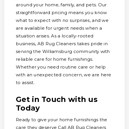
around your home, family, and pets. Our
straightforward pricing means you know
what to expect with no surprises, and we
are available for urgent needs when a
situation arises. As a locally-rooted
business, AB Rug Cleaners takes pride in
serving the Williamsburg community with
reliable care for home furnishings.
Whether you need routine care or help
with an unexpected concern, we are here
to assist.
Get in Touch with us
Today
Ready to give your home furnishings the
care they deserve Call AB Rug Cleaners