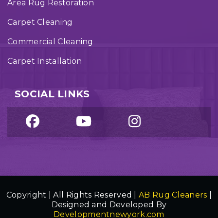
Area Rug Restoration
Carpet Cleaning
Commercial Cleaning
Carpet Installation
SOCIAL LINKS
Copyright | All Rights Reserved |
AB Rug Cleaners
|
Designed and Developed By
Developmentnewyork.com