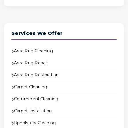
Services We Offer
Area Rug Cleaning
Area Rug Repair
Area Rug Restoration
Carpet Cleaning
Commercial Cleaning
Carpet Installation
Upholstery Cleaning