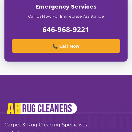
Emergency Services
Call Us Now For Immediate Assistance
646-968-9221
📞 Call Now
Carpet & Rug Cleaning Specialists