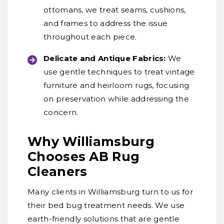
ottomans, we treat seams, cushions,
and frames to address the issue
throughout each piece.
Delicate and Antique Fabrics:
We
use gentle techniques to treat vintage
furniture and heirloom rugs, focusing
on preservation while addressing the
concern.
Why Williamsburg
Chooses AB Rug
Cleaners
Many clients in Williamsburg turn to us for
their bed bug treatment needs. We use
earth-friendly solutions that are gentle