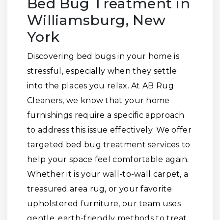
Bed Bug Treatment in
Williamsburg, New
York
Discovering bed bugs in your home is
stressful, especially when they settle
into the places you relax. At AB Rug
Cleaners, we know that your home
furnishings require a specific approach
to address this issue effectively. We offer
targeted bed bug treatment services to
help your space feel comfortable again.
Whether it is your wall-to-wall carpet, a
treasured area rug, or your favorite
upholstered furniture, our team uses
gentle, earth-friendly methods to treat