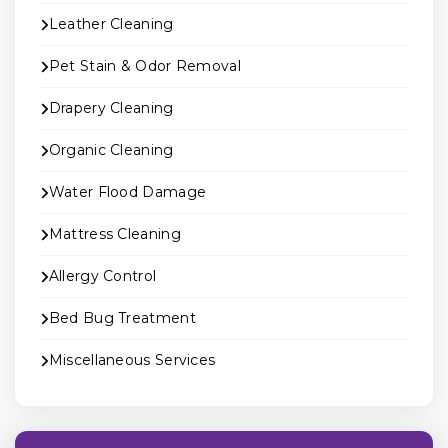
Leather Cleaning
Pet Stain & Odor Removal
Drapery Cleaning
Organic Cleaning
Water Flood Damage
Mattress Cleaning
Allergy Control
Bed Bug Treatment
Miscellaneous Services