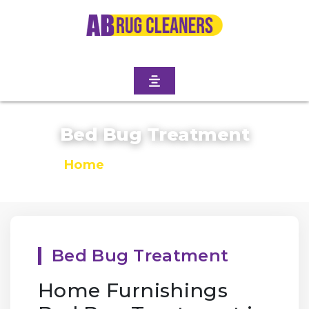
Bed Bug Treatment
Home
/
Bed Bug Treatment
Bed Bug Treatment
Home Furnishings