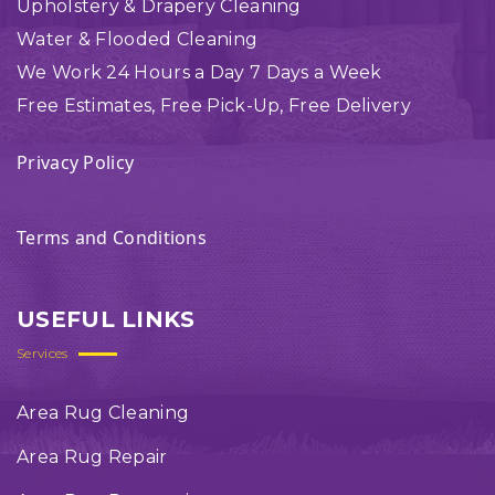
Upholstery & Drapery Cleaning
Water & Flooded Cleaning
We Work 24 Hours a Day 7 Days a Week
Free Estimates, Free Pick-Up, Free Delivery
Privacy Policy
Terms and Conditions
USEFUL LINKS
Services
Area Rug Cleaning
Area Rug Repair