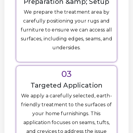
Preparation &amp; Setup
We prepare the treatment area by
carefully positioning your rugs and
furniture to ensure we can access all
surfaces, including edges, seams, and
undersides.
03
Targeted Application
We apply a carefully selected, earth-
friendly treatment to the surfaces of
your home furnishings. This
application focuses on seams, tufts,
and crevices to address the issue