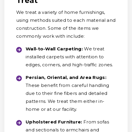
Treat
We treat a variety of home furnishings,
using methods suited to each material and
construction. Some of the items we
commonly work with include:
Wall-to-Wall Carpeting:
We treat
installed carpets with attention to
edges, corners, and high-traffic zones.
Persian, Oriental, and Area Rugs:
These benefit from careful handling
due to their fine fibers and detailed
patterns. We treat them either in-
home or at our facility.
Upholstered Furniture:
From sofas
and sectionals to armchairs and