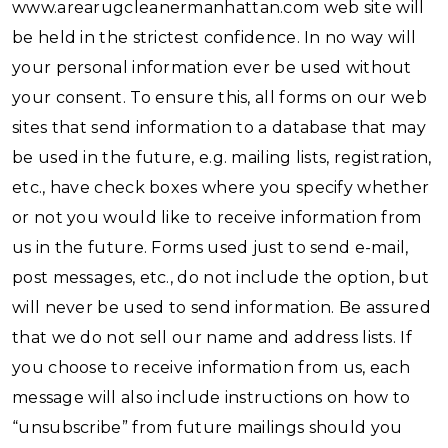
www.arearugcleanermanhattan.com web site will
be held in the strictest confidence. In no way will
your personal information ever be used without
your consent. To ensure this, all forms on our web
sites that send information to a database that may
be used in the future, e.g. mailing lists, registration,
etc., have check boxes where you specify whether
or not you would like to receive information from
us in the future. Forms used just to send e-mail,
post messages, etc., do not include the option, but
will never be used to send information. Be assured
that we do not sell our name and address lists. If
you choose to receive information from us, each
message will also include instructions on how to
“unsubscribe” from future mailings should you