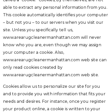
able to extract any personal information from you.
This cookie automatically identifies your computer
– but not you – to our servers when you visit our
site. Unless you specifically tell us,
www.arearugcleanermanhattan.com will never
know who you are, even though we may assign
your computer a cookie. Also,
www.arearugcleanermanhattan.com web site can
only read cookies created by
www.arearugcleanermanhattan.com web site.
Cookies allow us to personalize our site for you
and to provide you with information that fits your
needs and desires. For instance, once you register
your product online, a cookie is written to your