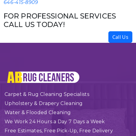
646-415-8909
FOR PROFESSIONAL SERVICES
CALL US TODAY!
Call Us
Carpet & Rug Cleaning Specialists
Upholstery & Drapery Cleaning
Water & Flooded Cleaning
We Work 24 Hours a Day 7 Days a Week
Free Estimates, Free Pick-Up, Free Delivery