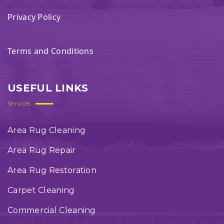
Privacy Policy
Terms and Conditions
USEFUL LINKS
Services
Area Rug Cleaning
Area Rug Repair
Area Rug Restoration
Carpet Cleaning
Commercial Cleaning