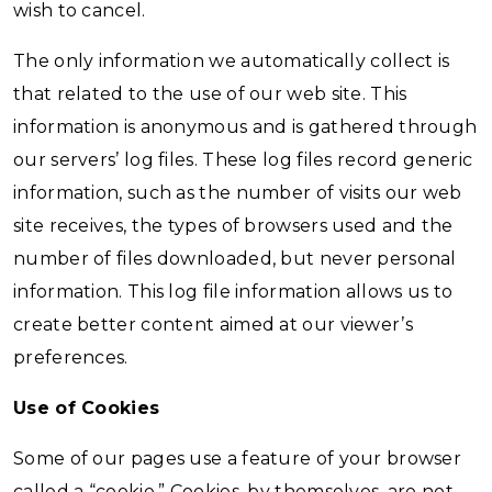
wish to cancel.
The only information we automatically collect is
that related to the use of our web site. This
information is anonymous and is gathered through
our servers’ log files. These log files record generic
information, such as the number of visits our web
site receives, the types of browsers used and the
number of files downloaded, but never personal
information. This log file information allows us to
create better content aimed at our viewer’s
preferences.
Use of Cookies
Some of our pages use a feature of your browser
called a “cookie.” Cookies, by themselves, are not