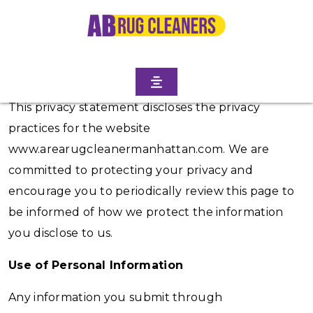
Introduction
This privacy statement discloses the privacy
practices for the website
www.arearugcleanermanhattan.com. We are
committed to protecting your privacy and
encourage you to periodically review this page to
be informed of how we protect the information
you disclose to us.
Use of Personal Information
Any information you submit through