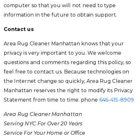
computer so that you will not need to type
information in the future to obtain support.
Contact us
Area Rug Cleaner Manhattan knows that your
privacy is very important to you. We welcome
questions and comments regarding this policy, so
feel free to contact us. Because technologies on
the Internet change so quickly, Area Rug Cleaner
Manhattan reserves the right to modify its Privacy
Statement from time to time. phone
646-415-8909
Area Rug Cleaner Manhattan
Serving NYC For Over 20 Years
Service For Your Home or Office